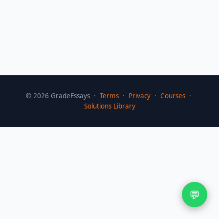
©
2026
GradeEssays ·
Terms
·
Privacy
·
Courses
·
Solutions Library
💬