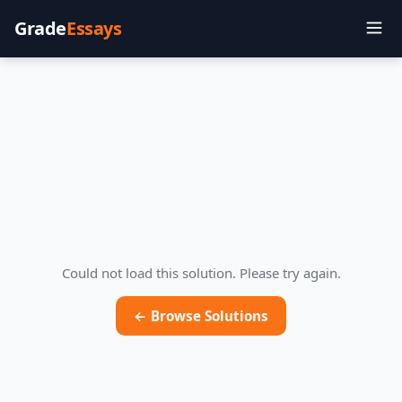
Grade
Essays
Could not load this solution. Please try again.
← Browse Solutions