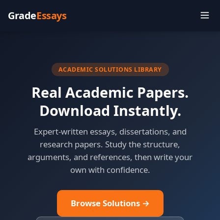
Grade
Essays
ACADEMIC SOLUTIONS LIBRARY
Real Academic Papers.
Download Instantly.
Expert-written essays, dissertations, and
research papers. Study the structure,
arguments, and references, then write your
own with confidence.
Browse Solutions →