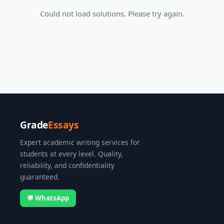
Could not load solutions. Please try again.
Grade
Essays
Expert academic writing services for
students at every level. Quality,
reliability, and confidentiality
guaranteed.
💬 WhatsApp