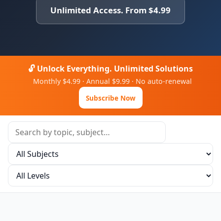
Unlimited Access. From $4.99
🔓 Unlock Everything. Unlimited Solutions
Monthly $4.99 · Annual $9.99 · No auto-renewal
Subscribe Now