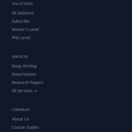
SOLUTIONS
All Solutions
Subscribe
Master's Level
PhD Level
SERVICES
Essay Writing
Dissertations
Research Papers
All Services →
COMPANY
About Us
Course Guides