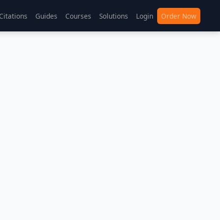
Citations
Guides
Courses
Solutions
Login
Order Now