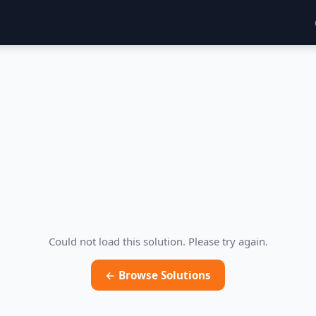
Could not load this solution. Please try again.
← Browse Solutions