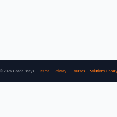
©
2026
GradeEssays ·
Terms
·
Privacy
·
Courses
·
Solutions Librar