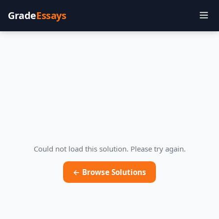
Grade
Essays
Could not load this solution. Please try again.
← Browse Solutions