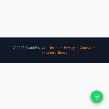
©
2026
GradeEssays ·
Terms
·
Privacy
·
Courses
·
Solutions Library
💬