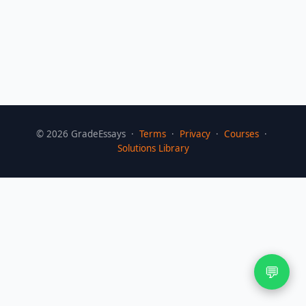
©
2026
GradeEssays ·
Terms
·
Privacy
·
Courses
·
Solutions Library
💬