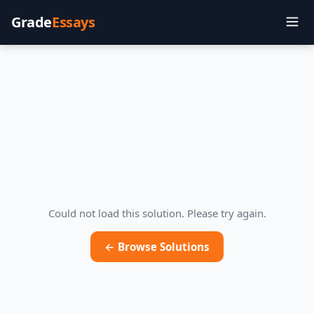
Grade
Essays
Could not load this solution. Please try again.
← Browse Solutions