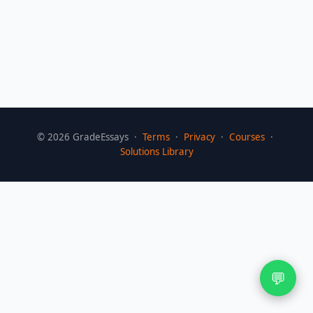
©
2026
GradeEssays ·
Terms
·
Privacy
·
Courses
·
Solutions Library
💬