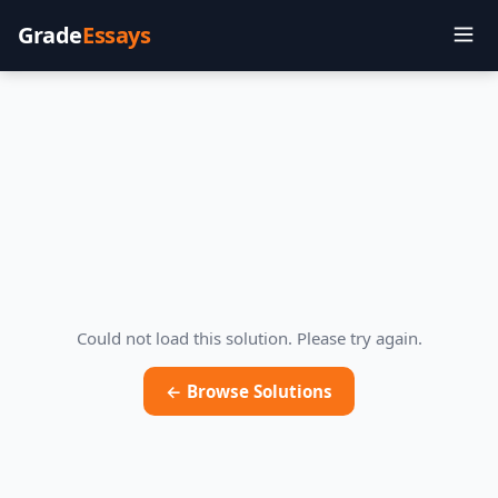
Grade
Essays
Could not load this solution. Please try again.
← Browse Solutions