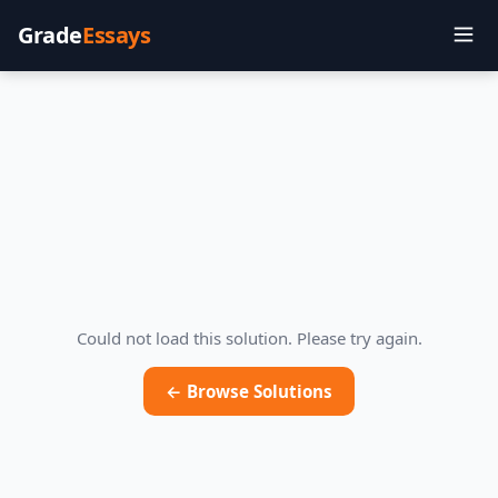
Grade
Essays
Could not load this solution. Please try again.
← Browse Solutions