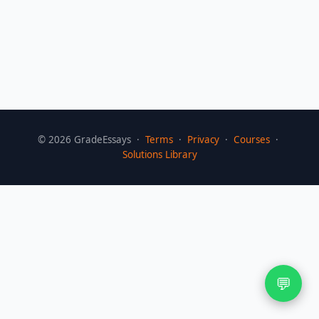
©
2026
GradeEssays ·
Terms
·
Privacy
·
Courses
·
Solutions Library
💬