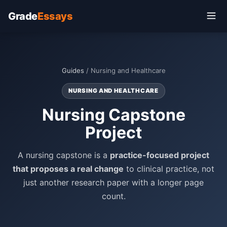
Grade
Essays
Guides
/ Nursing and Healthcare
NURSING AND HEALTHCARE
Nursing Capstone
Project
A nursing capstone is a
practice-focused project
that proposes a real change
to clinical practice, not
just another research paper with a longer page
count.