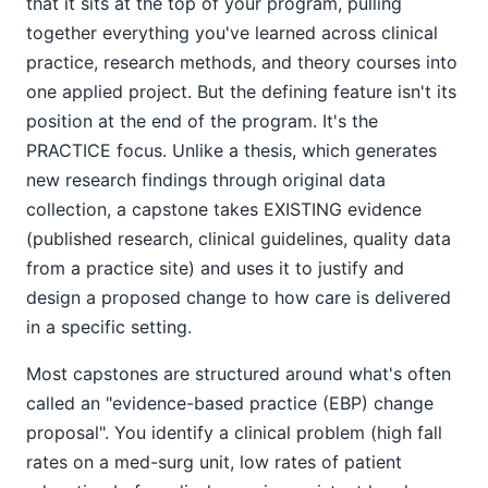
that it sits at the top of your program, pulling
together everything you've learned across clinical
practice, research methods, and theory courses into
one applied project. But the defining feature isn't its
position at the end of the program. It's the
PRACTICE focus. Unlike a thesis, which generates
new research findings through original data
collection, a capstone takes EXISTING evidence
(published research, clinical guidelines, quality data
from a practice site) and uses it to justify and
design a proposed change to how care is delivered
in a specific setting.
Most capstones are structured around what's often
called an "evidence-based practice (EBP) change
proposal". You identify a clinical problem (high fall
rates on a med-surg unit, low rates of patient