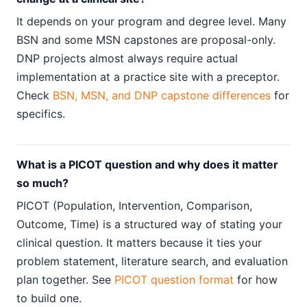
It depends on your program and degree level. Many
BSN and some MSN capstones are proposal-only.
DNP projects almost always require actual
implementation at a practice site with a preceptor.
Check
BSN, MSN, and DNP capstone differences
for
specifics.
What is a PICOT question and why does it matter
so much?
PICOT (Population, Intervention, Comparison,
Outcome, Time) is a structured way of stating your
clinical question. It matters because it ties your
problem statement, literature search, and evaluation
plan together. See
PICOT question format
for how
to build one.