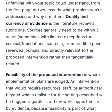
unfamiliar with your topic could understand, from
the first page or two, exactly what problem you're
addressing and why it matters.
Quality and
currency of evidence
is the literature review's
rubric line. Sources generally need to be within 5
years (sometimes with limited exceptions for
seminal/foundational sources), from credible peer-
reviewed journals, and directly relevant to the
proposed intervention rather than tangentially
related.
Feasibility of the proposed intervention
is where
implementation plans are judged. An intervention
that would require resources, staff, or authority far
beyond what's realistic for the setting described will
be flagged regardless of how well-supported it is
by evidence, because feasibility is part of what