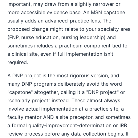
important, may draw from a slightly narrower or
more accessible evidence base. An MSN capstone
usually adds an advanced-practice lens. The
proposed change might relate to your specialty area
(FNP, nurse education, nursing leadership) and
sometimes includes a practicum component tied to
a clinical site, even if full implementation isn't
required.
A DNP project is the most rigorous version, and
many DNP programs deliberately avoid the word
"capstone" altogether, calling it a "DNP project" or
"scholarly project" instead. These almost always
involve actual implementation at a practice site, a
faculty mentor AND a site preceptor, and sometimes
a formal quality-improvement-determination or IRB
review process before any data collection begins. If