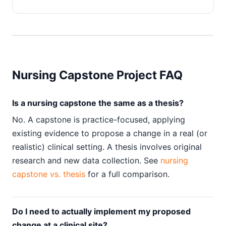
Nursing Capstone Project FAQ
Is a nursing capstone the same as a thesis?
No. A capstone is practice-focused, applying
existing evidence to propose a change in a real (or
realistic) clinical setting. A thesis involves original
research and new data collection. See
nursing
capstone vs. thesis
for a full comparison.
Do I need to actually implement my proposed
change at a clinical site?