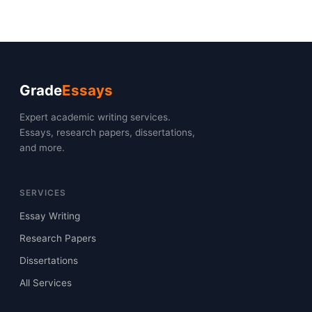
Grade
Essays
Expert academic writing services.
Essays, research papers, dissertations,
and more.
SERVICES
Essay Writing
Research Papers
Dissertations
All Services