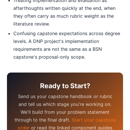
Treating implementation and evaluation as
afterthoughts written quickly at the end, when
they often carry as much rubric weight as the
literature review.
Confusing capstone expectations across degree
levels. A DNP project's implementation
requirements are not the same as a BSN
capstone's proposal-only scope.
Ready to Start?
Send us your capstone handbook or rubric
and tell us which stage you're working on.
We'll build from your problem statement
through to the final draft.
Start your capstone
order
or read the linked component guides