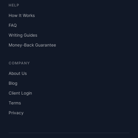
HELP
How It Works
FAQ
Writing Guides
Money-Back Guarantee
COMPANY
About Us
Blog
Client Login
Terms
Privacy