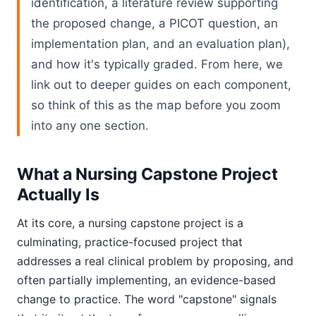
identification, a literature review supporting
the proposed change, a PICOT question, an
implementation plan, and an evaluation plan),
and how it's typically graded. From here, we
link out to deeper guides on each component,
so think of this as the map before you zoom
into any one section.
What a Nursing Capstone Project
Actually Is
At its core, a nursing capstone project is a
culminating, practice-focused project that
addresses a real clinical problem by proposing, and
often partially implementing, an evidence-based
change to practice. The word "capstone" signals