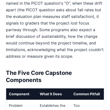
named in the PICOT question's "O", when these drift
apart (the PICOT question asks about fall rates but
the evaluation plan measures staff satisfaction), it
signals to graders that the project lost focus
partway through. Some programs also expect a
brief discussion of sustainability, how the change
would continue beyond the project timeline, and
limitations, acknowledging what the project couldn't
address or measure given its scope.
The Five Core Capstone
Components
Component
What It Does
Common Pitfall
Problem
Establishes the
Too