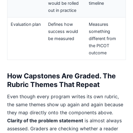
would be rolled
timeline
out in practice
Evaluation plan
Defines how
Measures
success would
something
be measured
different from
the PICOT
outcome
How Capstones Are Graded. The
Rubric Themes That Repeat
Even though every program writes its own rubric,
the same themes show up again and again because
they map directly onto the components above.
Clarity of the problem statement
is almost always
assessed. Graders are checking whether a reader