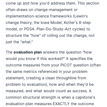
come up and how you'd address them. This section
often draws on change-management or
implementation-science frameworks (Lewin's
change theory, the Iowa Model, Kotter's 8-step
model, or PDSA. Plan-Do-Study-Act cycles) to
structure the "how" of rolling out the change, not
just the "what."
The
evaluation plan
answers the question "how
would you know if this worked?" It specifies the
outcome measures from your PICOT question (often
the same metrics referenced in your problem
statement, creating a clean throughline from
problem to evaluation), how and when they'd be
measured, and what would count as success. A
common structural strength is when a capstone's
evaluation plan measures EXACTLY the outcome