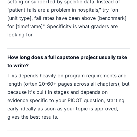
setting or supported by specific data. Instead of
"patient falls are a problem in hospitals," try "on
[unit type], fall rates have been above [benchmark]
for [timeframe]". Specificity is what graders are
looking for.
How long does a full capstone project usually take
to write?
This depends heavily on program requirements and
length (often 20-60+ pages across all chapters), but
because it's built in stages and depends on
evidence specific to your PICOT question, starting
early, ideally as soon as your topic is approved,
gives the best results.