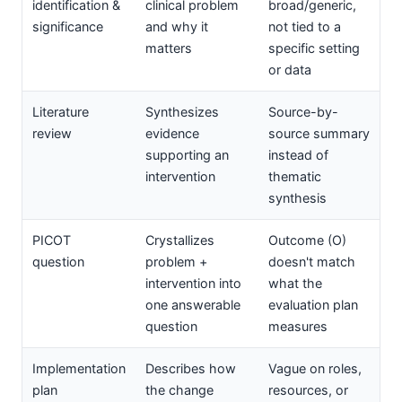
identification &
clinical problem
broad/generic,
significance
and why it
not tied to a
matters
specific setting
or data
Literature
Synthesizes
Source-by-
review
evidence
source summary
supporting an
instead of
intervention
thematic
synthesis
PICOT
Crystallizes
Outcome (O)
question
problem +
doesn't match
intervention into
what the
one answerable
evaluation plan
question
measures
Implementation
Describes how
Vague on roles,
plan
the change
resources, or