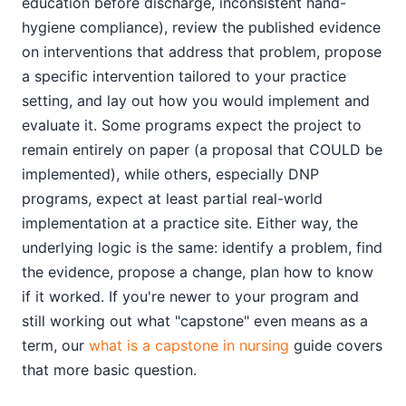
education before discharge, inconsistent hand-
hygiene compliance), review the published evidence
on interventions that address that problem, propose
a specific intervention tailored to your practice
setting, and lay out how you would implement and
evaluate it. Some programs expect the project to
remain entirely on paper (a proposal that COULD be
implemented), while others, especially DNP
programs, expect at least partial real-world
implementation at a practice site. Either way, the
underlying logic is the same: identify a problem, find
the evidence, propose a change, plan how to know
if it worked. If you're newer to your program and
still working out what "capstone" even means as a
term, our
what is a capstone in nursing
guide covers
that more basic question.