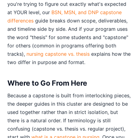
you're trying to figure out exactly what's expected
at YOUR level, our
BSN, MSN, and DNP capstone
differences
guide breaks down scope, deliverables,
and timeline side by side. And if your program uses
the word "thesis" for some students and "capstone"
for others (common in programs offering both
tracks),
nursing capstone vs. thesis
explains how the
two differ in purpose and format.
Where to Go From Here
Because a capstone is built from interlocking pieces,
the deeper guides in this cluster are designed to be
used together rather than in strict isolation, but
there is a natural order. If terminology is still
confusing (capstone vs. thesis vs. regular project),
start with
what is a capstone in nursing
. Once you