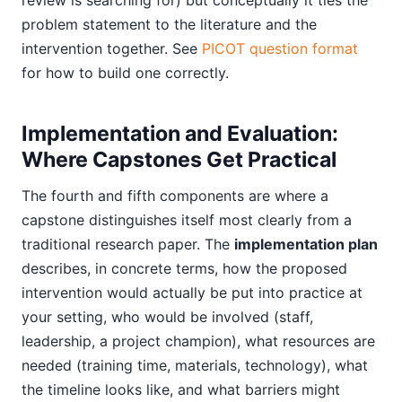
review is searching for) but conceptually it ties the
problem statement to the literature and the
intervention together. See
PICOT question format
for how to build one correctly.
Implementation and Evaluation:
Where Capstones Get Practical
The fourth and fifth components are where a
capstone distinguishes itself most clearly from a
traditional research paper. The
implementation plan
describes, in concrete terms, how the proposed
intervention would actually be put into practice at
your setting, who would be involved (staff,
leadership, a project champion), what resources are
needed (training time, materials, technology), what
the timeline looks like, and what barriers might