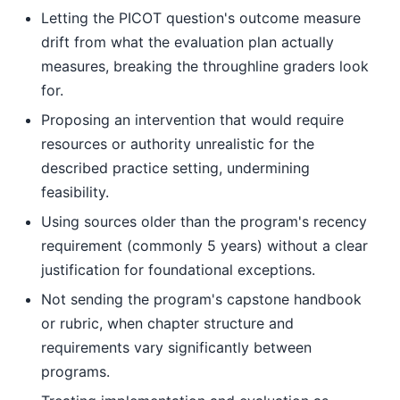
Letting the PICOT question's outcome measure
drift from what the evaluation plan actually
measures, breaking the throughline graders look
for.
Proposing an intervention that would require
resources or authority unrealistic for the
described practice setting, undermining
feasibility.
Using sources older than the program's recency
requirement (commonly 5 years) without a clear
justification for foundational exceptions.
Not sending the program's capstone handbook
or rubric, when chapter structure and
requirements vary significantly between
programs.