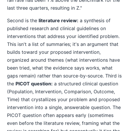
fall rate has been Y% above the benchmark for the
last three quarters, resulting in Z."
Second is the
literature review:
a synthesis of
published research and clinical guidelines on
interventions that address your identified problem.
This isn't a list of summaries; it's an argument that
builds toward your proposed intervention,
organized around themes (what interventions have
been tried, what the evidence says works, what
gaps remain) rather than source-by-source. Third is
the
PICOT question:
a structured clinical question
(Population, Intervention, Comparison, Outcome,
Time) that crystallizes your problem and proposed
intervention into a single, answerable question. The
PICOT question often appears early (sometimes
even before the literature review, framing what the