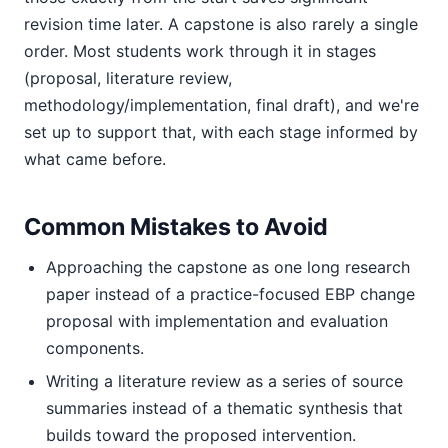
revision time later. A capstone is also rarely a single
order. Most students work through it in stages
(proposal, literature review,
methodology/implementation, final draft), and we're
set up to support that, with each stage informed by
what came before.
Common Mistakes to Avoid
Approaching the capstone as one long research
paper instead of a practice-focused EBP change
proposal with implementation and evaluation
components.
Writing a literature review as a series of source
summaries instead of a thematic synthesis that
builds toward the proposed intervention.