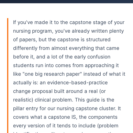
If you've made it to the capstone stage of your
nursing program, you've already written plenty
of papers, but the capstone is structured
differently from almost everything that came
before it, and a lot of the early confusion
students run into comes from approaching it
like "one big research paper" instead of what it
actually is: an evidence-based-practice
change proposal built around a real (or
realistic) clinical problem. This guide is the
pillar entry for our nursing capstone cluster. It
covers what a capstone IS, the components
every version of it tends to include (problem