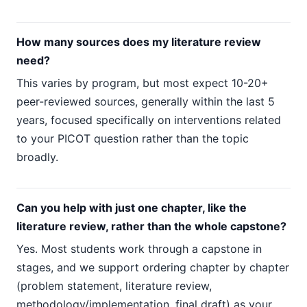
How many sources does my literature review
need?
This varies by program, but most expect 10-20+
peer-reviewed sources, generally within the last 5
years, focused specifically on interventions related
to your PICOT question rather than the topic
broadly.
Can you help with just one chapter, like the
literature review, rather than the whole capstone?
Yes. Most students work through a capstone in
stages, and we support ordering chapter by chapter
(problem statement, literature review,
methodology/implementation, final draft) as your