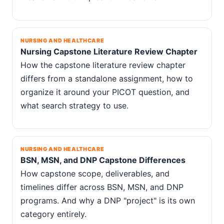
NURSING AND HEALTHCARE
Nursing Capstone Literature Review Chapter
How the capstone literature review chapter
differs from a standalone assignment, how to
organize it around your PICOT question, and
what search strategy to use.
NURSING AND HEALTHCARE
BSN, MSN, and DNP Capstone Differences
How capstone scope, deliverables, and
timelines differ across BSN, MSN, and DNP
programs. And why a DNP "project" is its own
category entirely.