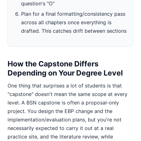
question's "O"
Plan for a final formatting/consistency pass
across all chapters once everything is
drafted. This catches drift between sections
How the Capstone Differs
Depending on Your Degree Level
One thing that surprises a lot of students is that
"capstone" doesn't mean the same scope at every
level. A BSN capstone is often a proposal-only
project. You design the EBP change and the
implementation/evaluation plans, but you're not
necessarily expected to carry it out at a real
practice site, and the literature review, while