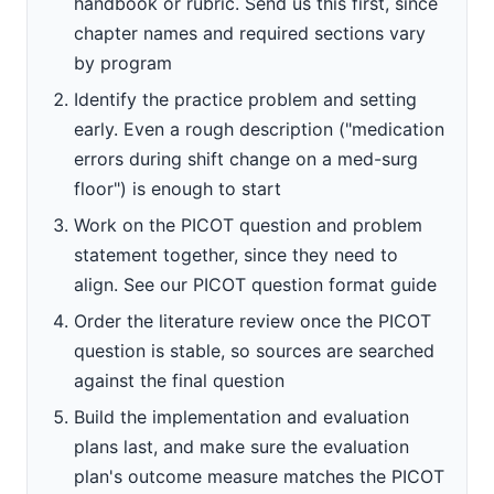
handbook or rubric. Send us this first, since
chapter names and required sections vary
by program
Identify the practice problem and setting
early. Even a rough description ("medication
errors during shift change on a med-surg
floor") is enough to start
Work on the PICOT question and problem
statement together, since they need to
align. See our PICOT question format guide
Order the literature review once the PICOT
question is stable, so sources are searched
against the final question
Build the implementation and evaluation
plans last, and make sure the evaluation
plan's outcome measure matches the PICOT