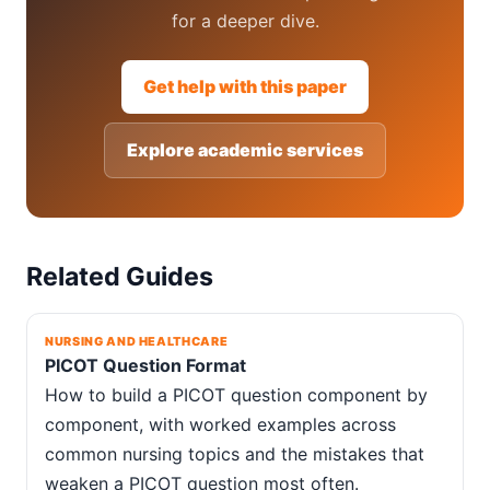
for a deeper dive.
Get help with this paper
Explore academic services
Related Guides
NURSING AND HEALTHCARE
PICOT Question Format
How to build a PICOT question component by
component, with worked examples across
common nursing topics and the mistakes that
weaken a PICOT question most often.