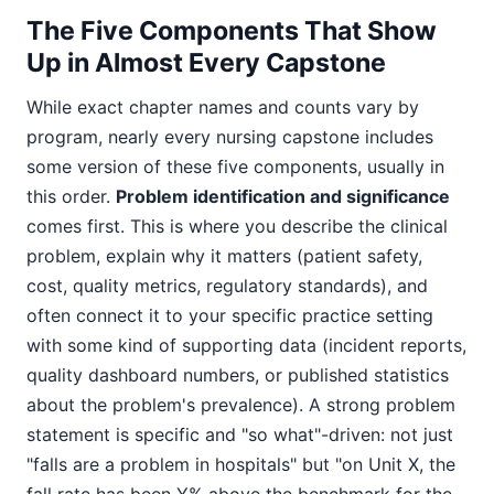
The Five Components That Show
Up in Almost Every Capstone
While exact chapter names and counts vary by
program, nearly every nursing capstone includes
some version of these five components, usually in
this order.
Problem identification and significance
comes first. This is where you describe the clinical
problem, explain why it matters (patient safety,
cost, quality metrics, regulatory standards), and
often connect it to your specific practice setting
with some kind of supporting data (incident reports,
quality dashboard numbers, or published statistics
about the problem's prevalence). A strong problem
statement is specific and "so what"-driven: not just
"falls are a problem in hospitals" but "on Unit X, the