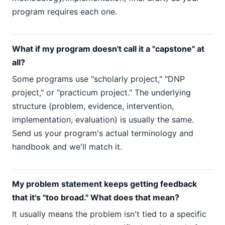
program requires each one.
What if my program doesn't call it a "capstone" at
all?
Some programs use "scholarly project," "DNP
project," or "practicum project." The underlying
structure (problem, evidence, intervention,
implementation, evaluation) is usually the same.
Send us your program's actual terminology and
handbook and we'll match it.
My problem statement keeps getting feedback
that it's "too broad." What does that mean?
It usually means the problem isn't tied to a specific