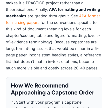
makes it a PRACTICE project rather than a
theoretical one. Finally,
APA formatting and writing
mechanics
are graded throughout. See
APA format
for nursing papers
for the conventions specific to
this kind of document (heading levels for each
chapter/section, table and figure formatting, levels-
of-evidence terminology). Because capstones are
long, formatting issues that would be minor in a 5-
page paper, inconsistent heading styles, a reference
list that doesn't match in-text citations, become
much more visible and costly across 20-40 pages.
How We Recommend
Approaching a Capstone Order
Start with your program's capstone