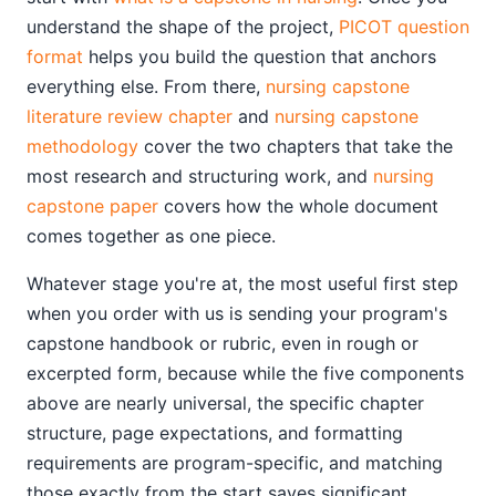
understand the shape of the project,
PICOT question
format
helps you build the question that anchors
everything else. From there,
nursing capstone
literature review chapter
and
nursing capstone
methodology
cover the two chapters that take the
most research and structuring work, and
nursing
capstone paper
covers how the whole document
comes together as one piece.
Whatever stage you're at, the most useful first step
when you order with us is sending your program's
capstone handbook or rubric, even in rough or
excerpted form, because while the five components
above are nearly universal, the specific chapter
structure, page expectations, and formatting
requirements are program-specific, and matching
those exactly from the start saves significant