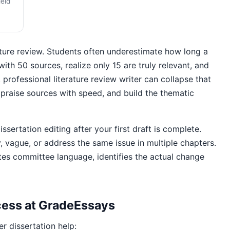
ield
ture review. Students often underestimate how long a
with 50 sources, realize only 15 are truly relevant, and
 professional literature review writer can collapse that
appraise sources with speed, and build the thematic
ertation editing after your first draft is complete.
vague, or address the same issue in multiple chapters.
tes committee language, identifies the actual change
ocess at GradeEssays
r dissertation help: