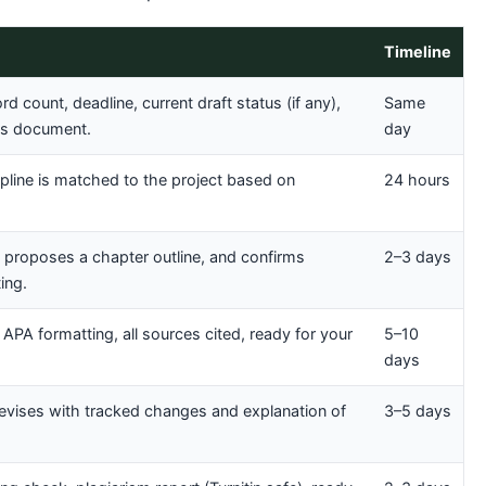
Timeline
d count, deadline, current draft status (if any),
Same
nes document.
day
cipline is matched to the project based on
24 hours
, proposes a chapter outline, and confirms
2–3 days
ing.
 APA formatting, all sources cited, ready for your
5–10
days
revises with tracked changes and explanation of
3–5 days