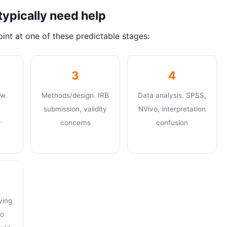
typically need help
int at one of these predictable stages:
3
4
ew.
Methods/design. IRB
Data analysis. SPSS,
submission, validity
NVivo, interpretation
r
concerns
confusion
ving
to