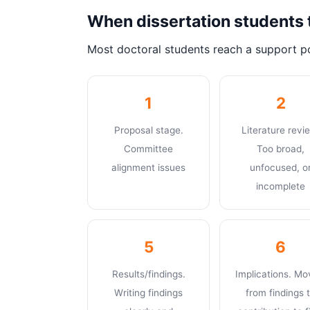
When dissertation students 
Most doctoral students reach a support po
1
2
Proposal stage.
Literature revi
Committee
Too broad,
alignment issues
unfocused, o
incomplete
5
6
Results/findings.
Implications. Mo
Writing findings
from findings 