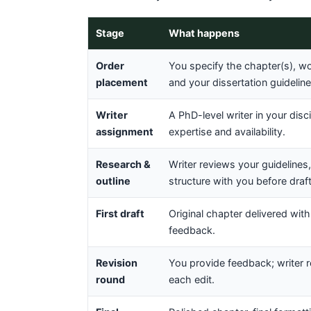
Stage
What happens
Order
You specify the chapter(s), wor
placement
and your dissertation guideli
Writer
A PhD-level writer in your dis
assignment
expertise and availability.
Research &
Writer reviews your guidelines
outline
structure with you before draft
First draft
Original chapter delivered with
feedback.
Revision
You provide feedback; writer 
round
each edit.