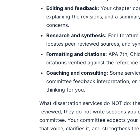
Editing and feedback:
Your chapter co
explaining the revisions, and a summa
concerns.
Research and synthesis:
For literatur
locates peer-reviewed sources, and synt
Formatting and citations:
APA 7th, Chica
citations verified against the reference
Coaching and consulting:
Some services
committee feedback interpretation, or 
thinking for you.
What dissertation services do NOT do: th
reviewed, they do not write sections you 
committee. Your committee expects your voi
that voice, clarifies it, and strengthens t