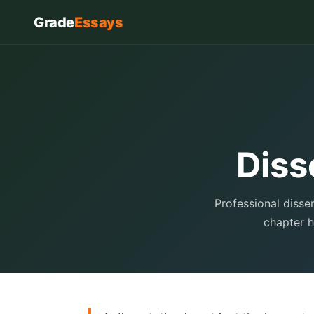
Grade
Essays
Diss
Professional disse
chapter h