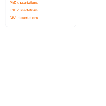
PhD dissertations
EdD dissertations
DBA dissertations