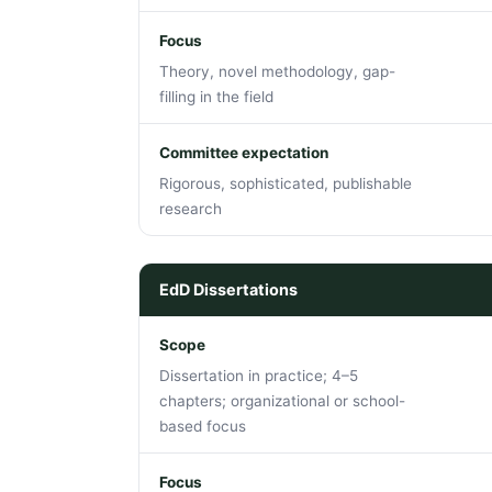
Focus
Theory, novel methodology, gap-
filling in the field
Committee expectation
Rigorous, sophisticated, publishable
research
EdD Dissertations
Scope
Dissertation in practice; 4–5
chapters; organizational or school-
based focus
Focus