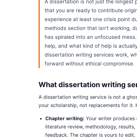
A dissertation is not just the longest 
that you are ready to contribute orig
experience at least one crisis point d
methods section that isn't working, da
has spiraled into an unfocused mess.
help, and what kind of help is actuall
dissertation writing services work, w
forward without ethical compromise.
What dissertation writing se
A dissertation writing service is not a gh
your scholarship, not replacements for it.
Chapter writing:
Your writer produces o
literature review, methodology, results,
feedback. The chapter is yours to edit,