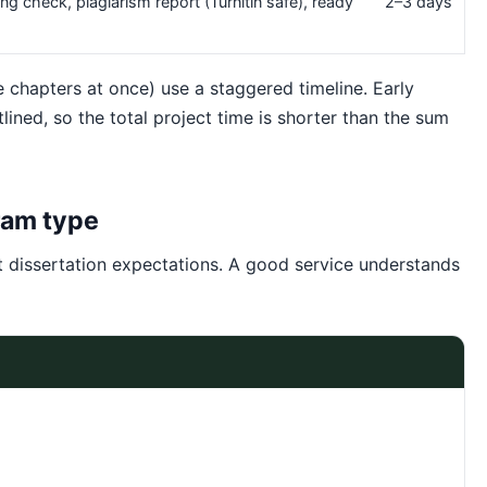
ing check, plagiarism report (Turnitin safe), ready
2–3 days
le chapters at once) use a staggered timeline. Early
lined, so the total project time is shorter than the sum
ram type
t dissertation expectations. A good service understands