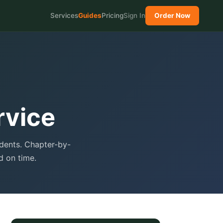
Services
Guides
Pricing
Sign In
Order Now
rvice
udents. Chapter-by-
d on time.