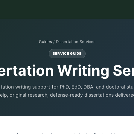
Guides
/ Dissertation Services
SERVICE GUIDE
ertation Writing Se
rtation writing support for PhD, EdD, DBA, and doctoral st
elp, original research, defense-ready dissertations delivere