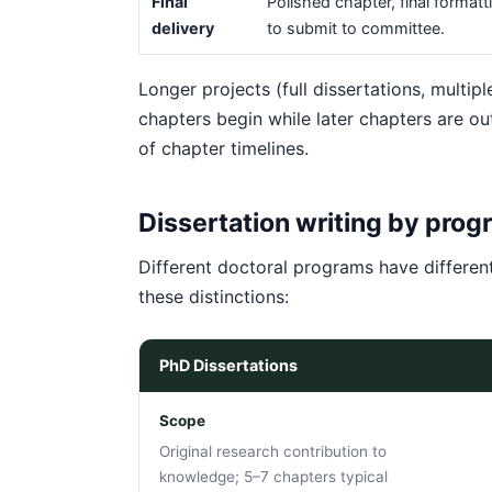
Final
Polished chapter, final formatt
delivery
to submit to committee.
Longer projects (full dissertations, multip
chapters begin while later chapters are out
of chapter timelines.
Dissertation writing by prog
Different doctoral programs have differen
these distinctions:
PhD Dissertations
Scope
Original research contribution to
knowledge; 5–7 chapters typical