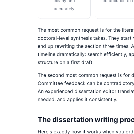
clearly and
contribution to f
accurately
The most common request is for the litera
doctoral-level synthesis takes. They start 
end up rewriting the section three times. A
timeline dramatically: search efficiently, 
structure on a first draft.
The second most common request is for diss
Committee feedback can be contradictory, 
An experienced dissertation editor transla
needed, and applies it consistently.
The dissertation writing pr
Here's exactly how it works when you orde