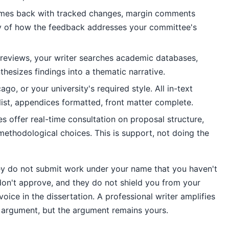
mes back with tracked changes, margin comments
ry of how the feedback addresses your committee's
e reviews, your writer searches academic databases,
hesizes findings into a thematic narrative.
go, or your university's required style. All in-text
 list, appendices formatted, front matter complete.
 offer real-time consultation on proposal structure,
methodological choices. This is support, not doing the
ey do not submit work under your name that you haven't
don't approve, and they do not shield you from your
ce in the dissertation. A professional writer amplifies
he argument, but the argument remains yours.