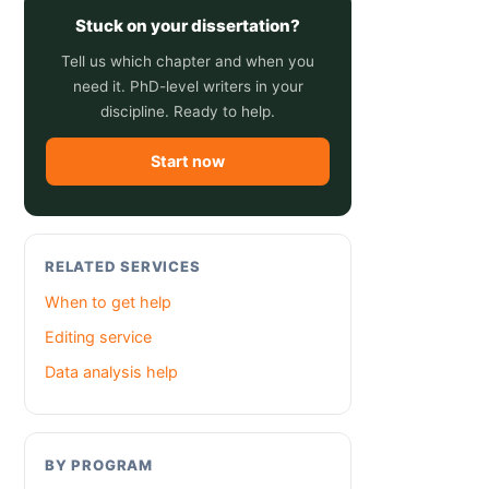
Stuck on your dissertation?
Tell us which chapter and when you
need it. PhD-level writers in your
discipline. Ready to help.
Start now
RELATED SERVICES
When to get help
Editing service
Data analysis help
BY PROGRAM