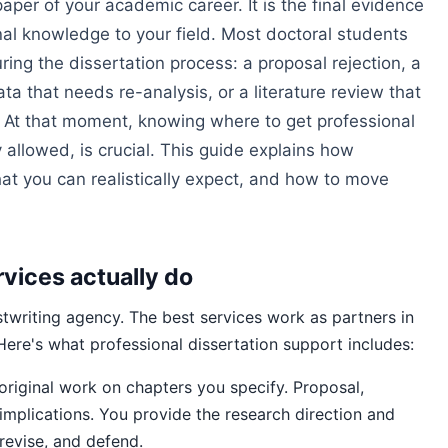
paper of your academic career. It is the final evidence
inal knowledge to your field. Most doctoral students
uring the dissertation process: a proposal rejection, a
ta that needs re-analysis, or a literature review that
 At that moment, knowing where to get professional
y allowed, is crucial. This guide explains how
hat you can realistically expect, and how to move
rvices actually do
ostwriting agency. The best services work as partners in
 Here's what professional dissertation support includes:
riginal work on chapters you specify. Proposal,
 implications. You provide the research direction and
 revise, and defend.