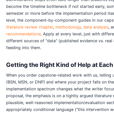
become the timeline bottleneck if not started early, som
semester or more before the implementation period itse
level, the component-by-component guides in our capst
literature review chapter
,
methodology
,
data analysis
, 
recommendations
. Apply at every level, just with diffe
different sources of "data" (published evidence vs. rea
feeding into them.
Getting the Right Kind of Help at Each
When you order capstone-related work with us, telling 
(BSN, MSN, or DNP) and where your project falls on the
implementation spectrum changes what the writer focu
proposal, the emphasis is on a tightly argued literature
plausible, well-reasoned implementation/evaluation sect
appropriately conditional language ("this intervention 