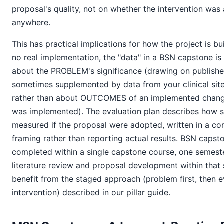
proposal's quality, not on whether the intervention was 
anywhere.
This has practical implications for how the project is bu
no real implementation, the "data" in a BSN capstone i
about the PROBLEM's significance (drawing on published
sometimes supplemented by data from your clinical site 
rather than about OUTCOMES of an implemented change
was implemented). The evaluation plan describes how
measured if the proposal were adopted, written in a con
framing rather than reporting actual results. BSN capsto
completed within a single capstone course, one semeste
literature review and proposal development within that s
benefit from the staged approach (problem first, then e
intervention) described in our pillar guide.