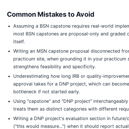
Common Mistakes to Avoid
Assuming a BSN capstone requires real-world imple
most BSN capstones are proposal-only and graded on
itself.
Writing an MSN capstone proposal disconnected fro
practicum site, when grounding it in your practicum 
strengthens feasibility and specificity.
Underestimating how long IRB or quality-improveme
approval takes for a DNP project, which can become 
bottleneck if not started early.
Using "capstone" and "DNP project" interchangeabl
treats them as distinct categories with different req
Writing a DNP project's evaluation section in future/
("this would measure...") when it should report actu