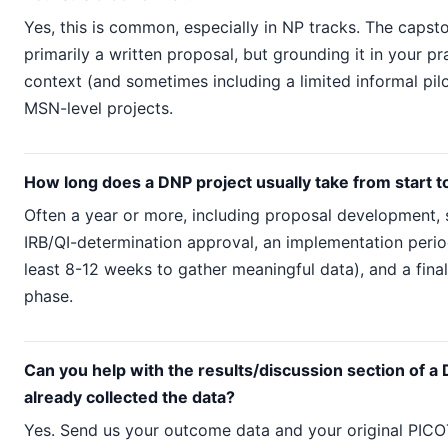
Yes, this is common, especially in NP tracks. The caps
primarily a written proposal, but grounding it in your pr
context (and sometimes including a limited informal pilot
MSN-level projects.
How long does a DNP project usually take from start to
Often a year or more, including proposal development,
IRB/QI-determination approval, an implementation peri
least 8-12 weeks to gather meaningful data), and a fina
phase.
Can you help with the results/discussion section of a D
already collected the data?
Yes. Send us your outcome data and your original PICO