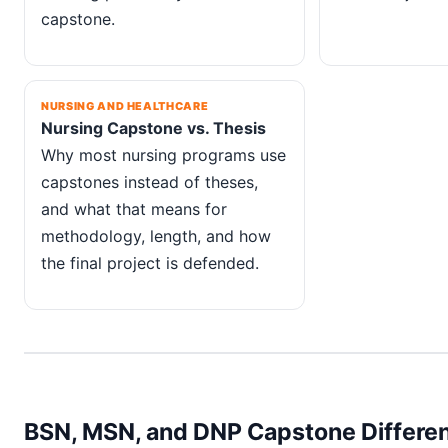
capstone.
NURSING AND HEALTHCARE
Nursing Capstone vs. Thesis
Why most nursing programs use
capstones instead of theses,
and what that means for
methodology, length, and how
the final project is defended.
BSN, MSN, and DNP Capstone Differe