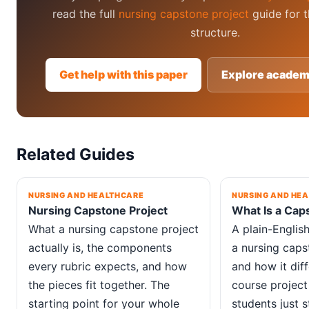
read the full
nursing capstone project
guide for t
structure.
Get help with this paper
Explore academ
Related Guides
NURSING AND HEALTHCARE
NURSING AND HE
Nursing Capstone Project
What Is a Cap
What a nursing capstone project
A plain-Englis
actually is, the components
a nursing capst
every rubric expects, and how
and how it dif
the pieces fit together. The
course project 
starting point for your whole
students just s