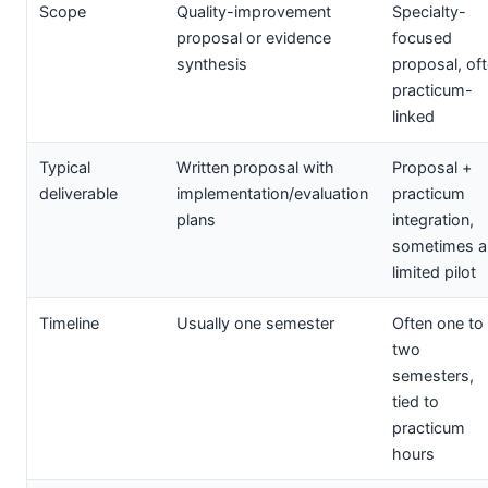
Scope
Quality-improvement
Specialty-
proposal or evidence
focused
synthesis
proposal, of
practicum-
linked
Typical
Written proposal with
Proposal +
deliverable
implementation/evaluation
practicum
plans
integration,
sometimes a
limited pilot
Timeline
Usually one semester
Often one to
two
semesters,
tied to
practicum
hours