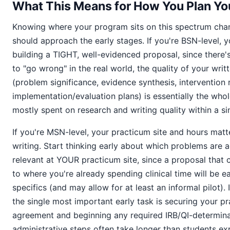
What This Means for How You Plan You
Knowing where your program sits on this spectrum ch
should approach the early stages. If you're BSN-level, y
building a TIGHT, well-evidenced proposal, since there
to "go wrong" in the real world, the quality of your wri
(problem significance, evidence synthesis, intervention r
implementation/evaluation plans) is essentially the whol
mostly spent on research and writing quality within a si
If you're MSN-level, your practicum site and hours matt
writing. Start thinking early about which problems are a
relevant at YOUR practicum site, since a proposal that 
to where you're already spending clinical time will be e
specifics (and may allow for at least an informal pilot). 
the single most important early task is securing your pr
agreement and beginning any required IRB/QI-determina
administrative steps often take longer than students e