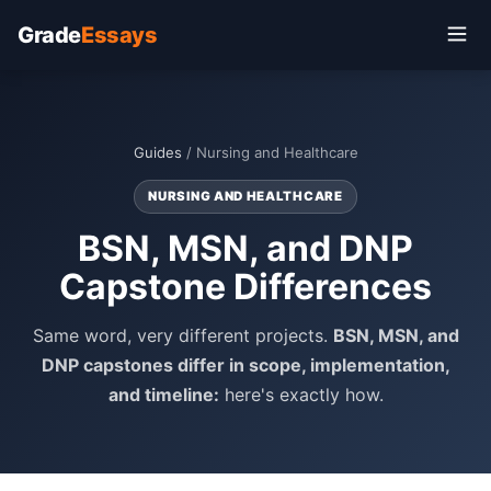
Grade
Essays
Guides
/ Nursing and Healthcare
NURSING AND HEALTHCARE
BSN, MSN, and DNP
Capstone Differences
Same word, very different projects.
BSN, MSN, and
DNP capstones differ in scope, implementation,
and timeline:
here's exactly how.