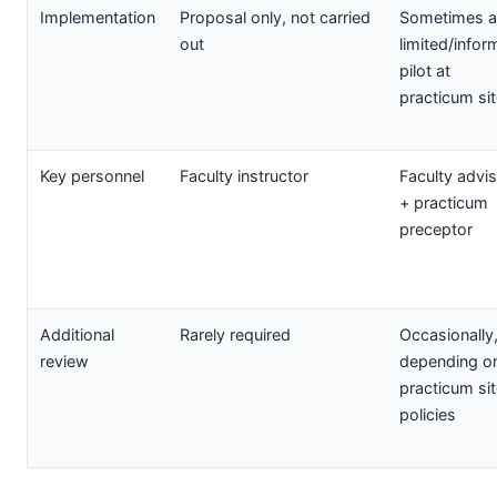
Implementation
Proposal only, not carried
Sometimes a
out
limited/infor
pilot at
practicum si
Key personnel
Faculty instructor
Faculty advi
+ practicum
preceptor
Additional
Rarely required
Occasionally
review
depending o
practicum si
policies