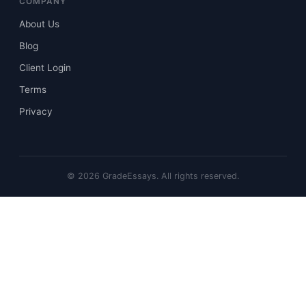
COMPANY
About Us
Blog
Client Login
Terms
Privacy
©
2026
GradeEssays. All rights reserved.