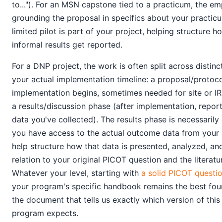
to..."). For an MSN capstone tied to a practicum, the em
grounding the proposal in specifics about your practicum
limited pilot is part of your project, helping structure ho
informal results get reported.
For a DNP project, the work is often split across distinc
your actual implementation timeline: a proposal/protoc
implementation begins, sometimes needed for site or IR
a results/discussion phase (after implementation, repo
data you've collected). The results phase is necessarily 
you have access to the actual outcome data from your 
help structure how that data is presented, analyzed, an
relation to your original PICOT question and the literatu
Whatever your level, starting with
a solid PICOT questi
your program's specific handbook remains the best found
the document that tells us exactly which version of thi
program expects.