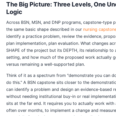
The Big Picture: Three Levels, One Un
Logic
Across BSN, MSN, and DNP programs, capstone-type pro
the same basic shape described in our
nursing capstone
identify a practice problem, review the evidence, propo
plan implementation, plan evaluation. What changes acro
SHAPE of the project but its DEPTH, its relationship to 
setting, and how much of the proposed work actually ge
versus remaining a well-supported plan.
Think of it as a spectrum from "demonstrate you can do 
do this." A BSN capstone sits closer to the demonstrati
can identify a problem and design an evidence-based r
without needing institutional buy-in or real implementa
sits at the far end. It requires you to actually work with 
often over months, to implement a change and measure