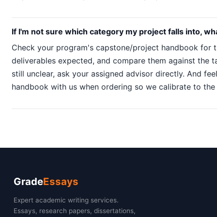
If I'm not sure which category my project falls into, wh
Check your program's capstone/project handbook for t
deliverables expected, and compare them against the tabl
still unclear, ask your assigned advisor directly. And fee
handbook with us when ordering so we calibrate to the 
Grade
Essays
Expert academic writing services.
Essays, research papers, dissertations,