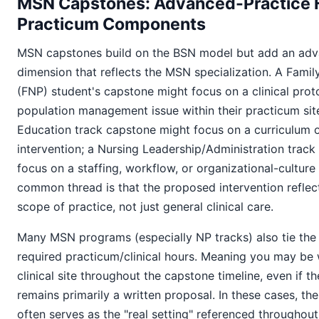
MSN Capstones: Advanced-Practice 
Practicum Components
MSN capstones build on the BSN model but add an adv
dimension that reflects the MSN specialization. A Famil
(FNP) student's capstone might focus on a clinical prot
population management issue within their practicum sit
Education track capstone might focus on a curriculum 
intervention; a Nursing Leadership/Administration trac
focus on a staffing, workflow, or organizational-culture
common thread is that the proposed intervention refle
scope of practice, not just general clinical care.
Many MSN programs (especially NP tracks) also tie the
required practicum/clinical hours. Meaning you may be 
clinical site throughout the capstone timeline, even if th
remains primarily a written proposal. In these cases, th
often serves as the "real setting" referenced throughout