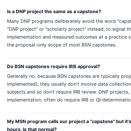
Is a DNP project the same as a capstone?
Many DNP programs deliberately avoid the word "capsto
"DNP project" or "scholarly project" instead, to signal th
implementation and measured outcomes at a practice s
the proposal-only scope of most BSN capstones.
Do BSN capstones require IRB approval?
Generally no, because BSN capstones are typically prop
implemented), they usually don't involve data collecti
subjects and so don't require IRB review. DNP projects, 
implementation, often do require IRB or QI-determinatio
My MSN program calls our project a "capstone" but it's
hours. Is that normal?