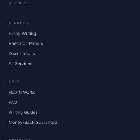
and more.
SERVICES
Essay Writing
Research Papers
Dissertations
All Services
HELP
How It Works
FAQ
Writing Guides
Money-Back Guarantee