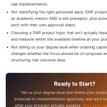
real implementation.
Not identifying the right personnel early. DNP proje
an academic mentor AND a site preceptor, plus som
each with their own approval steps.
Choosing a DNP project topic that isn't actually fea
and measure within the available timeline at your prac
Not telling us your degree level when ordering capst
changes whether the focus should be on proposal-wr
structuring real outcome data.
Ready to Start?
Tell us your degree level and where your project
proposal-to-implementation spectrum, and we'll ma
what your program actually expects.
Start your ca