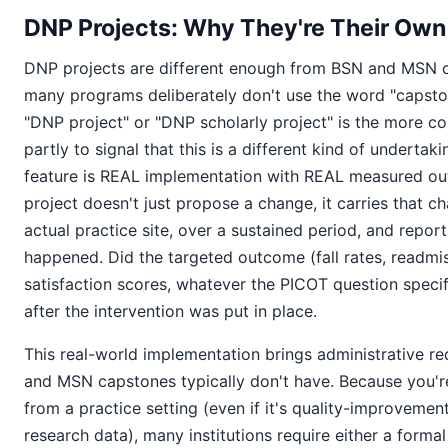
DNP Projects: Why They're Their Own
DNP projects are different enough from BSN and MSN 
many programs deliberately don't use the word "capston
"DNP project" or "DNP scholarly project" is the more 
partly to signal that this is a different kind of undertak
feature is REAL implementation with REAL measured o
project doesn't just propose a change, it carries that c
actual practice site, over a sustained period, and repor
happened. Did the targeted outcome (fall rates, readmis
satisfaction scores, whatever the PICOT question specif
after the intervention was put in place.
This real-world implementation brings administrative r
and MSN capstones typically don't have. Because you're
from a practice setting (even if it's quality-improvemen
research data), many institutions require either a formal