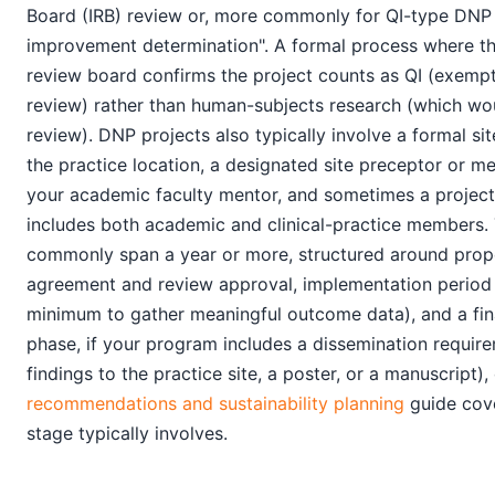
Board (IRB) review or, more commonly for QI-type DNP p
improvement determination". A formal process where the
review board confirms the project counts as QI (exempt 
review) rather than human-subjects research (which woul
review). DNP projects also typically involve a formal s
the practice location, a designated site preceptor or me
your academic faculty mentor, and sometimes a projec
includes both academic and clinical-practice members. 
commonly span a year or more, structured around propo
agreement and review approval, implementation period
minimum to gather meaningful outcome data), and a fin
phase, if your program includes a dissemination requir
findings to the practice site, a poster, or a manuscript),
recommendations and sustainability planning
guide cove
stage typically involves.