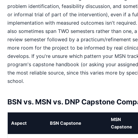
problem identification, feasibility discussion, and somet
or informal trial of part of the intervention), even if a fu
implementation with measured outcomes isn't required
also sometimes span TWO semesters rather than one, a 
review semester followed by a practicum/refinement se
more room for the project to be informed by real clinica
develops. If you're unsure which pattern your MSN track
program's capstone handbook (or asking your assigned a
the most reliable source, since this varies more by spec
school.
BSN vs. MSN vs. DNP Capstone Comp
MSN
Aspect
BSN Capstone
Capstone