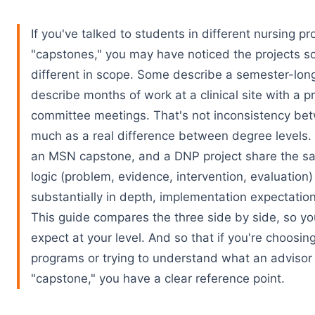
If you've talked to students in different nursing p
"capstones," you may have noticed the projects s
different in scope. Some describe a semester-long
describe months of work at a clinical site with a 
committee meetings. That's not inconsistency be
much as a real difference between degree levels
an MSN capstone, and a DNP project share the s
logic (problem, evidence, intervention, evaluation) 
substantially in depth, implementation expectation
This guide compares the three side by side, so y
expect at your level. And so that if you're choosi
programs or trying to understand what an adviso
"capstone," you have a clear reference point.