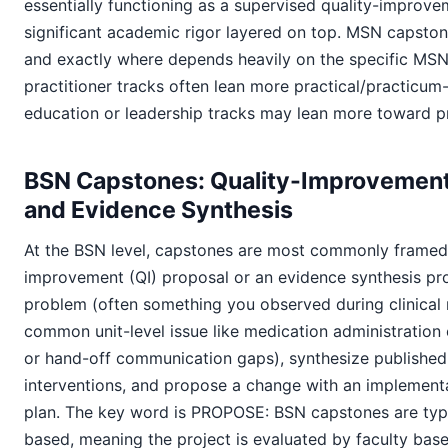
essentially functioning as a supervised quality-improve
significant academic rigor layered on top. MSN capston
and exactly where depends heavily on the specific MSN
practitioner tracks often lean more practical/practicum
education or leadership tracks may lean more toward p
BSN Capstones: Quality-Improvement
and Evidence Synthesis
At the BSN level, capstones are most commonly framed 
improvement (QI) proposal or an evidence synthesis proj
problem (often something you observed during clinical r
common unit-level issue like medication administration er
or hand-off communication gaps), synthesize published
interventions, and propose a change with an implement
plan. The key word is PROPOSE: BSN capstones are typ
based, meaning the project is evaluated by faculty base