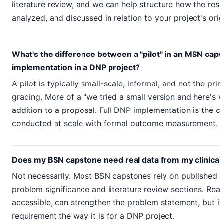
literature review, and we can help structure how the res
analyzed, and discussed in relation to your project's ori
What's the difference between a "pilot" in an MSN cap
implementation in a DNP project?
A pilot is typically small-scale, informal, and not the pr
grading. More of a "we tried a small version and here'
addition to a proposal. Full DNP implementation is the c
conducted at scale with formal outcome measurement.
Does my BSN capstone need real data from my clinical
Not necessarily. Most BSN capstones rely on published 
problem significance and literature review sections. Real 
accessible, can strengthen the problem statement, but i
requirement the way it is for a DNP project.