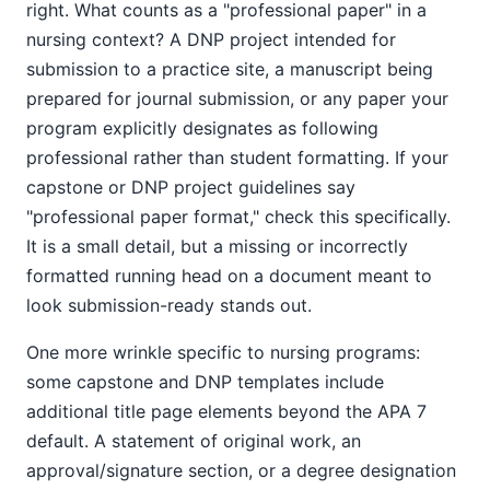
right. What counts as a "professional paper" in a
nursing context? A DNP project intended for
submission to a practice site, a manuscript being
prepared for journal submission, or any paper your
program explicitly designates as following
professional rather than student formatting. If your
capstone or DNP project guidelines say
"professional paper format," check this specifically.
It is a small detail, but a missing or incorrectly
formatted running head on a document meant to
look submission-ready stands out.
One more wrinkle specific to nursing programs:
some capstone and DNP templates include
additional title page elements beyond the APA 7
default. A statement of original work, an
approval/signature section, or a degree designation