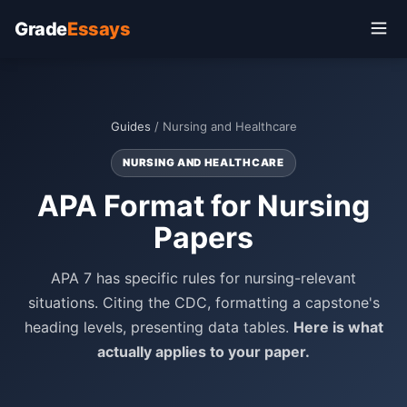
Grade
Essays
Guides
/ Nursing and Healthcare
NURSING AND HEALTHCARE
APA Format for Nursing
Papers
APA 7 has specific rules for nursing-relevant
situations. Citing the CDC, formatting a capstone's
heading levels, presenting data tables.
Here is what
actually applies to your paper.