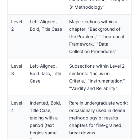
3: Methodology"
Level
Left-Aligned,
Major sections within a
2
Bold, Title Case
chapter: "Background of
the Problem," "Theoretical
Framework," "Data
Collection Procedures"
Level
Left-Aligned,
Subsections within Level 2
3
Bold Italic, Title
sections: "Inclusion
Case
Criteria," "Instrumentation,"
"Validity and Reliability"
Level
Indented, Bold,
Rare in undergraduate work;
4
Title Case,
occasionally used in dense
ending with a
methodology or results
period (text
chapters for fine-grained
begins same
breakdowns