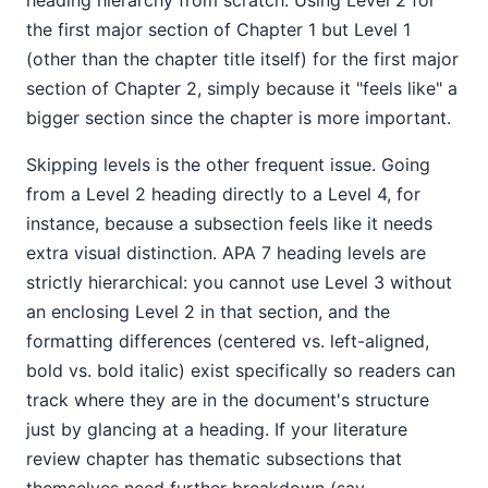
heading hierarchy from scratch. Using Level 2 for
the first major section of Chapter 1 but Level 1
(other than the chapter title itself) for the first major
section of Chapter 2, simply because it "feels like" a
bigger section since the chapter is more important.
Skipping levels is the other frequent issue. Going
from a Level 2 heading directly to a Level 4, for
instance, because a subsection feels like it needs
extra visual distinction. APA 7 heading levels are
strictly hierarchical: you cannot use Level 3 without
an enclosing Level 2 in that section, and the
formatting differences (centered vs. left-aligned,
bold vs. bold italic) exist specifically so readers can
track where they are in the document's structure
just by glancing at a heading. If your literature
review chapter has thematic subsections that