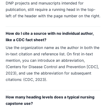
DNP projects and manuscripts intended for
publication, still require a running head in the top-
left of the header with the page number on the right.
How do I cite a source with no individual author,
like a CDC fact sheet?
Use the organization name as the author in both the
in-text citation and reference list. On first in-text
mention, you can introduce an abbreviation,
(Centers for Disease Control and Prevention [CDC],
2023), and use the abbreviation for subsequent
citations: (CDC, 2023).
How many heading levels does a typical nursing
capstone use?