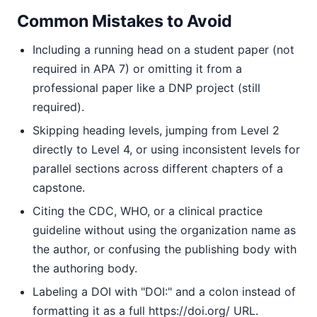
Common Mistakes to Avoid
Including a running head on a student paper (not
required in APA 7) or omitting it from a
professional paper like a DNP project (still
required).
Skipping heading levels, jumping from Level 2
directly to Level 4, or using inconsistent levels for
parallel sections across different chapters of a
capstone.
Citing the CDC, WHO, or a clinical practice
guideline without using the organization name as
the author, or confusing the publishing body with
the authoring body.
Labeling a DOI with "DOI:" and a colon instead of
formatting it as a full https://doi.org/ URL.