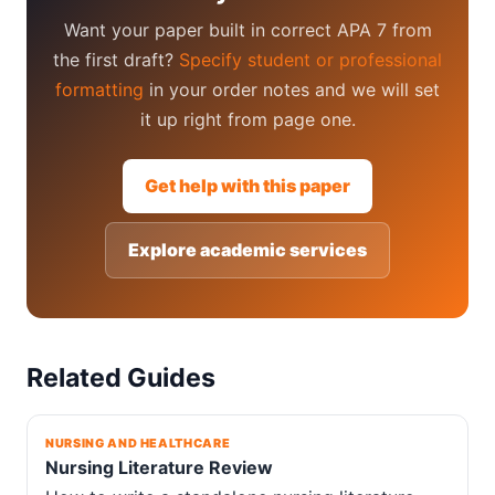
Want your paper built in correct APA 7 from
the first draft?
Specify student or professional
formatting
in your order notes and we will set
it up right from page one.
Get help with this paper
Explore academic services
Related Guides
NURSING AND HEALTHCARE
Nursing Literature Review