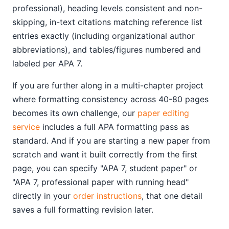
professional), heading levels consistent and non-
skipping, in-text citations matching reference list
entries exactly (including organizational author
abbreviations), and tables/figures numbered and
labeled per APA 7.
If you are further along in a multi-chapter project
where formatting consistency across 40-80 pages
becomes its own challenge, our
paper editing
service
includes a full APA formatting pass as
standard. And if you are starting a new paper from
scratch and want it built correctly from the first
page, you can specify "APA 7, student paper" or
"APA 7, professional paper with running head"
directly in your
order instructions
, that one detail
saves a full formatting revision later.