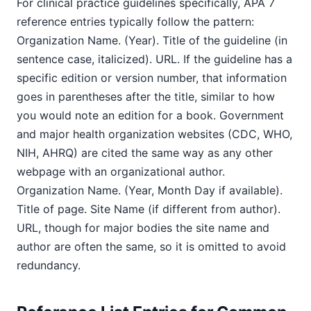
For clinical practice guidelines specifically, APA 7
reference entries typically follow the pattern:
Organization Name. (Year). Title of the guideline (in
sentence case, italicized). URL. If the guideline has a
specific edition or version number, that information
goes in parentheses after the title, similar to how
you would note an edition for a book. Government
and major health organization websites (CDC, WHO,
NIH, AHRQ) are cited the same way as any other
webpage with an organizational author.
Organization Name. (Year, Month Day if available).
Title of page. Site Name (if different from author).
URL, though for major bodies the site name and
author are often the same, so it is omitted to avoid
redundancy.