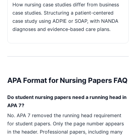
How nursing case studies differ from business
case studies. Structuring a patient-centered
case study using ADPIE or SOAP, with NANDA
diagnoses and evidence-based care plans.
APA Format for Nursing Papers FAQ
Do student nursing papers need a running head in
APA 7?
No. APA 7 removed the running head requirement
for student papers. Only the page number appears
in the header. Professional papers, including many