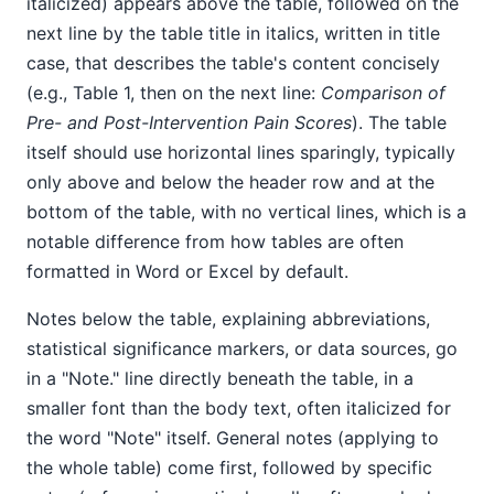
italicized) appears above the table, followed on the
next line by the table title in italics, written in title
case, that describes the table's content concisely
(e.g., Table 1, then on the next line:
Comparison of
Pre- and Post-Intervention Pain Scores
). The table
itself should use horizontal lines sparingly, typically
only above and below the header row and at the
bottom of the table, with no vertical lines, which is a
notable difference from how tables are often
formatted in Word or Excel by default.
Notes below the table, explaining abbreviations,
statistical significance markers, or data sources, go
in a "Note." line directly beneath the table, in a
smaller font than the body text, often italicized for
the word "Note" itself. General notes (applying to
the whole table) come first, followed by specific