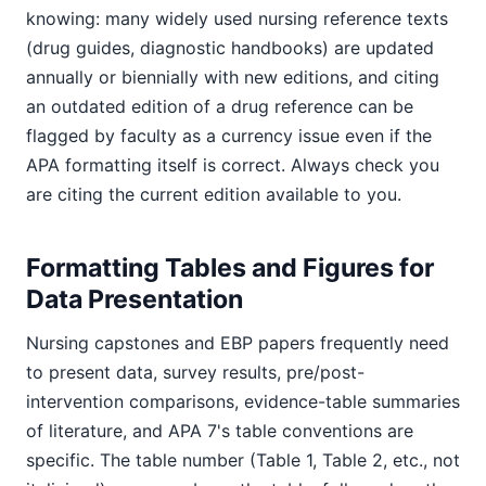
knowing: many widely used nursing reference texts
(drug guides, diagnostic handbooks) are updated
annually or biennially with new editions, and citing
an outdated edition of a drug reference can be
flagged by faculty as a currency issue even if the
APA formatting itself is correct. Always check you
are citing the current edition available to you.
Formatting Tables and Figures for
Data Presentation
Nursing capstones and EBP papers frequently need
to present data, survey results, pre/post-
intervention comparisons, evidence-table summaries
of literature, and APA 7's table conventions are
specific. The table number (Table 1, Table 2, etc., not