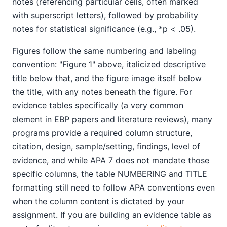
notes (referencing particular cells, often marked
with superscript letters), followed by probability
notes for statistical significance (e.g., *p < .05).
Figures follow the same numbering and labeling
convention: "Figure 1" above, italicized descriptive
title below that, and the figure image itself below
the title, with any notes beneath the figure. For
evidence tables specifically (a very common
element in EBP papers and literature reviews), many
programs provide a required column structure,
citation, design, sample/setting, findings, level of
evidence, and while APA 7 does not mandate those
specific columns, the table NUMBERING and TITLE
formatting still need to follow APA conventions even
when the column content is dictated by your
assignment. If you are building an evidence table as