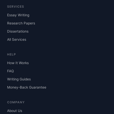
SERVICES
Essay Writing
Research Papers
Dissertations
All Services
HELP
How It Works
FAQ
Writing Guides
Money-Back Guarantee
COMPANY
About Us