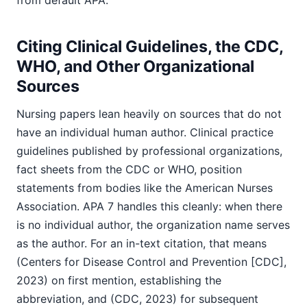
from default APA.
Citing Clinical Guidelines, the CDC,
WHO, and Other Organizational
Sources
Nursing papers lean heavily on sources that do not
have an individual human author. Clinical practice
guidelines published by professional organizations,
fact sheets from the CDC or WHO, position
statements from bodies like the American Nurses
Association. APA 7 handles this cleanly: when there
is no individual author, the organization name serves
as the author. For an in-text citation, that means
(Centers for Disease Control and Prevention [CDC],
2023) on first mention, establishing the
abbreviation, and (CDC, 2023) for subsequent