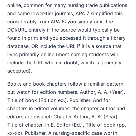
online, common for many nursing trade publications
and some lower-tier journals, APA 7 simplified this
considerably from APA 6: you simply omit the
DOI/URL entirely if the source would typically be
found in print and you accessed it through a library
database, OR include the URL if it is a source that
lives primarily online (most nursing students will
include the URL when in doubt, which is generally
accepted).
Books and book chapters follow a familiar pattern
but watch for edition numbers. Author, A. A. (Year).
Title of book (Edition ed.). Publisher. And for
chapters in edited volumes, the chapter author and
editors are distinct: Chapter Author, A. A. (Year).
Title of chapter. In E. Editor (Ed.), Title of book (pp.
xx-xx). Publisher. A nursing-specific case worth