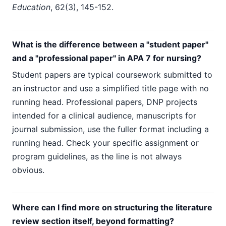
Education
, 62(3), 145-152.
What is the difference between a "student paper"
and a "professional paper" in APA 7 for nursing?
Student papers are typical coursework submitted to
an instructor and use a simplified title page with no
running head. Professional papers, DNP projects
intended for a clinical audience, manuscripts for
journal submission, use the fuller format including a
running head. Check your specific assignment or
program guidelines, as the line is not always
obvious.
Where can I find more on structuring the literature
review section itself, beyond formatting?