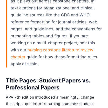
as it plays out across capstone chapters, in-
text citations for organizational and clinical-
guideline sources like the CDC and WHO,
reference formatting for journal articles, web
pages, and guidelines, and the conventions for
presenting tables and figures. If you are
working on a multi-chapter project, pair this
with our
nursing capstone literature review
chapter
guide for how these formatting rules
apply at scale.
Title Pages: Student Papers vs.
Professional Papers
APA 7th edition introduced a meaningful change
that trips up a lot of returning students: student