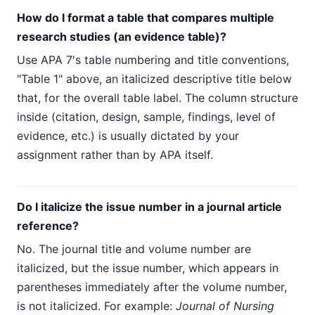
How do I format a table that compares multiple
research studies (an evidence table)?
Use APA 7's table numbering and title conventions,
"Table 1" above, an italicized descriptive title below
that, for the overall table label. The column structure
inside (citation, design, sample, findings, level of
evidence, etc.) is usually dictated by your
assignment rather than by APA itself.
Do I italicize the issue number in a journal article
reference?
No. The journal title and volume number are
italicized, but the issue number, which appears in
parentheses immediately after the volume number,
is not italicized. For example:
Journal of Nursing