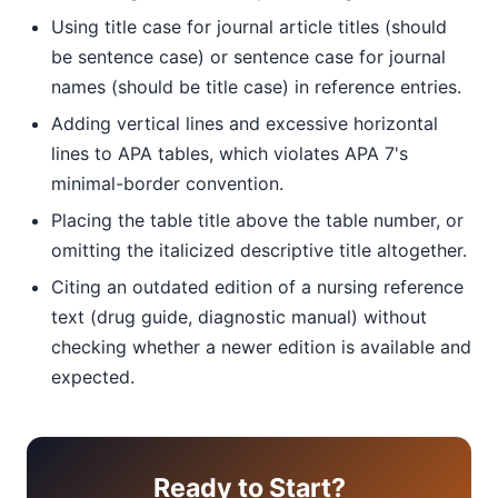
Using title case for journal article titles (should
be sentence case) or sentence case for journal
names (should be title case) in reference entries.
Adding vertical lines and excessive horizontal
lines to APA tables, which violates APA 7's
minimal-border convention.
Placing the table title above the table number, or
omitting the italicized descriptive title altogether.
Citing an outdated edition of a nursing reference
text (drug guide, diagnostic manual) without
checking whether a newer edition is available and
expected.
Ready to Start?