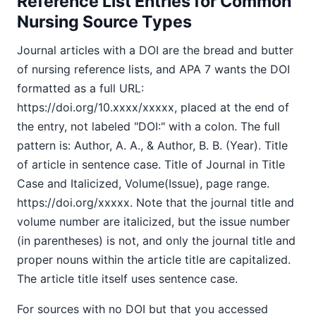
Reference List Entries for Common
Nursing Source Types
Journal articles with a DOI are the bread and butter
of nursing reference lists, and APA 7 wants the DOI
formatted as a full URL:
https://doi.org/10.xxxx/xxxxx, placed at the end of
the entry, not labeled "DOI:" with a colon. The full
pattern is: Author, A. A., & Author, B. B. (Year). Title
of article in sentence case. Title of Journal in Title
Case and Italicized, Volume(Issue), page range.
https://doi.org/xxxxx. Note that the journal title and
volume number are italicized, but the issue number
(in parentheses) is not, and only the journal title and
proper nouns within the article title are capitalized.
The article title itself uses sentence case.
For sources with no DOI but that you accessed