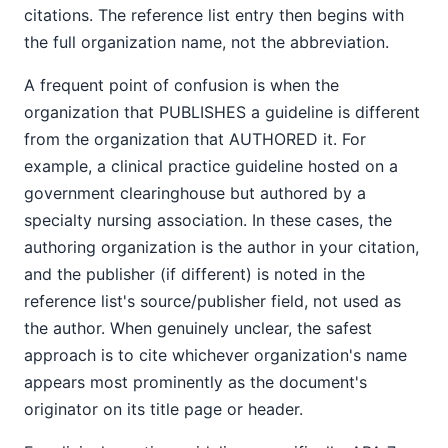
citations. The reference list entry then begins with
the full organization name, not the abbreviation.
A frequent point of confusion is when the
organization that PUBLISHES a guideline is different
from the organization that AUTHORED it. For
example, a clinical practice guideline hosted on a
government clearinghouse but authored by a
specialty nursing association. In these cases, the
authoring organization is the author in your citation,
and the publisher (if different) is noted in the
reference list's source/publisher field, not used as
the author. When genuinely unclear, the safest
approach is to cite whichever organization's name
appears most prominently as the document's
originator on its title page or header.