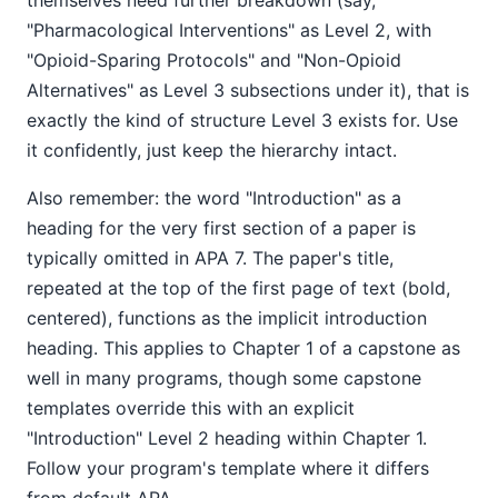
themselves need further breakdown (say,
"Pharmacological Interventions" as Level 2, with
"Opioid-Sparing Protocols" and "Non-Opioid
Alternatives" as Level 3 subsections under it), that is
exactly the kind of structure Level 3 exists for. Use
it confidently, just keep the hierarchy intact.
Also remember: the word "Introduction" as a
heading for the very first section of a paper is
typically omitted in APA 7. The paper's title,
repeated at the top of the first page of text (bold,
centered), functions as the implicit introduction
heading. This applies to Chapter 1 of a capstone as
well in many programs, though some capstone
templates override this with an explicit
"Introduction" Level 2 heading within Chapter 1.
Follow your program's template where it differs