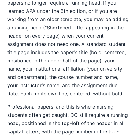
papers no longer require a running head. If you
learned APA under the 6th edition, or if you are
working from an older template, you may be adding
a running head ("Shortened Title" appearing in the
header on every page) when your current
assignment does not need one. A standard student
title page includes the paper's title (bold, centered,
positioned in the upper half of the page), your
name, your institutional affiliation (your university
and department), the course number and name,
your instructor's name, and the assignment due
date. Each on its own line, centered, without bold.
Professional papers, and this is where nursing
students often get caught, DO still require a running
head, positioned in the top-left of the header in all
capital letters, with the page number in the top-