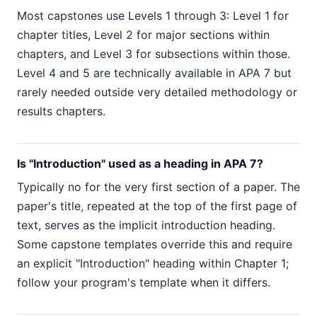
Most capstones use Levels 1 through 3: Level 1 for
chapter titles, Level 2 for major sections within
chapters, and Level 3 for subsections within those.
Level 4 and 5 are technically available in APA 7 but
rarely needed outside very detailed methodology or
results chapters.
Is "Introduction" used as a heading in APA 7?
Typically no for the very first section of a paper. The
paper's title, repeated at the top of the first page of
text, serves as the implicit introduction heading.
Some capstone templates override this and require
an explicit "Introduction" heading within Chapter 1;
follow your program's template when it differs.