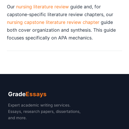
Our
nursing literature review
guide and, for
capstone-specific literature review chapters, our
nursing capstone literature review chapter
guide
both cover organization and synthesis. This guide
focuses specifically on APA mechanics.
Grade
Essays
Expert academic writing services.
Essays, research papers, dissertations,
and more.