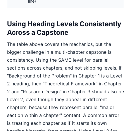
line)
Using Heading Levels Consistently
Across a Capstone
The table above covers the mechanics, but the
bigger challenge in a multi-chapter capstone is
consistency. Using the SAME level for parallel
sections across chapters, and not skipping levels. If
"Background of the Problem" in Chapter 1 is a Level
2 heading, then "Theoretical Framework" in Chapter
2 and "Research Design" in Chapter 3 should also be
Level 2, even though they appear in different
chapters, because they represent parallel "major
section within a chapter" content. A common error
is treating each chapter as if it starts its own