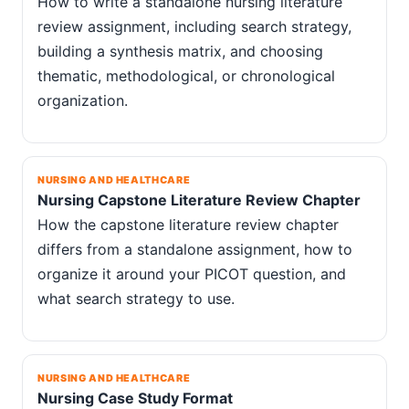
How to write a standalone nursing literature
review assignment, including search strategy,
building a synthesis matrix, and choosing
thematic, methodological, or chronological
organization.
NURSING AND HEALTHCARE
Nursing Capstone Literature Review Chapter
How the capstone literature review chapter
differs from a standalone assignment, how to
organize it around your PICOT question, and
what search strategy to use.
NURSING AND HEALTHCARE
Nursing Case Study Format