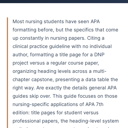
Most nursing students have seen APA
formatting before, but the specifics that come
up constantly in nursing papers. Citing a
clinical practice guideline with no individual
author, formatting a title page for a DNP
project versus a regular course paper,
organizing heading levels across a multi-
chapter capstone, presenting a data table the
right way. Are exactly the details general APA
guides skip over. This guide focuses on those
nursing-specific applications of APA 7th
edition: title pages for student versus
professional papers, the heading-level system