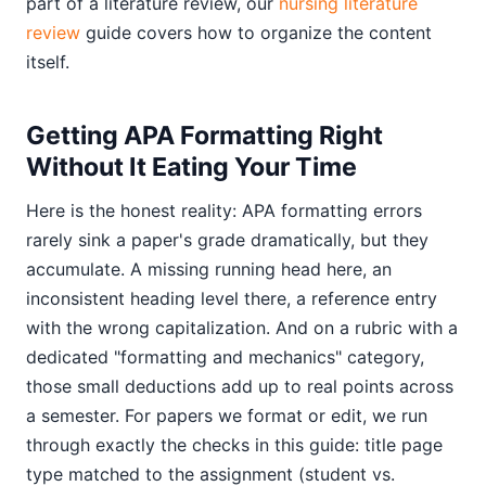
part of a literature review, our
nursing literature
review
guide covers how to organize the content
itself.
Getting APA Formatting Right
Without It Eating Your Time
Here is the honest reality: APA formatting errors
rarely sink a paper's grade dramatically, but they
accumulate. A missing running head here, an
inconsistent heading level there, a reference entry
with the wrong capitalization. And on a rubric with a
dedicated "formatting and mechanics" category,
those small deductions add up to real points across
a semester. For papers we format or edit, we run
through exactly the checks in this guide: title page
type matched to the assignment (student vs.