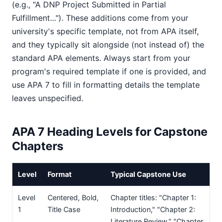
(e.g., "A DNP Project Submitted in Partial
Fulfillment..."). These additions come from your
university's specific template, not from APA itself,
and they typically sit alongside (not instead of) the
standard APA elements. Always start from your
program's required template if one is provided, and
use APA 7 to fill in formatting details the template
leaves unspecified.
APA 7 Heading Levels for Capstone
Chapters
Level
Format
Typical Capstone Use
Level
Centered, Bold,
Chapter titles: "Chapter 1:
1
Title Case
Introduction," "Chapter 2:
Literature Review," "Chapter