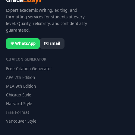
Expert academic writing, editing, and
formatting services for students at every
level. Quality, reliability, and confidentiality
guaranteed.
💬 WhatsApp
✉️ Email
CITATION GENERATOR
Free Citation Generator
APA 7th Edition
MLA 9th Edition
Chicago Style
Harvard Style
IEEE Format
Vancouver Style