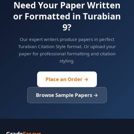
Need Your Paper Written
or Formatted in Turabian
9?
Our expert writers produce papers in perfect
Turabian Citation Style format. Or upload your
paper for professional formatting and citation
styling.
Place an Order →
Browse Sample Papers →
Grade
Essays