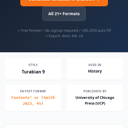
All 21+ Formats
✓ Free forever
✓ No signup required
✓ URL/DOI auto-fill
✓ Export .docx .bib .ris
STYLE
USED IN
History
Turabian 9
IN-TEXT FORMAT
PUBLISHED BY
University of Chicago
Footnote¹ or (Smith
Press (UCP)
2023, 45)