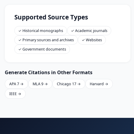
Supported Source Types
✓ Historical monographs
✓ Academic journals
✓ Primary sources and archives
✓ Websites
✓ Government documents
Generate Citations in Other Formats
APA 7 →
MLA 9 →
Chicago 17 →
Harvard →
IEEE →