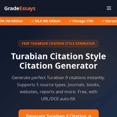
Grade
Essays
PA 7th Edition
✓ MLA 9th Edition
✓ Chicago 17th
✓ Harvard
FREE TURABIAN CITATION STYLE GENERATOR
Turabian Citation Style
Citation Generator
Generate perfect Turabian 9 citations instantly.
Supports 5 source types. Journals, books,
websites, reports and more. Free, with
URL/DOI auto-fill.
Generate Turabian 9 Citation →