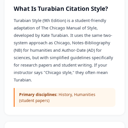
What Is Turabian Citation Style?
Turabian Style (9th Edition) is a student-friendly
adaptation of The Chicago Manual of Style,
developed by Kate Turabian. It uses the same two-
system approach as Chicago, Notes-Bibliography
(NB) for humanities and Author-Date (AD) for
sciences, but with simplified guidelines specifically
for research papers and student writing. If your
instructor says "Chicago style," they often mean
Turabian.
Primary disciplines:
History, Humanities
(student papers)