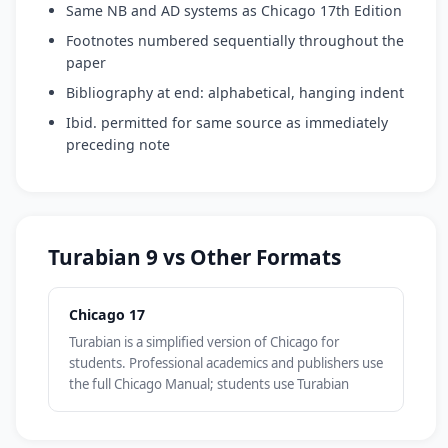
Same NB and AD systems as Chicago 17th Edition
Footnotes numbered sequentially throughout the
paper
Bibliography at end: alphabetical, hanging indent
Ibid. permitted for same source as immediately
preceding note
Turabian 9 vs Other Formats
Chicago 17
Turabian is a simplified version of Chicago for
students. Professional academics and publishers use
the full Chicago Manual; students use Turabian