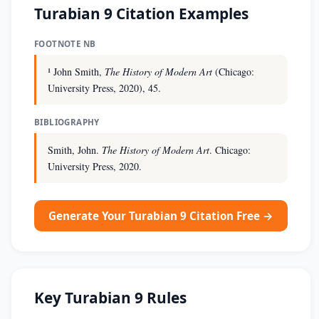
Turabian 9 Citation Examples
FOOTNOTE NB
¹ John Smith,
The History of Modern Art
(Chicago:
University Press, 2020), 45.
BIBLIOGRAPHY
Smith, John.
The History of Modern Art
. Chicago:
University Press, 2020.
Generate Your Turabian 9 Citation Free →
Key Turabian 9 Rules