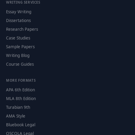
WRITING SERVICES
Essay Writing
Dissertations
Research Papers
Case Studies
Sample Papers
Writing Blog
Course Guides
MORE FORMATS
APA 6th Edition
MLA 8th Edition
Turabian 9th
AMA Style
Bluebook Legal
OSCOLA Legal