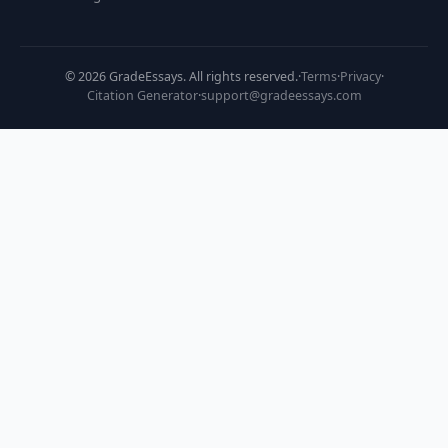
©
2026
GradeEssays. All rights reserved.
·
Terms
·
Privacy
·
Citation Generator
·
support@gradeessays.com