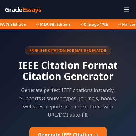
Grade
Essays
A 7th Edition
✓ MLA 9th Edition
✓ Chicago 17th
✓ Harvard
FREE IEEE CITATION FORMAT GENERATOR
IEEE Citation Format
Citation Generator
Generate perfect IEEE citations instantly.
Supports 8 source types. Journals, books,
websites, reports and more. Free, with
URL/DOI auto-fill.
Generate IEEE Citation →