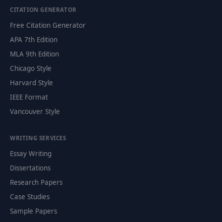
CITATION GENERATOR
Free Citation Generator
APA 7th Edition
MLA 9th Edition
Chicago Style
Harvard Style
IEEE Format
Vancouver Style
WRITING SERVICES
Essay Writing
Dissertations
Research Papers
Case Studies
Sample Papers