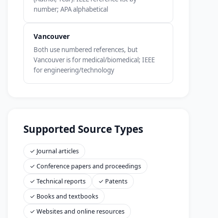
number; APA alphabetical
Vancouver
Both use numbered references, but
Vancouver is for medical/biomedical; IEEE
for engineering/technology
Supported Source Types
✓ Journal articles
✓ Conference papers and proceedings
✓ Technical reports
✓ Patents
✓ Books and textbooks
✓ Websites and online resources