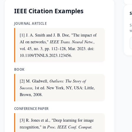
IEEE Citation Examples
S
JOURNAL ARTICLE
S
w
[1] J. A. Smith and J. B. Doe, "The impact of
AI on networks,"
IEEE Trans. Neural Netw.
,
vol. 45, no. 3, pp. 112–128, Mar. 2023. doi:
10.1109/TNNLS.2023.123456.
BOOK
[2] M. Gladwell,
Outliers: The Story of
Success
, 1st ed. New York, NY, USA: Little,
Brown, 2008.
CONFERENCE PAPER
[3] R. Jones et al., "Deep learning for image
recognition," in
Proc. IEEE Conf. Comput.