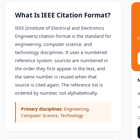
What Is IEEE Citation Format?
IEEE (Institute of Electrical and Electronics
Engineers) citation format is the standard for
F
engineering, computer science, and
technology disciplines. It uses a numbered
reference system: sources are numbered in
the order they first appear in the text, and
the same number is reused when that
N
source is cited again. The reference list is
ordered by number, not alphabetically.
✍

Primary disciplines:
Engineering,
Computer Science, Technology
