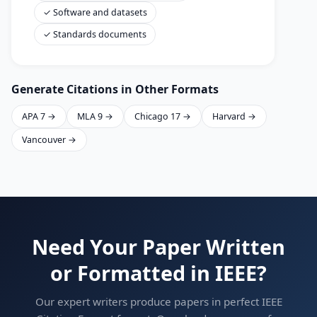
✓ Software and datasets
✓ Standards documents
Generate Citations in Other Formats
APA 7 →
MLA 9 →
Chicago 17 →
Harvard →
Vancouver →
Need Your Paper Written
or Formatted in IEEE?
Our expert writers produce papers in perfect IEEE