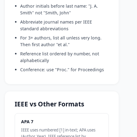
Author initials before last name: "J. A.
Smith" not "Smith, John"
Abbreviate journal names per IEEE
standard abbreviations
For 3+ authors, list all unless very long.
Then first author "et al."
Reference list ordered by number, not
alphabetically
Conference: use "Proc." for Proceedings
IEEE vs Other Formats
APA 7
IEEE uses numbered [1] in-text; APA uses
(Author, Year). IEEE reference list by