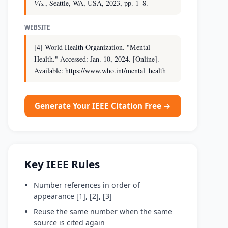
Vis.
, Seattle, WA, USA, 2023, pp. 1–8.
WEBSITE
[4] World Health Organization. "Mental
Health." Accessed: Jan. 10, 2024. [Online].
Available: https://www.who.int/mental_health
Generate Your IEEE Citation Free →
Key IEEE Rules
Number references in order of
appearance [1], [2], [3]
Reuse the same number when the same
source is cited again