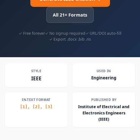
All 21+ Formats
✓ Free forever
✓ No signup required
✓ URL/DOI auto-fill
✓ Export .docx .bib .ris
STYLE
USED IN
Engineering
IEEE
IN-TEXT FORMAT
PUBLISHED BY
Institute of Electrical and
[1], [2], [3]
Electronics Engineers
(IEEE)