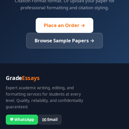
Citation Format format. Or upload your paper for
professional formatting and citation styling.
Place an Order →
Browse Sample Papers →
Grade
Essays
Expert academic writing, editing, and
formatting services for students at every
level. Quality, reliability, and confidentiality
guaranteed.
💬 WhatsApp
✉️ Email