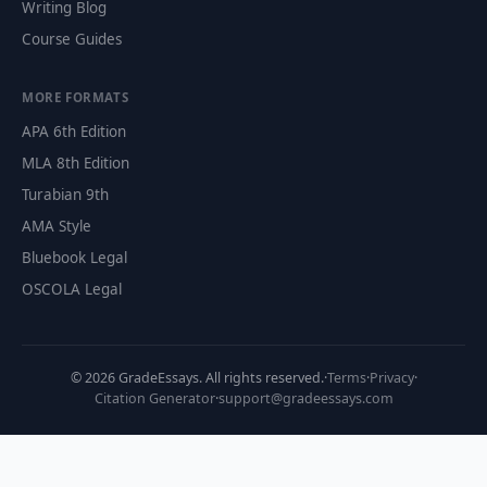
Writing Blog
Course Guides
MORE FORMATS
APA 6th Edition
MLA 8th Edition
Turabian 9th
AMA Style
Bluebook Legal
OSCOLA Legal
©
2026
GradeEssays. All rights reserved.
·
Terms
·
Privacy
·
Citation Generator
·
support@gradeessays.com