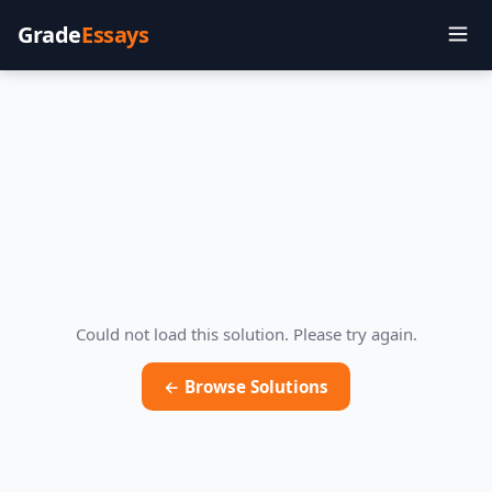
Grade
Essays
Could not load this solution. Please try again.
← Browse Solutions