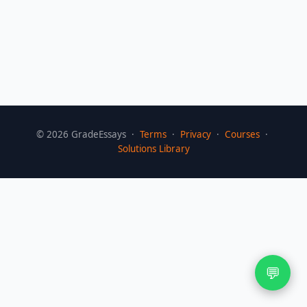
©
2026
GradeEssays ·
Terms
·
Privacy
·
Courses
·
Solutions Library
💬