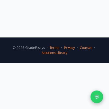
©
2026
GradeEssays ·
Terms
·
Privacy
·
Courses
·
Solutions Library
💬