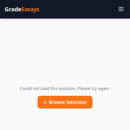
Grade
Essays
Could not load this solution. Please try again.
← Browse Solutions