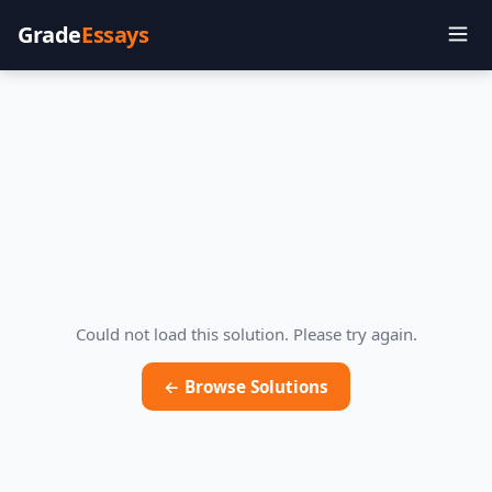
Grade
Essays
Could not load this solution. Please try again.
← Browse Solutions