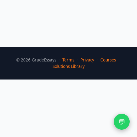
©
2026
GradeEssays ·
Terms
·
Privacy
·
Courses
·
Solutions Library
💬