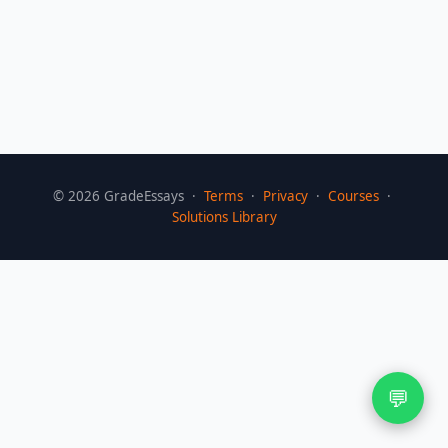
©
2026
GradeEssays ·
Terms
·
Privacy
·
Courses
·
Solutions Library
💬