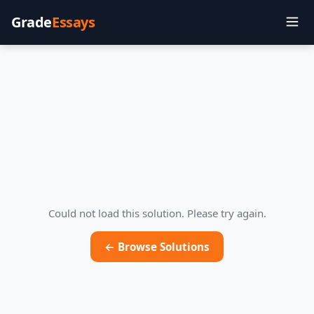
Grade
Essays
Could not load this solution. Please try again.
← Browse Solutions