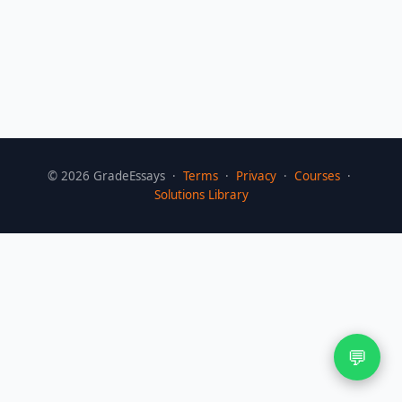
©
2026
GradeEssays ·
Terms
·
Privacy
·
Courses
·
Solutions Library
💬