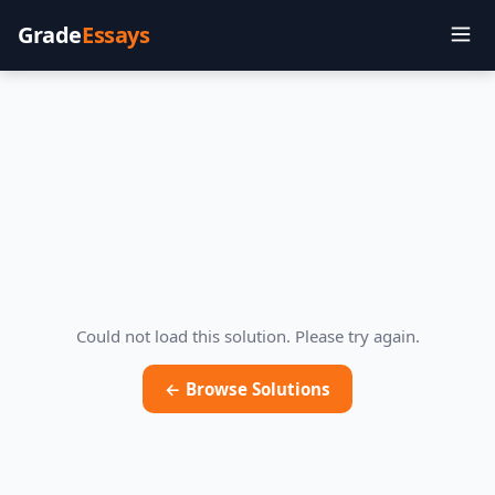
Grade
Essays
Could not load this solution. Please try again.
← Browse Solutions