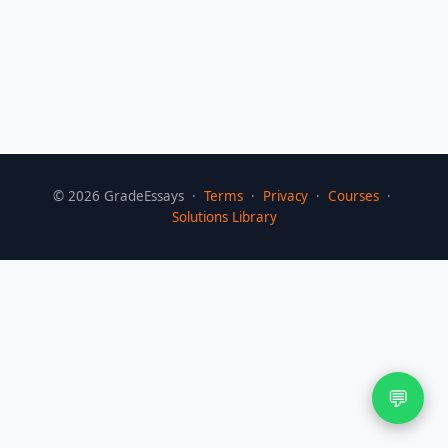
©
2026
GradeEssays ·
Terms
·
Privacy
·
Courses
·
Solutions Library
💬