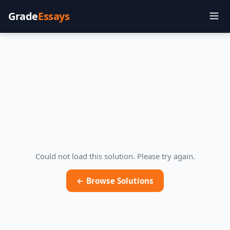
Grade
Essays
Could not load this solution. Please try again.
← Browse Solutions