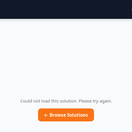
Could not load this solution. Please try again.
← Browse Solutions