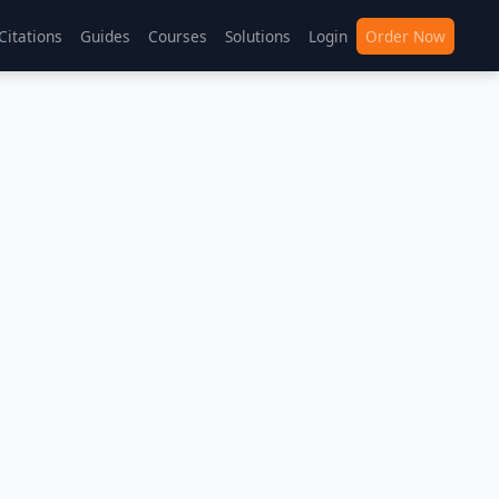
Citations
Guides
Courses
Solutions
Login
Order Now