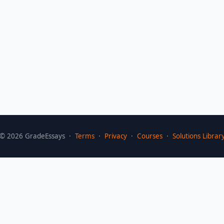
©
2026
GradeEssays ·
Terms
·
Privacy
·
Courses
·
Solutions Librar