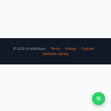
©
2026
GradeEssays ·
Terms
·
Privacy
·
Courses
·
Solutions Library
💬