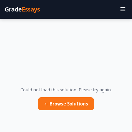
Grade
Essays
Could not load this solution. Please try again.
← Browse Solutions