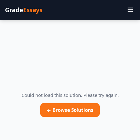
Grade
Essays
Could not load this solution. Please try again.
← Browse Solutions