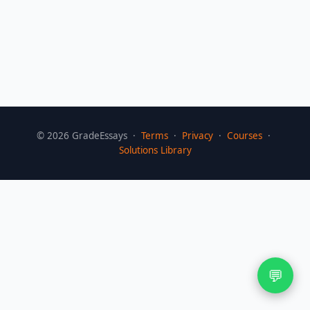
©
2026
GradeEssays ·
Terms
·
Privacy
·
Courses
·
Solutions Library
💬