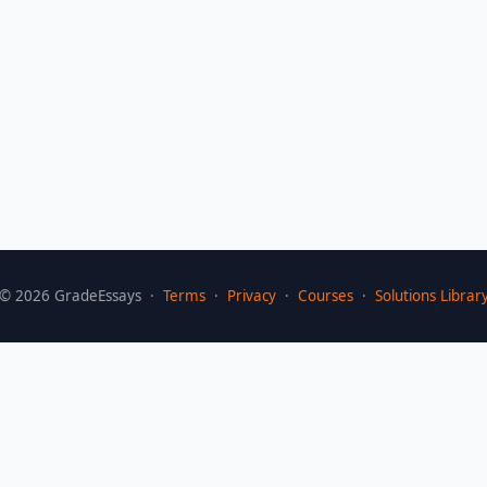
©
2026
GradeEssays ·
Terms
·
Privacy
·
Courses
·
Solutions Librar