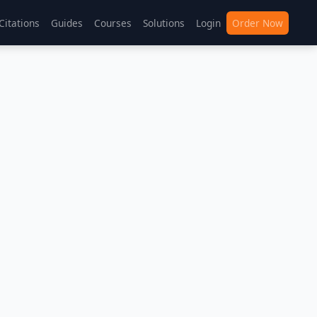
Citations
Guides
Courses
Solutions
Login
Order Now