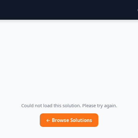
Could not load this solution. Please try again.
← Browse Solutions