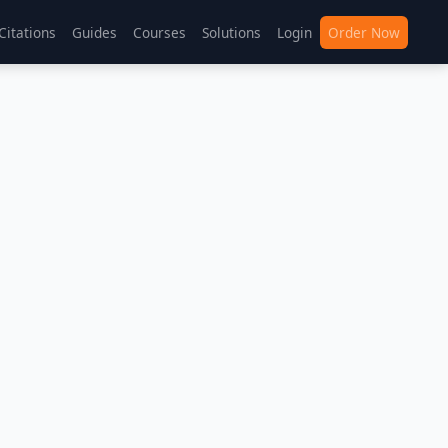
Citations
Guides
Courses
Solutions
Login
Order Now