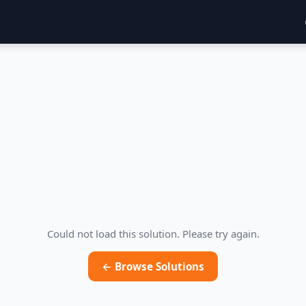
Could not load this solution. Please try again.
← Browse Solutions