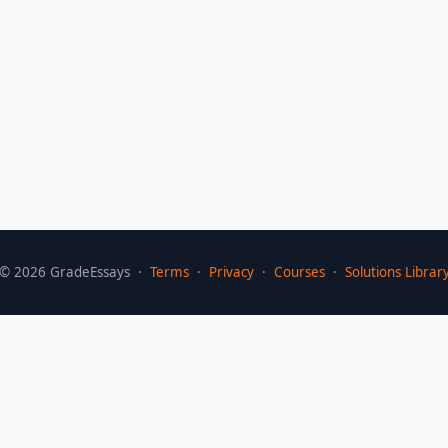
©
2026
GradeEssays ·
Terms
·
Privacy
·
Courses
·
Solutions Librar