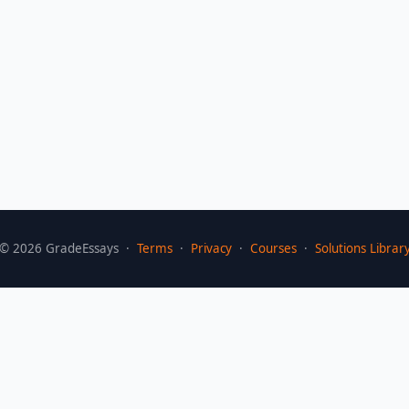
©
2026
GradeEssays ·
Terms
·
Privacy
·
Courses
·
Solutions Librar