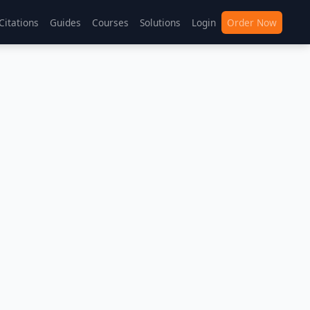
Citations
Guides
Courses
Solutions
Login
Order Now