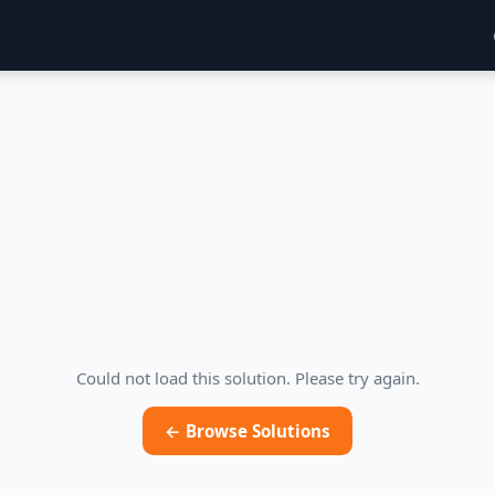
Could not load this solution. Please try again.
← Browse Solutions