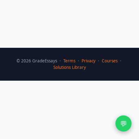
©
2026
GradeEssays ·
Terms
·
Privacy
·
Courses
·
Solutions Library
💬