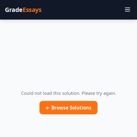
Grade
Essays
Could not load this solution. Please try again.
← Browse Solutions