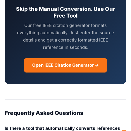
Skip the Manual Conversion. Use Our
Free Tool
Our free IEEE citation generator formats
everything automatically. Just enter the source
details and get a correctly formatted IEEE
reference in seconds.
Open IEEE Citation Generator →
Frequently Asked Questions
Is there a tool that automatically converts references