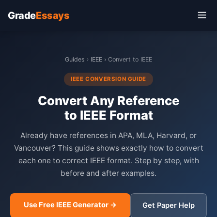
Grade
Essays
Guides
›
IEEE
› Convert to IEEE
IEEE CONVERSION GUIDE
Convert Any Reference
to IEEE Format
Already have references in APA, MLA, Harvard, or
Vancouver? This guide shows exactly how to convert
each one to correct IEEE format. Step by step, with
before and after examples.
Use Free IEEE Generator →
Get Paper Help