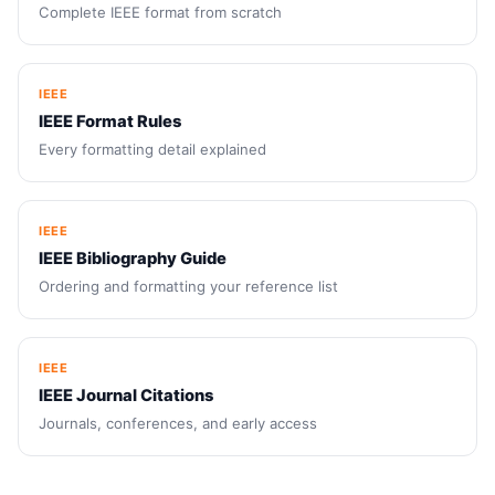
Complete IEEE format from scratch
IEEE
IEEE Format Rules
Every formatting detail explained
IEEE
IEEE Bibliography Guide
Ordering and formatting your reference list
IEEE
IEEE Journal Citations
Journals, conferences, and early access