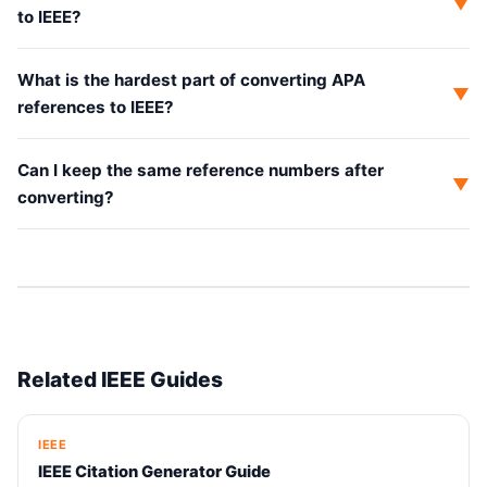
▼
to IEEE?
What is the hardest part of converting APA
▼
references to IEEE?
Can I keep the same reference numbers after
▼
converting?
Related IEEE Guides
IEEE
IEEE Citation Generator Guide