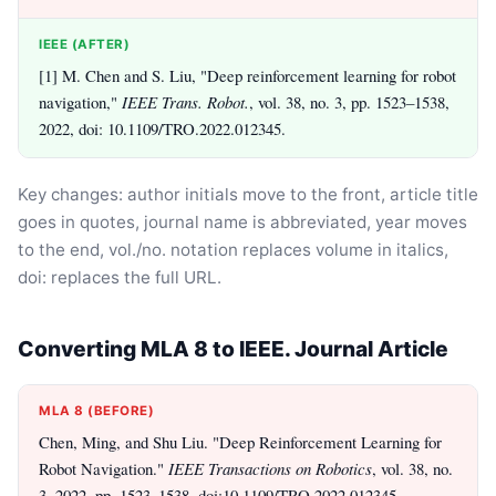
IEEE (AFTER)
[1] M. Chen and S. Liu, "Deep reinforcement learning for robot
navigation,"
IEEE Trans. Robot.
, vol. 38, no. 3, pp. 1523–1538,
2022, doi: 10.1109/TRO.2022.012345.
Key changes: author initials move to the front, article title
goes in quotes, journal name is abbreviated, year moves
to the end, vol./no. notation replaces volume in italics,
doi: replaces the full URL.
Converting MLA 8 to IEEE. Journal Article
MLA 8 (BEFORE)
Chen, Ming, and Shu Liu. "Deep Reinforcement Learning for
Robot Navigation."
IEEE Transactions on Robotics
, vol. 38, no.
3, 2022, pp. 1523–1538. doi:10.1109/TRO.2022.012345.