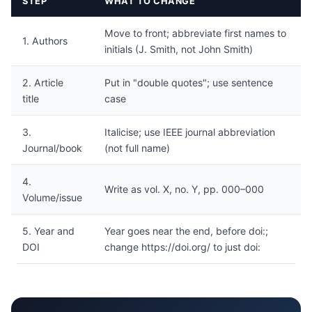
STEP
WHAT TO CHANGE
Move to front; abbreviate first names to
1. Authors
initials (J. Smith, not John Smith)
2. Article
Put in "double quotes"; use sentence
title
case
3.
Italicise; use IEEE journal abbreviation
Journal/book
(not full name)
4.
Write as vol. X, no. Y, pp. 000–000
Volume/issue
5. Year and
Year goes near the end, before doi:;
DOI
change https://doi.org/ to just doi: