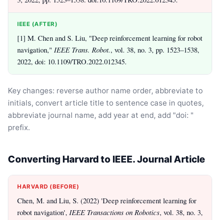
IEEE (AFTER)
[1] M. Chen and S. Liu, "Deep reinforcement learning for robot
navigation,"
IEEE Trans. Robot.
, vol. 38, no. 3, pp. 1523–1538,
2022, doi: 10.1109/TRO.2022.012345.
Key changes: reverse author name order, abbreviate to
initials, convert article title to sentence case in quotes,
abbreviate journal name, add year at end, add "doi: "
prefix.
Converting Harvard to IEEE. Journal Article
HARVARD (BEFORE)
Chen, M. and Liu, S. (2022) 'Deep reinforcement learning for
robot navigation',
IEEE Transactions on Robotics
, vol. 38, no. 3,