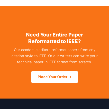
Need Your Entire Paper
Reformatted to IEEE?
Our academic editors reformat papers from any
citation style to IEEE. Or our writers can write your
technical paper in IEEE format from scratch.
Place Your Order →