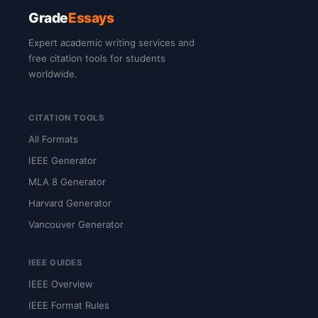
Grade
Essays
Expert academic writing services and
free citation tools for students
worldwide.
CITATION TOOLS
All Formats
IEEE Generator
MLA 8 Generator
Harvard Generator
Vancouver Generator
IEEE GUIDES
IEEE Overview
IEEE Format Rules