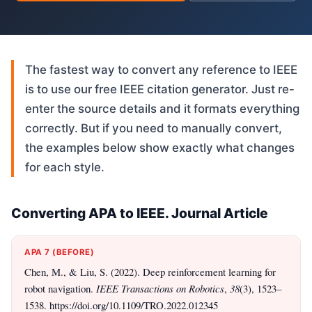
The fastest way to convert any reference to IEEE
is to use our free IEEE citation generator. Just re-
enter the source details and it formats everything
correctly. But if you need to manually convert,
the examples below show exactly what changes
for each style.
Converting APA to IEEE. Journal Article
APA 7 (BEFORE)
Chen, M., & Liu, S. (2022). Deep reinforcement learning for
robot navigation.
IEEE Transactions on Robotics
,
38
(3), 1523–
1538. https://doi.org/10.1109/TRO.2022.012345