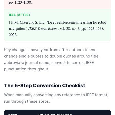
pp. 1523–1538.
IEEE (AFTER)
[1] M. Chen and S. Liu, "Deep reinforcement learning for robot
navigation,"
IEEE Trans. Robot.
, vol. 38, no. 3, pp. 1523–1538,
2022.
Key changes: move year from after authors to end,
change single quotes to double quotes around title,
abbreviate journal name, convert to correct IEEE
punctuation throughout.
The 5-Step Conversion Checklist
When manually converting any reference to IEEE format,
run through these steps: