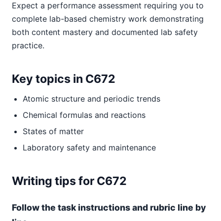
Expect a performance assessment requiring you to
complete lab-based chemistry work demonstrating
both content mastery and documented lab safety
practice.
Key topics in C672
Atomic structure and periodic trends
Chemical formulas and reactions
States of matter
Laboratory safety and maintenance
Writing tips for C672
Follow the task instructions and rubric line by