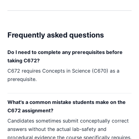
Frequently asked questions
Do I need to complete any prerequisites before
taking C672?
C672 requires Concepts in Science (C670) as a
prerequisite.
What's a common mistake students make on the
C672 assignment?
Candidates sometimes submit conceptually correct
answers without the actual lab-safety and
procedural evidence the course specifically requires.