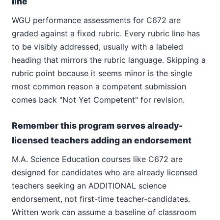
line
WGU performance assessments for C672 are
graded against a fixed rubric. Every rubric line has
to be visibly addressed, usually with a labeled
heading that mirrors the rubric language. Skipping a
rubric point because it seems minor is the single
most common reason a competent submission
comes back "Not Yet Competent" for revision.
Remember this program serves already-
licensed teachers adding an endorsement
M.A. Science Education courses like C672 are
designed for candidates who are already licensed
teachers seeking an ADDITIONAL science
endorsement, not first-time teacher-candidates.
Written work can assume a baseline of classroom