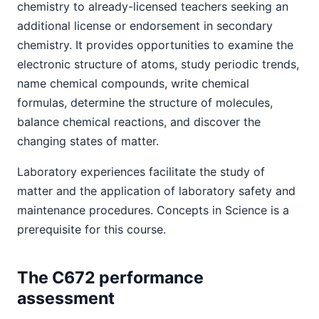
chemistry to already-licensed teachers seeking an
additional license or endorsement in secondary
chemistry. It provides opportunities to examine the
electronic structure of atoms, study periodic trends,
name chemical compounds, write chemical
formulas, determine the structure of molecules,
balance chemical reactions, and discover the
changing states of matter.
Laboratory experiences facilitate the study of
matter and the application of laboratory safety and
maintenance procedures. Concepts in Science is a
prerequisite for this course.
The C672 performance
assessment