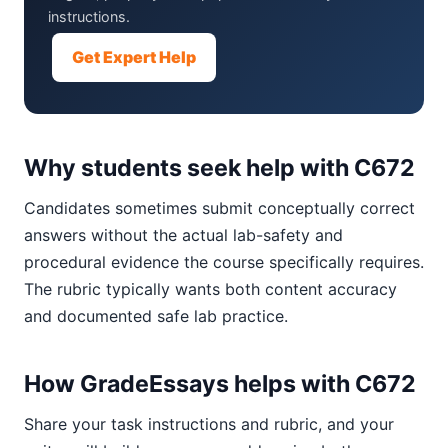
instructions.
Get Expert Help
Why students seek help with C672
Candidates sometimes submit conceptually correct
answers without the actual lab-safety and
procedural evidence the course specifically requires.
The rubric typically wants both content accuracy
and documented safe lab practice.
How GradeEssays helps with C672
Share your task instructions and rubric, and your