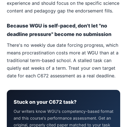
experience and should focus on the specific science
content and pedagogy gap the endorsement fills.
Because WGU is self-paced, don't let "no
deadline pressure" become no submission
There's no weekly due date forcing progress, which
means procrastination costs more at WGU than at a
traditional term-based school. A stalled task can
quietly eat weeks of a term. Treat your own target
date for each C672 assessment as a real deadline.
Stuck on your C672 task?
Our writers know WGU's competency-based format
and this course's performance assessment. Get an
original, properly cited paper matched to your task