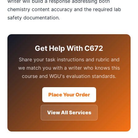
writer will build a response addressing both
chemistry content accuracy and the required lab
safety documentation.
Get Help With C672
Share your task instructions and rubric and
we match you with a writer who knows this
course and WGU's evaluation standards.
Place Your Order
View All Services