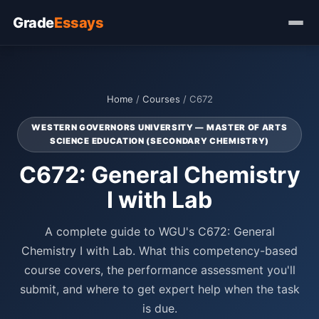
Grade
Essays
Home
/
Courses
/ C672
WESTERN GOVERNORS UNIVERSITY — MASTER OF ARTS
SCIENCE EDUCATION (SECONDARY CHEMISTRY)
C672: General Chemistry
I with Lab
A complete guide to WGU's C672: General
Chemistry I with Lab. What this competency-based
course covers, the performance assessment you'll
submit, and where to get expert help when the task
is due.