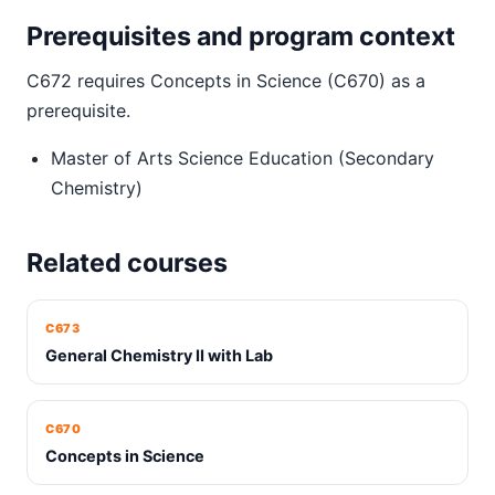
Prerequisites and program context
C672 requires Concepts in Science (C670) as a
prerequisite.
Master of Arts Science Education (Secondary
Chemistry)
Related courses
C673
General Chemistry II with Lab
C670
Concepts in Science