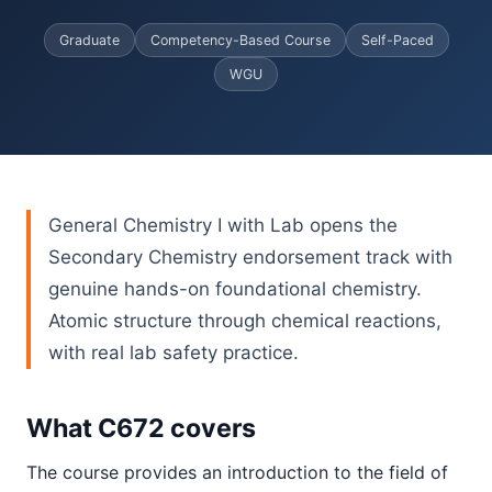
Graduate
Competency-Based Course
Self-Paced
WGU
General Chemistry I with Lab opens the
Secondary Chemistry endorsement track with
genuine hands-on foundational chemistry.
Atomic structure through chemical reactions,
with real lab safety practice.
What C672 covers
The course provides an introduction to the field of