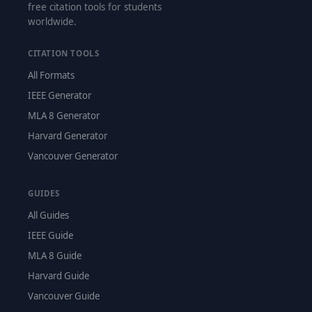
free citation tools for students
worldwide.
CITATION TOOLS
All Formats
IEEE Generator
MLA 8 Generator
Harvard Generator
Vancouver Generator
GUIDES
All Guides
IEEE Guide
MLA 8 Guide
Harvard Guide
Vancouver Guide