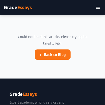
Grade
Essays
Could not load this article. Please try again.
Failed to fetch
← Back to Blog
Grade
Essays
Expert academic writing services and