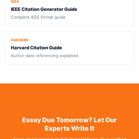
IEEE
IEEE Citation Generator Guide
Complete IEEE format guide
HARVARD
Harvard Citation Guide
Author-date referencing explained
Essay Due Tomorrow? Let Our
Experts Write It