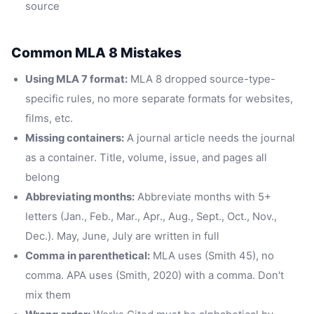
source
Common MLA 8 Mistakes
Using MLA 7 format:
MLA 8 dropped source-type-
specific rules, no more separate formats for websites,
films, etc.
Missing containers:
A journal article needs the journal
as a container. Title, volume, issue, and pages all
belong
Abbreviating months:
Abbreviate months with 5+
letters (Jan., Feb., Mar., Apr., Aug., Sept., Oct., Nov.,
Dec.). May, June, July are written in full
Comma in parenthetical:
MLA uses (Smith 45), no
comma. APA uses (Smith, 2020) with a comma. Don't
mix them