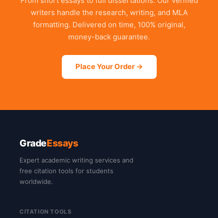
From short essays to full dissertations. Our verified
writers handle the research, writing, and MLA
formatting. Delivered on time, 100% original,
money-back guarantee.
Place Your Order →
Grade
Essays
Expert academic writing services and
free citation tools for students
worldwide.
CITATION TOOLS