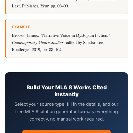
Last, Publisher, Year, pp. 00–00.
EXAMPLE
Brooks, James. "Narrative Voice in Dystopian Fiction."
Contemporary Genre Studies
, edited by Sandra Lee,
Routledge, 2019, pp. 88–104.
Build Your MLA 8 Works Cited
Instantly
Select your source type, fill in the details, and our
free MLA 8 citation generator formats everything
correctly, no manual work required.