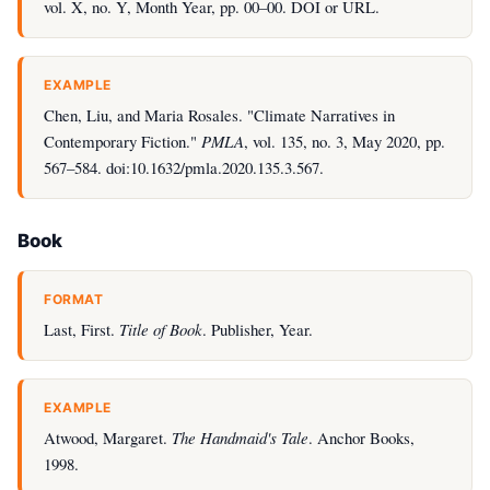
vol. X, no. Y, Month Year, pp. 00–00. DOI or URL.
EXAMPLE
Chen, Liu, and Maria Rosales. "Climate Narratives in
Contemporary Fiction."
PMLA
, vol. 135, no. 3, May 2020, pp.
567–584. doi:10.1632/pmla.2020.135.3.567.
Book
FORMAT
Last, First.
Title of Book
. Publisher, Year.
EXAMPLE
Atwood, Margaret.
The Handmaid's Tale
. Anchor Books,
1998.