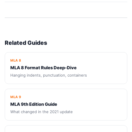
Related Guides
MLA 8
MLA 8 Format Rules Deep-Dive
Hanging indents, punctuation, containers
MLA 9
MLA 9th Edition Guide
What changed in the 2021 update