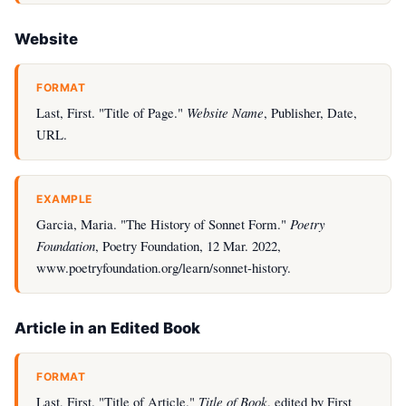
Website
FORMAT
Last, First. "Title of Page."
Website Name
, Publisher, Date,
URL.
EXAMPLE
Garcia, Maria. "The History of Sonnet Form."
Poetry
Foundation
, Poetry Foundation, 12 Mar. 2022,
www.poetryfoundation.org/learn/sonnet-history.
Article in an Edited Book
FORMAT
Last, First. "Title of Article."
Title of Book
, edited by First