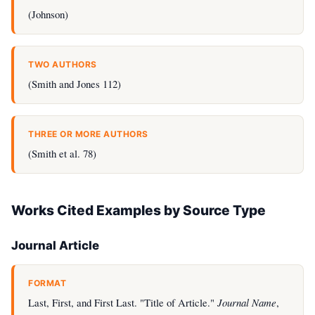
(Johnson)
TWO AUTHORS
(Smith and Jones 112)
THREE OR MORE AUTHORS
(Smith et al. 78)
Works Cited Examples by Source Type
Journal Article
FORMAT
Last, First, and First Last. "Title of Article."
Journal Name
,