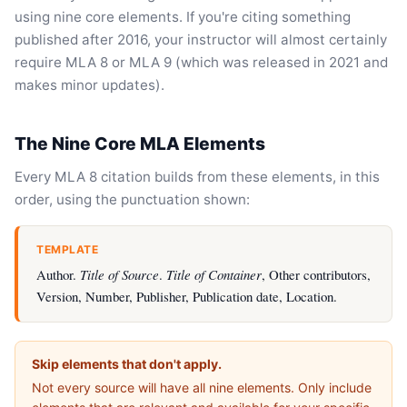
using nine core elements. If you're citing something
published after 2016, your instructor will almost certainly
require MLA 8 or MLA 9 (which was released in 2021 and
makes minor updates).
The Nine Core MLA Elements
Every MLA 8 citation builds from these elements, in this
order, using the punctuation shown:
TEMPLATE
Author.
Title of Source
.
Title of Container
, Other contributors,
Version, Number, Publisher, Publication date, Location.
Skip elements that don't apply.
Not every source will have all nine elements. Only include