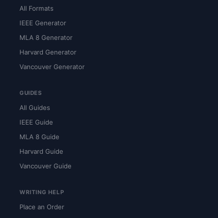
All Formats
IEEE Generator
MLA 8 Generator
Harvard Generator
Vancouver Generator
GUIDES
All Guides
IEEE Guide
MLA 8 Guide
Harvard Guide
Vancouver Guide
WRITING HELP
Place an Order