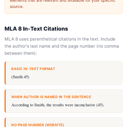
elements that are relevant and available for your specific
source.
MLA 8 In-Text Citations
MLA 8 uses parenthetical citations in the text. Include
the author's last name and the page number (no comma
between them):
BASIC IN-TEXT FORMAT
(Smith 45)
WHEN AUTHOR IS NAMED IN THE SENTENCE
According to Smith, the results were inconclusive (45).
NO PAGE NUMBER (WEBSITE)