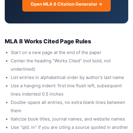
Open MLA 8 Citation Generator →
MLA 8 Works Cited Page Rules
Start on a new page at the end of the paper
Center the heading "Works Cited" (not bold, not
underlined)
List entries in alphabetical order by author's last name
Use a hanging indent: first line flush left, subsequent
lines indented 0.5 inches
Double-space all entries, no extra blank lines between
them
Italicize book titles, journal names, and website names
Use "qtd. in" if you are citing a source quoted in another