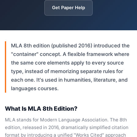
Get Paper Help
MLA 8th edition (published 2016) introduced the
"container" concept. A flexible framework where
the same core elements apply to every source
type, instead of memorizing separate rules for
each one. It's used in humanities, literature, and
languages courses.
What Is MLA 8th Edition?
MLA stands for Modern Language Association. The 8th
edition, released in 2016, dramatically simplified citation
format by introducing a unified "Works Cited" approach