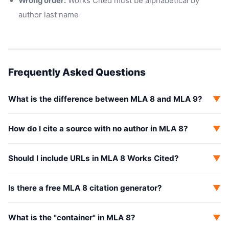
Wrong order:
Works Cited must be alphabetical by
author last name
Frequently Asked Questions
What is the difference between MLA 8 and MLA 9?
▼
How do I cite a source with no author in MLA 8?
▼
Should I include URLs in MLA 8 Works Cited?
▼
Is there a free MLA 8 citation generator?
▼
What is the "container" in MLA 8?
▼