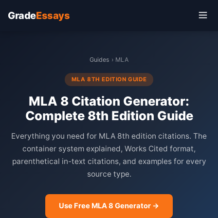
Grade
Essays
Guides
› MLA
MLA 8TH EDITION GUIDE
MLA 8 Citation Generator:
Complete 8th Edition Guide
Everything you need for MLA 8th edition citations. The
container system explained, Works Cited format,
parenthetical in-text citations, and examples for every
source type.
Use Free MLA 8 Generator →