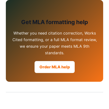
Get MLA formatting help
Whether you need citation correction, Works
Cited formatting, or a full MLA format review,
we ensure your paper meets MLA 9th
standards.
Order MLA help