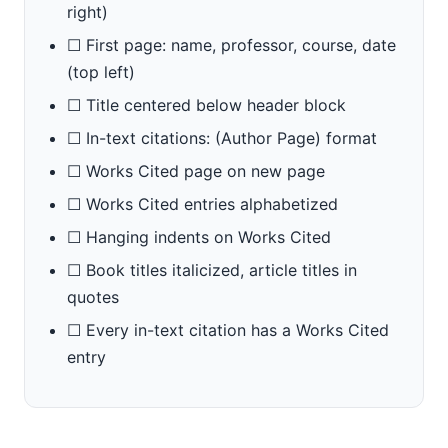
right)
☐ First page: name, professor, course, date
(top left)
☐ Title centered below header block
☐ In-text citations: (Author Page) format
☐ Works Cited page on new page
☐ Works Cited entries alphabetized
☐ Hanging indents on Works Cited
☐ Book titles italicized, article titles in
quotes
☐ Every in-text citation has a Works Cited
entry