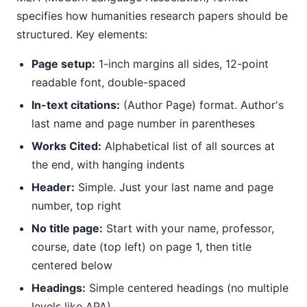
specifies how humanities research papers should be
structured. Key elements:
Page setup:
1-inch margins all sides, 12-point
readable font, double-spaced
In-text citations:
(Author Page) format. Author's
last name and page number in parentheses
Works Cited:
Alphabetical list of all sources at
the end, with hanging indents
Header:
Simple. Just your last name and page
number, top right
No title page:
Start with your name, professor,
course, date (top left) on page 1, then title
centered below
Headings:
Simple centered headings (no multiple
levels like APA)