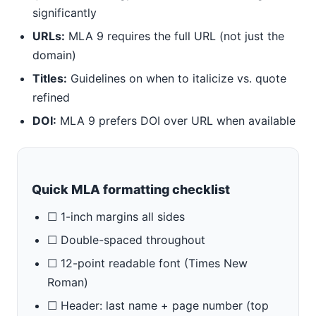
significantly
URLs:
MLA 9 requires the full URL (not just the
domain)
Titles:
Guidelines on when to italicize vs. quote
refined
DOI:
MLA 9 prefers DOI over URL when available
Quick MLA formatting checklist
☐ 1-inch margins all sides
☐ Double-spaced throughout
☐ 12-point readable font (Times New
Roman)
☐ Header: last name + page number (top