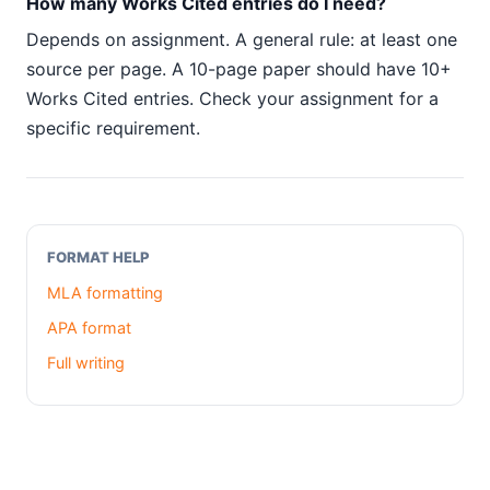
How many Works Cited entries do I need?
Depends on assignment. A general rule: at least one
source per page. A 10-page paper should have 10+
Works Cited entries. Check your assignment for a
specific requirement.
FORMAT HELP
MLA formatting
APA format
Full writing