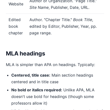
Author or Organization. "Page Title."
Website
Site Name
, Publisher, Date, URL.
Edited
Author. "Chapter Title."
Book Title
,
book
edited by Editor, Publisher, Year, pp.
chapter
page range.
MLA headings
MLA is simpler than APA on headings. Typically:
Centered, title case:
Main section headings
centered and in title case
No bold or italics required:
Unlike APA, MLA
doesn't use bold for headings (though some
professors allow it)