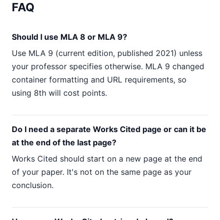
FAQ
Should I use MLA 8 or MLA 9?
Use MLA 9 (current edition, published 2021) unless
your professor specifies otherwise. MLA 9 changed
container formatting and URL requirements, so
using 8th will cost points.
Do I need a separate Works Cited page or can it be
at the end of the last page?
Works Cited should start on a new page at the end
of your paper. It's not on the same page as your
conclusion.