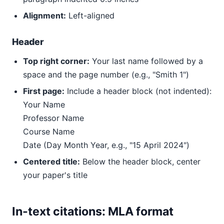
Alignment:
Left-aligned
Header
Top right corner:
Your last name followed by a
space and the page number (e.g., "Smith 1")
First page:
Include a header block (not indented):
Your Name
Professor Name
Course Name
Date (Day Month Year, e.g., "15 April 2024")
Centered title:
Below the header block, center
your paper's title
In-text citations: MLA format