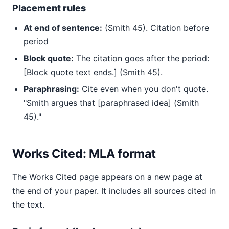
Placement rules
At end of sentence:
(Smith 45). Citation before
period
Block quote:
The citation goes after the period:
[Block quote text ends.] (Smith 45).
Paraphrasing:
Cite even when you don't quote.
"Smith argues that [paraphrased idea] (Smith
45)."
Works Cited: MLA format
The Works Cited page appears on a new page at
the end of your paper. It includes all sources cited in
the text.