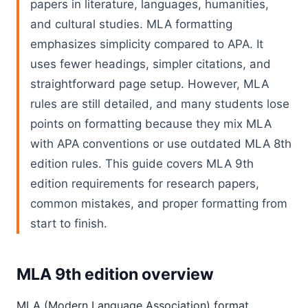
papers in literature, languages, humanities,
and cultural studies. MLA formatting
emphasizes simplicity compared to APA. It
uses fewer headings, simpler citations, and
straightforward page setup. However, MLA
rules are still detailed, and many students lose
points on formatting because they mix MLA
with APA conventions or use outdated MLA 8th
edition rules. This guide covers MLA 9th
edition requirements for research papers,
common mistakes, and proper formatting from
start to finish.
MLA 9th edition overview
MLA (Modern Language Association) format