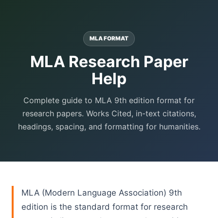
MLA FORMAT
MLA Research Paper
Help
Complete guide to MLA 9th edition format for
research papers. Works Cited, in-text citations,
headings, spacing, and formatting for humanities.
MLA (Modern Language Association) 9th
edition is the standard format for research