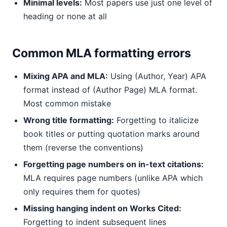
Minimal levels:
Most papers use just one level of
heading or none at all
Common MLA formatting errors
Mixing APA and MLA:
Using (Author, Year) APA
format instead of (Author Page) MLA format.
Most common mistake
Wrong title formatting:
Forgetting to italicize
book titles or putting quotation marks around
them (reverse the conventions)
Forgetting page numbers on in-text citations:
MLA requires page numbers (unlike APA which
only requires them for quotes)
Missing hanging indent on Works Cited:
Forgetting to indent subsequent lines