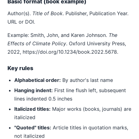
Basic format (book example)
Author(s).
Title of Book
. Publisher, Publication Year.
URL or DOI.
Example: Smith, John, and Karen Johnson.
The
Effects of Climate Policy
. Oxford University Press,
2022, https://doi.org/10.1234/book.2022.5678.
Key rules
Alphabetical order:
By author's last name
Hanging indent:
First line flush left, subsequent
lines indented 0.5 inches
Italicized titles:
Major works (books, journals) are
italicized
"Quoted" titles:
Article titles in quotation marks,
not italicized