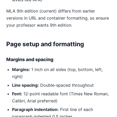
MLA 9th edition (current) differs from earlier
versions in URL and container formatting, so ensure
your professor wants 9th edition.
Page setup and formatting
Margins and spacing
Margins:
1 inch on all sides (top, bottom, left,
right)
Line spacing:
Double-spaced throughout
Font:
12-point readable font (Times New Roman,
Calibri, Arial preferred)
Paragraph indentation:
First line of each
paragraph indented 0.5 inches