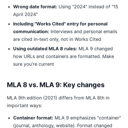
Wrong date format:
Using "2024" instead of "15
April 2024"
Including "Works Cited" entry for personal
communication:
Interviews and personal emails
are cited in-text only, not in Works Cited
Using outdated MLA 8 rules:
MLA 9 changed
how URLs and containers are formatted. Make
sure you're current
MLA 8 vs. MLA 9: Key changes
MLA 9th edition (2021) differs from MLA 8th in
important ways:
Container format:
MLA 9 emphasizes "container"
(journal, anthology, website). Format changed