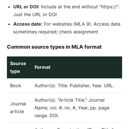
URL or DOI:
Include at the end without "https://".
Just the URL or DOI
Access date:
For websites (MLA 9). Access date
sometimes required; check assignment
Common source types in MLA format
Source
Format
type
Book
Author(s).
Title
. Publisher, Year. URL.
Author(s). "Article Title."
Journal
Journal
Name
, vol. #, no. #, Year, pp. page
article
range. DOI.