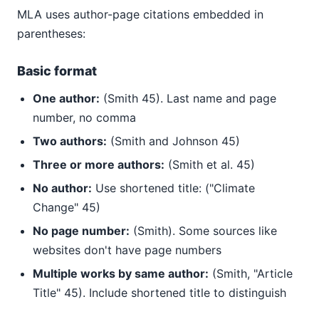
MLA uses author-page citations embedded in
parentheses:
Basic format
One author:
(Smith 45). Last name and page
number, no comma
Two authors:
(Smith and Johnson 45)
Three or more authors:
(Smith et al. 45)
No author:
Use shortened title: ("Climate
Change" 45)
No page number:
(Smith). Some sources like
websites don't have page numbers
Multiple works by same author:
(Smith, "Article
Title" 45). Include shortened title to distinguish