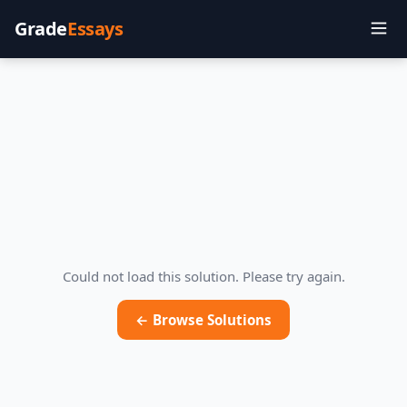
Grade
Essays
Could not load this solution. Please try again.
← Browse Solutions