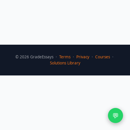
©
2026
GradeEssays ·
Terms
·
Privacy
·
Courses
·
Solutions Library
💬