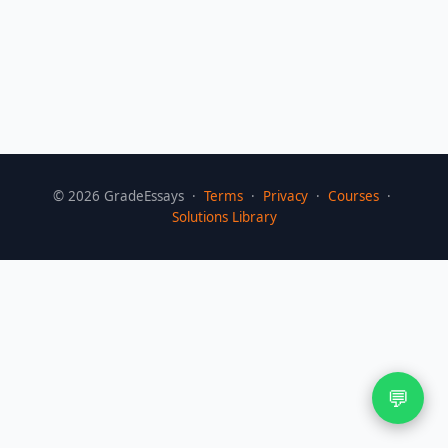
©
2026
GradeEssays ·
Terms
·
Privacy
·
Courses
·
Solutions Library
💬