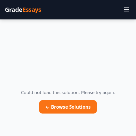
Grade
Essays
Could not load this solution. Please try again.
← Browse Solutions