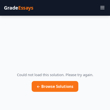
Grade
Essays
Could not load this solution. Please try again.
← Browse Solutions