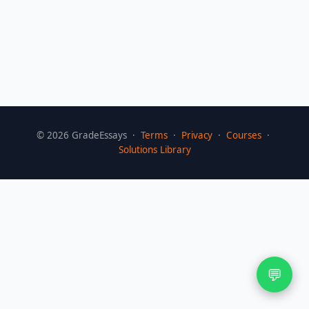
©
2026
GradeEssays ·
Terms
·
Privacy
·
Courses
·
Solutions Library
💬