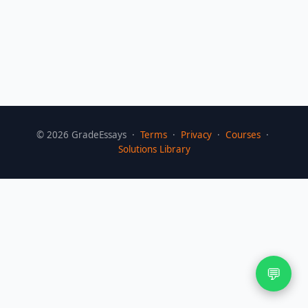
©
2026
GradeEssays ·
Terms
·
Privacy
·
Courses
·
Solutions Library
💬