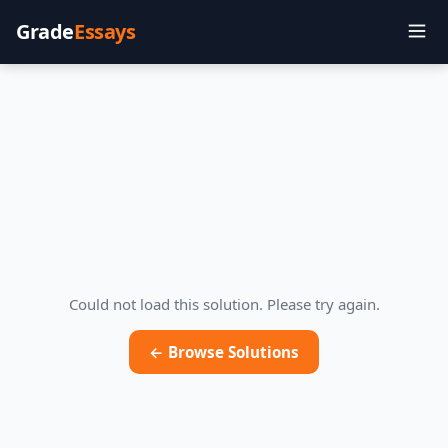
Grade
Essays
Could not load this solution. Please try again.
← Browse Solutions