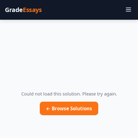
Grade
Essays
Could not load this solution. Please try again.
← Browse Solutions