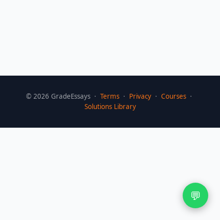
©
2026
GradeEssays ·
Terms
·
Privacy
·
Courses
·
Solutions Library
💬