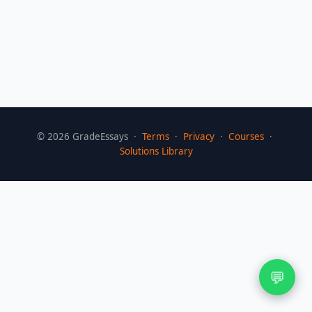
©
2026
GradeEssays ·
Terms
·
Privacy
·
Courses
·
Solutions Library
💬