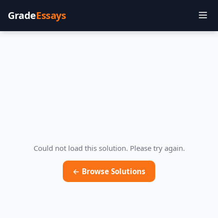
Grade
Essays
Could not load this solution. Please try again.
← Browse Solutions