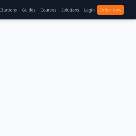
Citations
Guides
Courses
Solutions
Login
Order Now