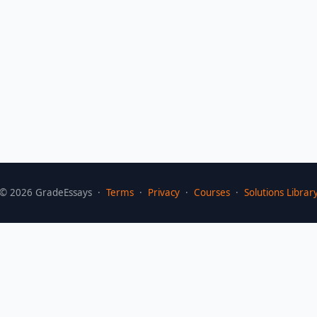
©
2026
GradeEssays ·
Terms
·
Privacy
·
Courses
·
Solutions Librar