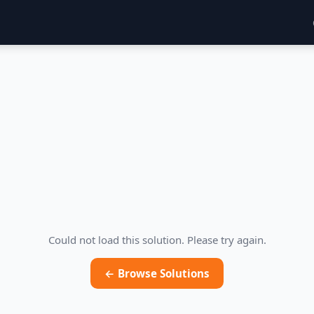
Could not load this solution. Please try again.
← Browse Solutions