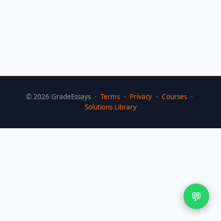
©
2026
GradeEssays ·
Terms
·
Privacy
·
Courses
·
Solutions Library
💬