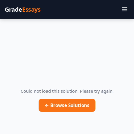
Grade
Essays
Could not load this solution. Please try again.
← Browse Solutions