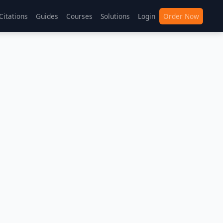
Citations
Guides
Courses
Solutions
Login
Order Now