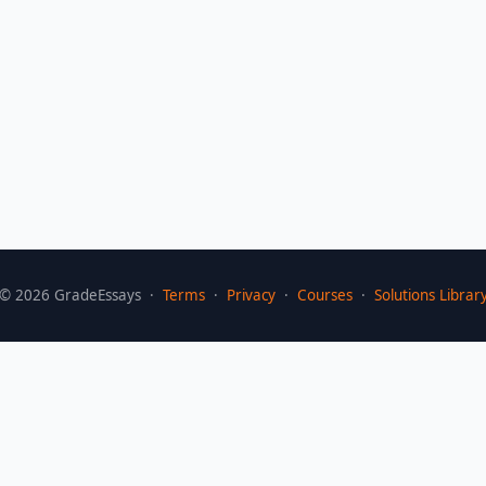
©
2026
GradeEssays ·
Terms
·
Privacy
·
Courses
·
Solutions Librar