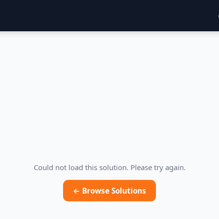
Could not load this solution. Please try again.
← Browse Solutions