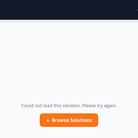
Could not load this solution. Please try again.
← Browse Solutions