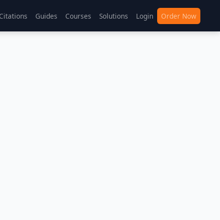
Citations
Guides
Courses
Solutions
Login
Order Now