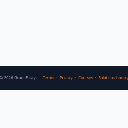
©
2026
GradeEssays ·
Terms
·
Privacy
·
Courses
·
Solutions Librar