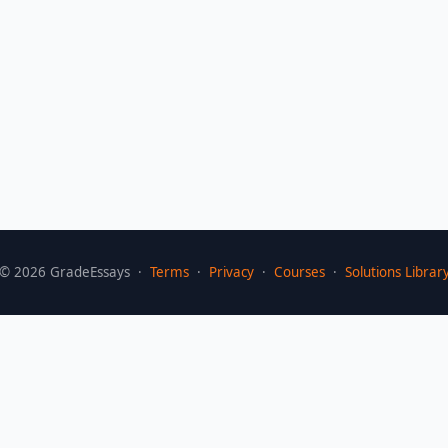
©
2026
GradeEssays ·
Terms
·
Privacy
·
Courses
·
Solutions Librar