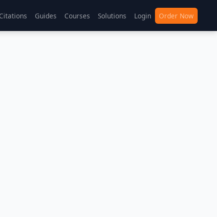
Citations
Guides
Courses
Solutions
Login
Order Now