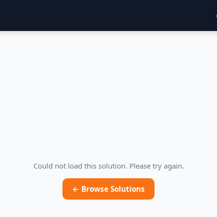
Could not load this solution. Please try again.
← Browse Solutions