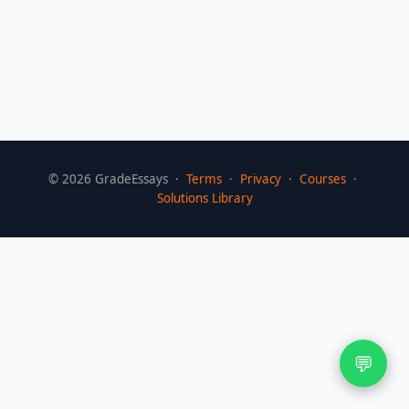
©
2026
GradeEssays ·
Terms
·
Privacy
·
Courses
·
Solutions Library
💬