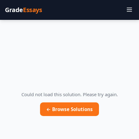
Grade
Essays
Could not load this solution. Please try again.
← Browse Solutions