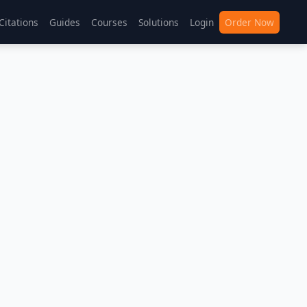
Citations
Guides
Courses
Solutions
Login
Order Now