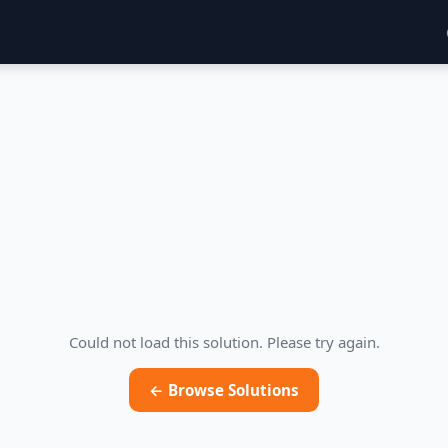
Could not load this solution. Please try again.
← Browse Solutions