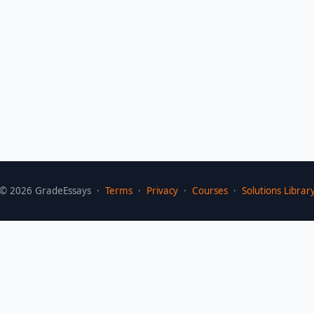
©
2026
GradeEssays ·
Terms
·
Privacy
·
Courses
·
Solutions Librar