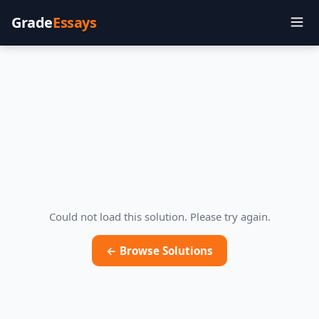
Grade
Essays
Could not load this solution. Please try again.
← Browse Solutions