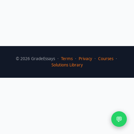
©
2026
GradeEssays ·
Terms
·
Privacy
·
Courses
·
Solutions Library
💬