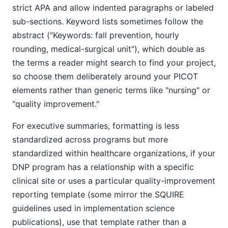
strict APA and allow indented paragraphs or labeled
sub-sections. Keyword lists sometimes follow the
abstract ("Keywords: fall prevention, hourly
rounding, medical-surgical unit"), which double as
the terms a reader might search to find your project,
so choose them deliberately around your PICOT
elements rather than generic terms like "nursing" or
"quality improvement."
For executive summaries, formatting is less
standardized across programs but more
standardized within healthcare organizations, if your
DNP program has a relationship with a specific
clinical site or uses a particular quality-improvement
reporting template (some mirror the SQUIRE
guidelines used in implementation science
publications), use that template rather than a