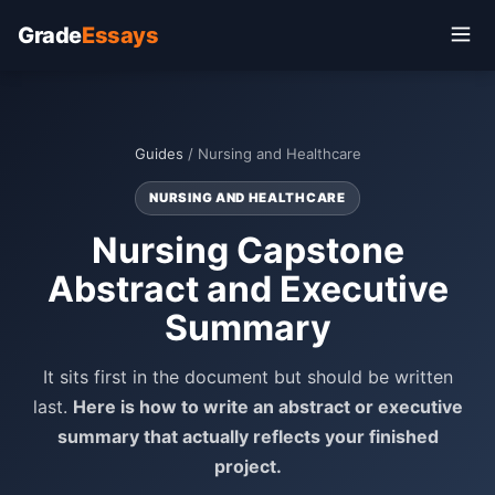
Grade
Essays
Guides
/ Nursing and Healthcare
NURSING AND HEALTHCARE
Nursing Capstone
Abstract and Executive
Summary
It sits first in the document but should be written
last.
Here is how to write an abstract or executive
summary that actually reflects your finished
project.