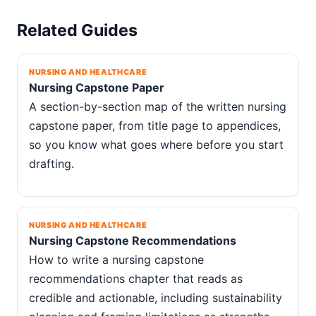
Related Guides
NURSING AND HEALTHCARE
Nursing Capstone Paper
A section-by-section map of the written nursing
capstone paper, from title page to appendices,
so you know what goes where before you start
drafting.
NURSING AND HEALTHCARE
Nursing Capstone Recommendations
How to write a nursing capstone
recommendations chapter that reads as
credible and actionable, including sustainability