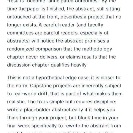
"results" become "anticipated outcomes." By the
time the paper is finished, the abstract, still sitting
untouched at the front, describes a project that no
longer exists. A careful reader (and faculty
committees are careful readers, especially of
abstracts) will notice the abstract promises a
randomized comparison that the methodology
chapter never delivers, or claims results that the
discussion chapter qualifies heavily.
This is not a hypothetical edge case; it is closer to
the norm. Capstone projects are inherently subject
to real-world drift, that is part of what makes them
realistic. The fix is simple but requires discipline:
write a placeholder abstract early if it helps you
think through your project, but block time in your
final week specifically to rewrite the abstract from