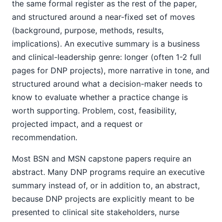
the same formal register as the rest of the paper,
and structured around a near-fixed set of moves
(background, purpose, methods, results,
implications). An executive summary is a business
and clinical-leadership genre: longer (often 1-2 full
pages for DNP projects), more narrative in tone, and
structured around what a decision-maker needs to
know to evaluate whether a practice change is
worth supporting. Problem, cost, feasibility,
projected impact, and a request or
recommendation.
Most BSN and MSN capstone papers require an
abstract. Many DNP programs require an executive
summary instead of, or in addition to, an abstract,
because DNP projects are explicitly meant to be
presented to clinical site stakeholders, nurse