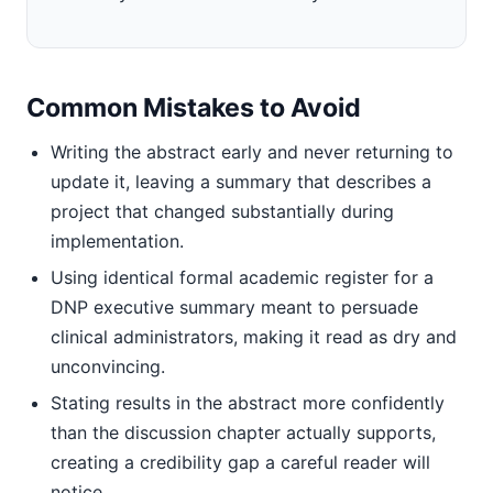
Common Mistakes to Avoid
Writing the abstract early and never returning to
update it, leaving a summary that describes a
project that changed substantially during
implementation.
Using identical formal academic register for a
DNP executive summary meant to persuade
clinical administrators, making it read as dry and
unconvincing.
Stating results in the abstract more confidently
than the discussion chapter actually supports,
creating a credibility gap a careful reader will
notice.