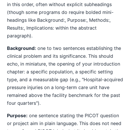
in this order, often without explicit subheadings
(though some programs do require bolded mini-
headings like Background:, Purpose:, Methods:,
Results:, Implications: within the abstract
paragraph).
Background:
one to two sentences establishing the
clinical problem and its significance. This should
echo, in miniature, the opening of your introduction
chapter: a specific population, a specific setting
type, and a measurable gap (e.g., "Hospital-acquired
pressure injuries on a long-term care unit have
remained above the facility benchmark for the past
four quarters").
Purpose:
one sentence stating the PICOT question
or project aim in plain language. This does not need