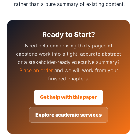
rather than a pure summary of existing content.
Ready to Start?
Need help condensing thirty pages of
capstone work into a tight, accurate abstract
or a stakeholder-ready executive summary?
Place an order
and we will work from your
finished chapters.
Get help with this paper
Explore academic services