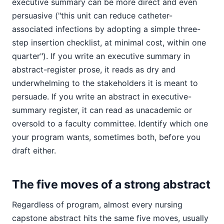
executive summary can be more direct and even
persuasive ("this unit can reduce catheter-
associated infections by adopting a simple three-
step insertion checklist, at minimal cost, within one
quarter"). If you write an executive summary in
abstract-register prose, it reads as dry and
underwhelming to the stakeholders it is meant to
persuade. If you write an abstract in executive-
summary register, it can read as unacademic or
oversold to a faculty committee. Identify which one
your program wants, sometimes both, before you
draft either.
The five moves of a strong abstract
Regardless of program, almost every nursing
capstone abstract hits the same five moves, usually