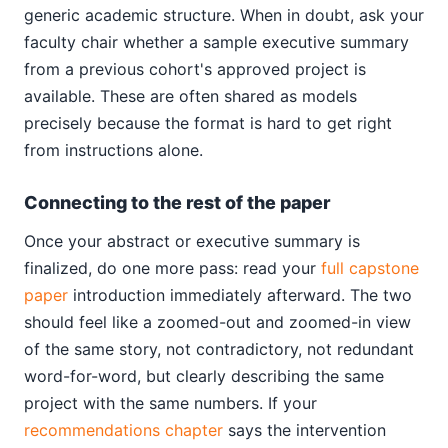
generic academic structure. When in doubt, ask your
faculty chair whether a sample executive summary
from a previous cohort's approved project is
available. These are often shared as models
precisely because the format is hard to get right
from instructions alone.
Connecting to the rest of the paper
Once your abstract or executive summary is
finalized, do one more pass: read your
full capstone
paper
introduction immediately afterward. The two
should feel like a zoomed-out and zoomed-in view
of the same story, not contradictory, not redundant
word-for-word, but clearly describing the same
project with the same numbers. If your
recommendations chapter
says the intervention