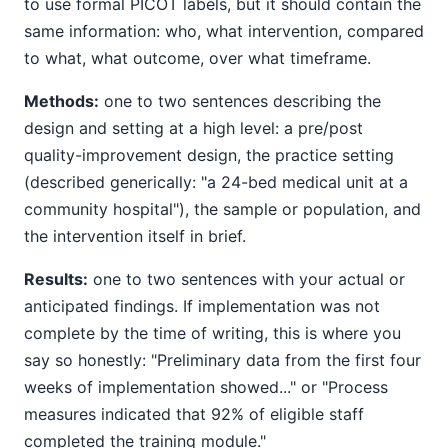
to use formal PICOT labels, but it should contain the
same information: who, what intervention, compared
to what, what outcome, over what timeframe.
Methods:
one to two sentences describing the
design and setting at a high level: a pre/post
quality-improvement design, the practice setting
(described generically: "a 24-bed medical unit at a
community hospital"), the sample or population, and
the intervention itself in brief.
Results:
one to two sentences with your actual or
anticipated findings. If implementation was not
complete by the time of writing, this is where you
say so honestly: "Preliminary data from the first four
weeks of implementation showed..." or "Process
measures indicated that 92% of eligible staff
completed the training module."