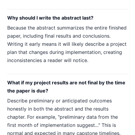
Why should I write the abstract last?
Because the abstract summarizes the entire finished
paper, including final results and conclusions.
Writing it early means it will likely describe a project
plan that changes during implementation, creating
inconsistencies a reader will notice.
What if my project results are not final by the time
the paper is due?
Describe preliminary or anticipated outcomes
honestly in both the abstract and the results
chapter. For example, "preliminary data from the
first month of implementation suggest..." This is
normal and expected in many capstone timelines.