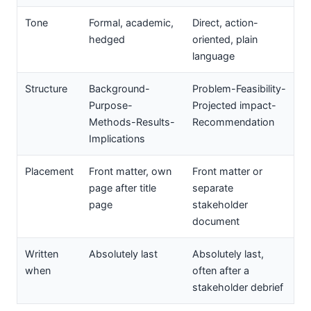
Tone
Formal, academic,
Direct, action-
hedged
oriented, plain
language
Structure
Background-
Problem-Feasibility-
Purpose-
Projected impact-
Methods-Results-
Recommendation
Implications
Placement
Front matter, own
Front matter or
page after title
separate
page
stakeholder
document
Written
Absolutely last
Absolutely last,
when
often after a
stakeholder debrief