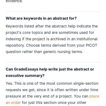
evidence.
What are keywords in an abstract for?
Keywords listed after the abstract help indicate the
project's core topics and are sometimes used for
indexing if the project is archived in an institutional
repository. Choose terms derived from your PICOT
question rather than generic nursing terms.
Can GradeEssays help write just the abstract or
executive summary?
Yes. This is one of the most common single-section
requests we get, since it is often written under time
pressure at the very end of a project. You can
place
an order
for just this section once your other