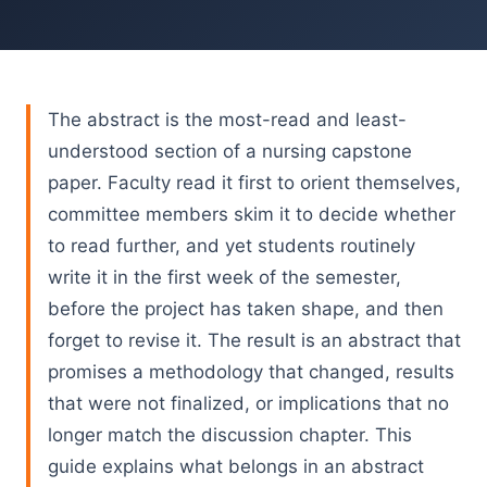
The abstract is the most-read and least-
understood section of a nursing capstone
paper. Faculty read it first to orient themselves,
committee members skim it to decide whether
to read further, and yet students routinely
write it in the first week of the semester,
before the project has taken shape, and then
forget to revise it. The result is an abstract that
promises a methodology that changed, results
that were not finalized, or implications that no
longer match the discussion chapter. This
guide explains what belongs in an abstract