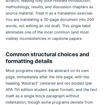
scratch, reading only your finished introduction,
methodology, results, and discussion chapters as
source material. Treat it as a translation exercise.
You are translating a 30-page document into 200
words, not editing an old draft. This single habit
eliminates one of the most common (and most
visible) inconsistencies in capstone papers.
Common structural choices and
formatting details
Most programs require the abstract on its own
page, immediately after the title page, with the
heading "Abstract" centered and not bolded (per
APA 7th edition student paper format), and the text
itself as a single block paragraph without
indentation, though some programs deviate from