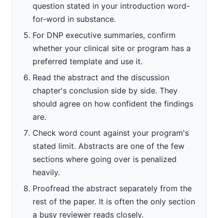
question stated in your introduction word-
for-word in substance.
For DNP executive summaries, confirm
whether your clinical site or program has a
preferred template and use it.
Read the abstract and the discussion
chapter's conclusion side by side. They
should agree on how confident the findings
are.
Check word count against your program's
stated limit. Abstracts are one of the few
sections where going over is penalized
heavily.
Proofread the abstract separately from the
rest of the paper. It is often the only section
a busy reviewer reads closely.