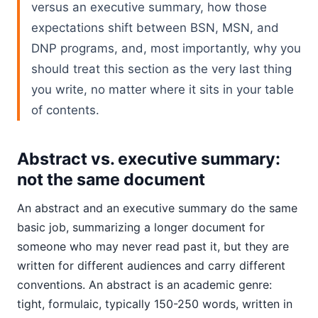
versus an executive summary, how those
expectations shift between BSN, MSN, and
DNP programs, and, most importantly, why you
should treat this section as the very last thing
you write, no matter where it sits in your table
of contents.
Abstract vs. executive summary:
not the same document
An abstract and an executive summary do the same
basic job, summarizing a longer document for
someone who may never read past it, but they are
written for different audiences and carry different
conventions. An abstract is an academic genre:
tight, formulaic, typically 150-250 words, written in