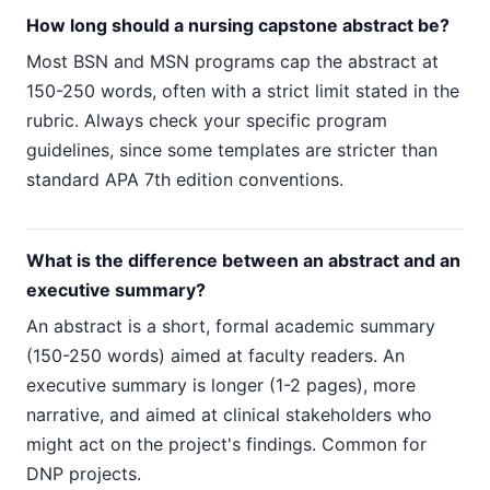
How long should a nursing capstone abstract be?
Most BSN and MSN programs cap the abstract at
150-250 words, often with a strict limit stated in the
rubric. Always check your specific program
guidelines, since some templates are stricter than
standard APA 7th edition conventions.
What is the difference between an abstract and an
executive summary?
An abstract is a short, formal academic summary
(150-250 words) aimed at faculty readers. An
executive summary is longer (1-2 pages), more
narrative, and aimed at clinical stakeholders who
might act on the project's findings. Common for
DNP projects.