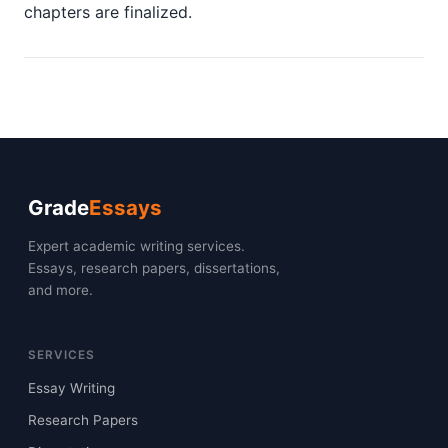
chapters are finalized.
Grade
Essays
Expert academic writing services.
Essays, research papers, dissertations,
and more.
SERVICES
Essay Writing
Research Papers