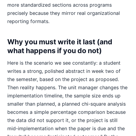
more standardized sections across programs
precisely because they mirror real organizational
reporting formats.
Why you must write it last (and
what happens if you do not)
Here is the scenario we see constantly: a student
writes a strong, polished abstract in week two of
the semester, based on the project as proposed.
Then reality happens. The unit manager changes the
implementation timeline, the sample size ends up
smaller than planned, a planned chi-square analysis
becomes a simple percentage comparison because
the data did not support it, or the project is still
mid-implementation when the paper is due and the