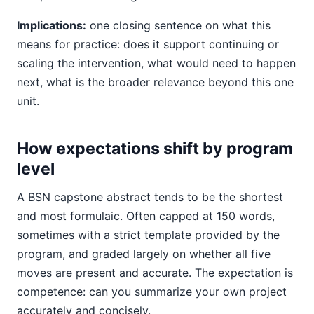
Implications:
one closing sentence on what this
means for practice: does it support continuing or
scaling the intervention, what would need to happen
next, what is the broader relevance beyond this one
unit.
How expectations shift by program
level
A BSN capstone abstract tends to be the shortest
and most formulaic. Often capped at 150 words,
sometimes with a strict template provided by the
program, and graded largely on whether all five
moves are present and accurate. The expectation is
competence: can you summarize your own project
accurately and concisely.