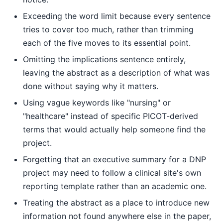
Exceeding the word limit because every sentence
tries to cover too much, rather than trimming
each of the five moves to its essential point.
Omitting the implications sentence entirely,
leaving the abstract as a description of what was
done without saying why it matters.
Using vague keywords like "nursing" or
"healthcare" instead of specific PICOT-derived
terms that would actually help someone find the
project.
Forgetting that an executive summary for a DNP
project may need to follow a clinical site's own
reporting template rather than an academic one.
Treating the abstract as a place to introduce new
information not found anywhere else in the paper,