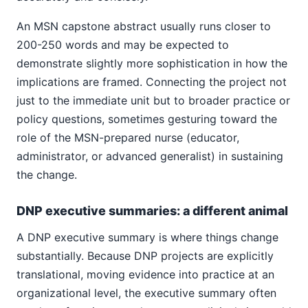
An MSN capstone abstract usually runs closer to
200-250 words and may be expected to
demonstrate slightly more sophistication in how the
implications are framed. Connecting the project not
just to the immediate unit but to broader practice or
policy questions, sometimes gesturing toward the
role of the MSN-prepared nurse (educator,
administrator, or advanced generalist) in sustaining
the change.
DNP executive summaries: a different animal
A DNP executive summary is where things change
substantially. Because DNP projects are explicitly
translational, moving evidence into practice at an
organizational level, the executive summary often