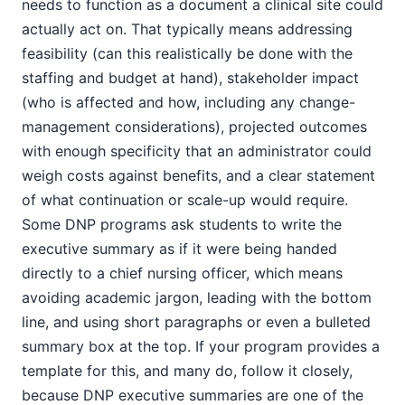
needs to function as a document a clinical site could
actually act on. That typically means addressing
feasibility (can this realistically be done with the
staffing and budget at hand), stakeholder impact
(who is affected and how, including any change-
management considerations), projected outcomes
with enough specificity that an administrator could
weigh costs against benefits, and a clear statement
of what continuation or scale-up would require.
Some DNP programs ask students to write the
executive summary as if it were being handed
directly to a chief nursing officer, which means
avoiding academic jargon, leading with the bottom
line, and using short paragraphs or even a bulleted
summary box at the top. If your program provides a
template for this, and many do, follow it closely,
because DNP executive summaries are one of the