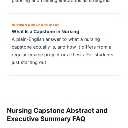
planning and framing limitations as strengths.
NURSING AND HEALTHCARE
What Is a Capstone in Nursing
A plain-English answer to what a nursing
capstone actually is, and how it differs from a
regular course project or a thesis. For students
just starting out.
Nursing Capstone Abstract and
Executive Summary FAQ