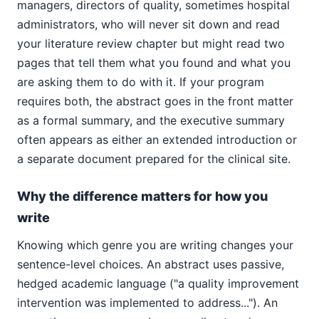
managers, directors of quality, sometimes hospital
administrators, who will never sit down and read
your literature review chapter but might read two
pages that tell them what you found and what you
are asking them to do with it. If your program
requires both, the abstract goes in the front matter
as a formal summary, and the executive summary
often appears as either an extended introduction or
a separate document prepared for the clinical site.
Why the difference matters for how you
write
Knowing which genre you are writing changes your
sentence-level choices. An abstract uses passive,
hedged academic language ("a quality improvement
intervention was implemented to address..."). An