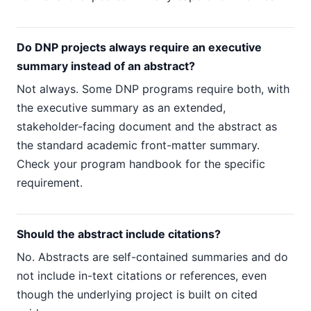
Do DNP projects always require an executive
summary instead of an abstract?
Not always. Some DNP programs require both, with
the executive summary as an extended,
stakeholder-facing document and the abstract as
the standard academic front-matter summary.
Check your program handbook for the specific
requirement.
Should the abstract include citations?
No. Abstracts are self-contained summaries and do
not include in-text citations or references, even
though the underlying project is built on cited