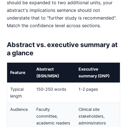
should be expanded to two additional units, your
abstract's implications sentence should not
understate that to "further study is recommended".
Match the confidence level across sections.
Abstract vs. executive summary at
a glance
Abstract
Executive
Feature
(BSN/MSN)
summary (DNP)
Typical
150-250 words
1-2 pages
length
Audience
Faculty
Clinical site
committee,
stakeholders,
academic readers
administrators