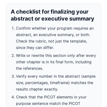
A checklist for finalizing your
abstract or executive summary
Confirm whether your program requires an
abstract, an executive summary, or both.
Check the rubric, not just the template,
since they can differ.
Write or rewrite this section only after every
other chapter is in its final form, including
the references.
Verify every number in the abstract (sample
size, percentages, timeframe) matches the
results chapter exactly.
Check that the PICOT elements in your
purpose sentence match the PICOT