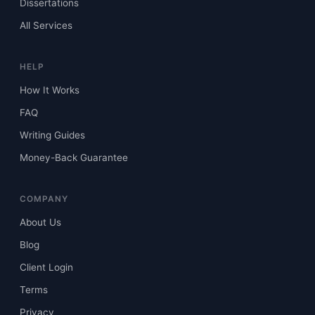
Dissertations
All Services
HELP
How It Works
FAQ
Writing Guides
Money-Back Guarantee
COMPANY
About Us
Blog
Client Login
Terms
Privacy