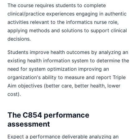
The course requires students to complete
clinical/practice experiences engaging in authentic
activities relevant to the informatics nurse role,
applying methods and solutions to support clinical
decisions.
Students improve health outcomes by analyzing an
existing health information system to determine the
need for system optimization improving an
organization's ability to measure and report Triple
Aim objectives (better care, better health, lower
cost).
The C854 performance
assessment
Expect a performance deliverable analyzing an