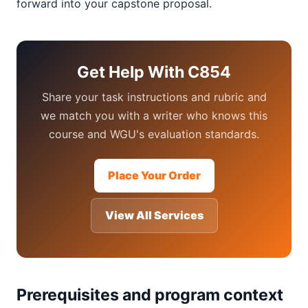
forward into your capstone proposal.
Get Help With C854
Share your task instructions and rubric and
we match you with a writer who knows this
course and WGU's evaluation standards.
Place Your Order
View All Services
Prerequisites and program context