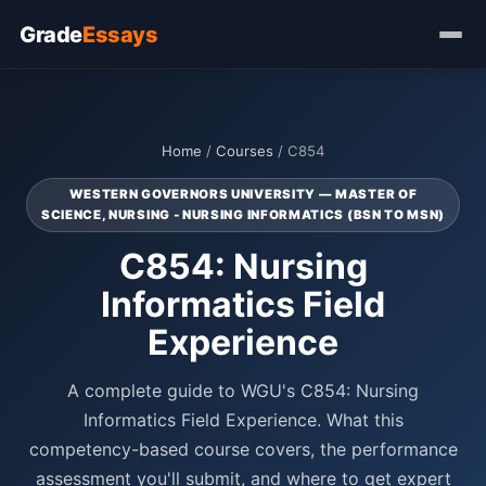
Grade
Essays
Home
/
Courses
/ C854
WESTERN GOVERNORS UNIVERSITY — MASTER OF
SCIENCE, NURSING - NURSING INFORMATICS (BSN TO MSN)
C854: Nursing
Informatics Field
Experience
A complete guide to WGU's C854: Nursing
Informatics Field Experience. What this
competency-based course covers, the performance
assessment you'll submit, and where to get expert