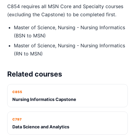
C854 requires all MSN Core and Specialty courses
(excluding the Capstone) to be completed first.
Master of Science, Nursing - Nursing Informatics
(BSN to MSN)
Master of Science, Nursing - Nursing Informatics
(RN to MSN)
Related courses
C855
Nursing Informatics Capstone
C797
Data Science and Analytics