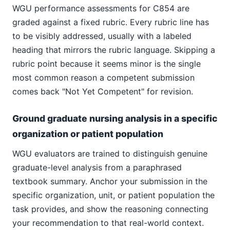
WGU performance assessments for C854 are
graded against a fixed rubric. Every rubric line has
to be visibly addressed, usually with a labeled
heading that mirrors the rubric language. Skipping a
rubric point because it seems minor is the single
most common reason a competent submission
comes back "Not Yet Competent" for revision.
Ground graduate nursing analysis in a specific
organization or patient population
WGU evaluators are trained to distinguish genuine
graduate-level analysis from a paraphrased
textbook summary. Anchor your submission in the
specific organization, unit, or patient population the
task provides, and show the reasoning connecting
your recommendation to that real-world context.