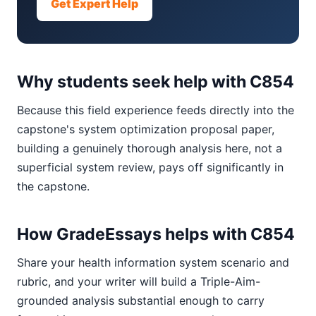
Get Expert Help
Why students seek help with C854
Because this field experience feeds directly into the
capstone's system optimization proposal paper,
building a genuinely thorough analysis here, not a
superficial system review, pays off significantly in
the capstone.
How GradeEssays helps with C854
Share your health information system scenario and
rubric, and your writer will build a Triple-Aim-
grounded analysis substantial enough to carry