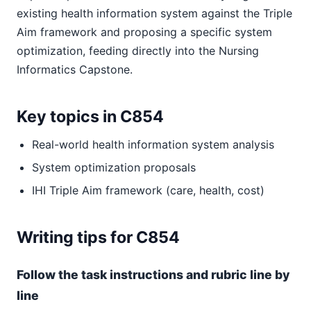
existing health information system against the Triple
Aim framework and proposing a specific system
optimization, feeding directly into the Nursing
Informatics Capstone.
Key topics in C854
Real-world health information system analysis
System optimization proposals
IHI Triple Aim framework (care, health, cost)
Writing tips for C854
Follow the task instructions and rubric line by
line