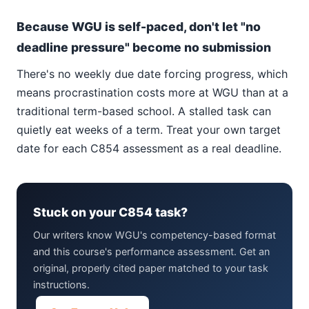
Because WGU is self-paced, don't let "no
deadline pressure" become no submission
There's no weekly due date forcing progress, which
means procrastination costs more at WGU than at a
traditional term-based school. A stalled task can
quietly eat weeks of a term. Treat your own target
date for each C854 assessment as a real deadline.
Stuck on your C854 task?
Our writers know WGU's competency-based format
and this course's performance assessment. Get an
original, properly cited paper matched to your task
instructions.