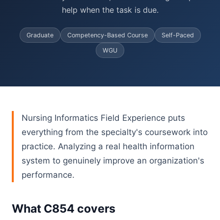
help when the task is due.
Graduate
Competency-Based Course
Self-Paced
WGU
Nursing Informatics Field Experience puts
everything from the specialty's coursework into
practice. Analyzing a real health information
system to genuinely improve an organization's
performance.
What C854 covers