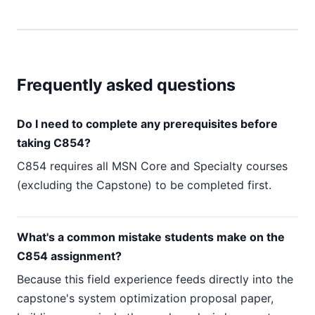
Frequently asked questions
Do I need to complete any prerequisites before
taking C854?
C854 requires all MSN Core and Specialty courses
(excluding the Capstone) to be completed first.
What's a common mistake students make on the
C854 assignment?
Because this field experience feeds directly into the
capstone's system optimization proposal paper,