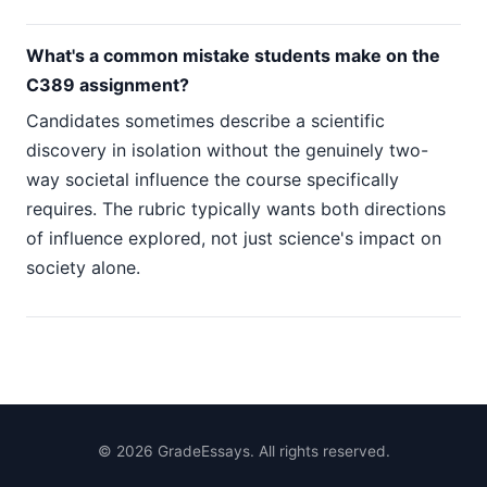
What's a common mistake students make on the
C389 assignment?
Candidates sometimes describe a scientific
discovery in isolation without the genuinely two-
way societal influence the course specifically
requires. The rubric typically wants both directions
of influence explored, not just science's impact on
society alone.
©
2026
GradeEssays. All rights reserved.