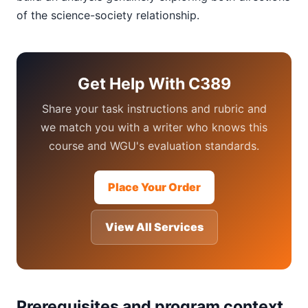
of the science-society relationship.
Get Help With C389
Share your task instructions and rubric and
we match you with a writer who knows this
course and WGU's evaluation standards.
Place Your Order
View All Services
Prerequisites and program context