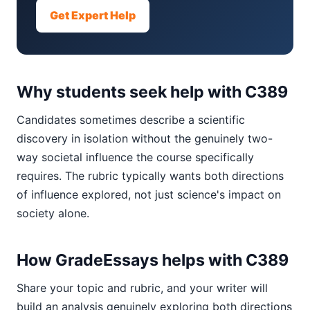
Get Expert Help
Why students seek help with C389
Candidates sometimes describe a scientific
discovery in isolation without the genuinely two-
way societal influence the course specifically
requires. The rubric typically wants both directions
of influence explored, not just science's impact on
society alone.
How GradeEssays helps with C389
Share your topic and rubric, and your writer will
build an analysis genuinely exploring both directions