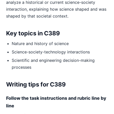
analyze a historical or current science-society
interaction, explaining how science shaped and was
shaped by that societal context.
Key topics in C389
Nature and history of science
Science-society-technology interactions
Scientific and engineering decision-making
processes
Writing tips for C389
Follow the task instructions and rubric line by
line