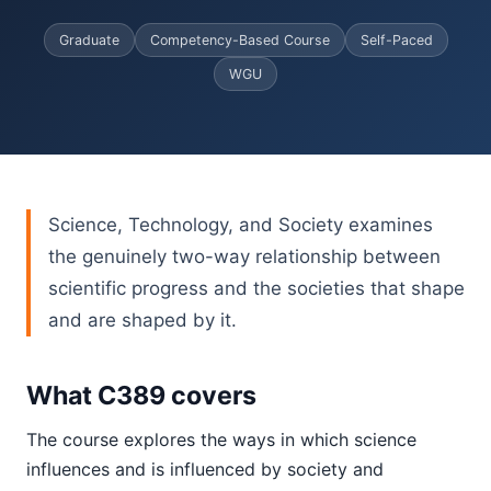
Graduate
Competency-Based Course
Self-Paced
WGU
Science, Technology, and Society examines
the genuinely two-way relationship between
scientific progress and the societies that shape
and are shaped by it.
What C389 covers
The course explores the ways in which science
influences and is influenced by society and