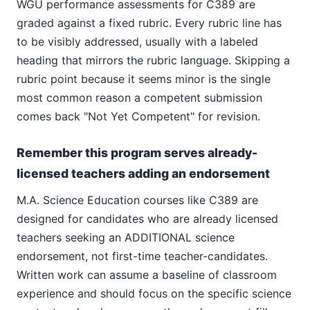
WGU performance assessments for C389 are
graded against a fixed rubric. Every rubric line has
to be visibly addressed, usually with a labeled
heading that mirrors the rubric language. Skipping a
rubric point because it seems minor is the single
most common reason a competent submission
comes back "Not Yet Competent" for revision.
Remember this program serves already-
licensed teachers adding an endorsement
M.A. Science Education courses like C389 are
designed for candidates who are already licensed
teachers seeking an ADDITIONAL science
endorsement, not first-time teacher-candidates.
Written work can assume a baseline of classroom
experience and should focus on the specific science