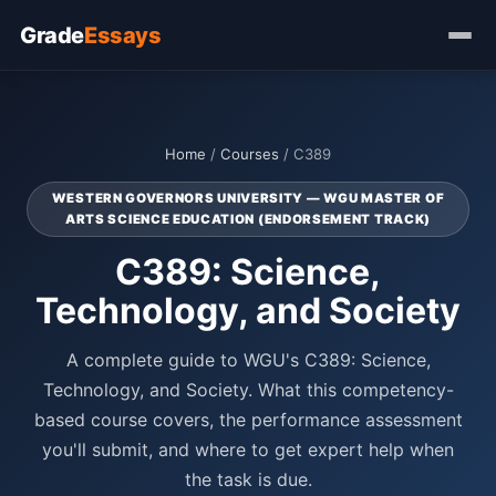
Grade
Essays
Home
/
Courses
/ C389
WESTERN GOVERNORS UNIVERSITY — WGU MASTER OF
ARTS SCIENCE EDUCATION (ENDORSEMENT TRACK)
C389: Science,
Technology, and Society
A complete guide to WGU's C389: Science,
Technology, and Society. What this competency-
based course covers, the performance assessment
you'll submit, and where to get expert help when
the task is due.