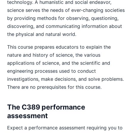
technology. A humanistic and social endeavor,
science serves the needs of ever-changing societies
by providing methods for observing, questioning,
discovering, and communicating information about
the physical and natural world.
This course prepares educators to explain the
nature and history of science, the various
applications of science, and the scientific and
engineering processes used to conduct
investigations, make decisions, and solve problems.
There are no prerequisites for this course.
The C389 performance
assessment
Expect a performance assessment requiring you to