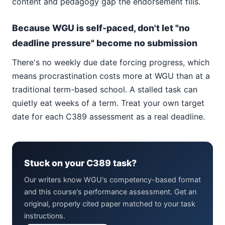
content and pedagogy gap the endorsement fills.
Because WGU is self-paced, don't let "no
deadline pressure" become no submission
There's no weekly due date forcing progress, which
means procrastination costs more at WGU than at a
traditional term-based school. A stalled task can
quietly eat weeks of a term. Treat your own target
date for each C389 assessment as a real deadline.
Stuck on your C389 task?
Our writers know WGU's competency-based format
and this course's performance assessment. Get an
original, properly cited paper matched to your task
instructions.