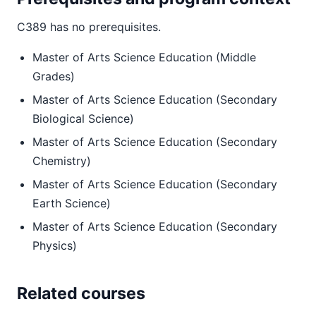
C389 has no prerequisites.
Master of Arts Science Education (Middle
Grades)
Master of Arts Science Education (Secondary
Biological Science)
Master of Arts Science Education (Secondary
Chemistry)
Master of Arts Science Education (Secondary
Earth Science)
Master of Arts Science Education (Secondary
Physics)
Related courses