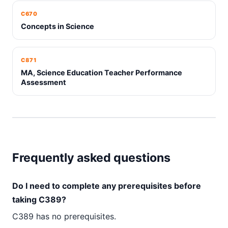
C670
Concepts in Science
C871
MA, Science Education Teacher Performance
Assessment
Frequently asked questions
Do I need to complete any prerequisites before
taking C389?
C389 has no prerequisites.