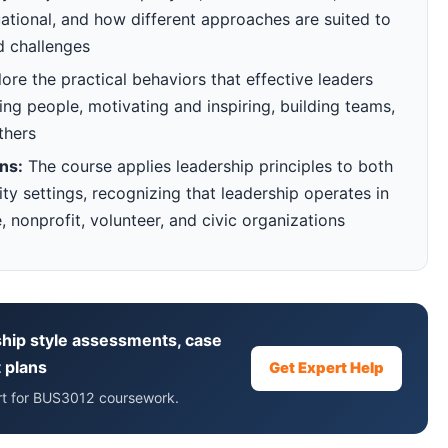
tuational, and how different approaches are suited to
d challenges
re the practical behaviors that effective leaders
ing people, motivating and inspiring, building teams,
thers
ns:
The course applies leadership principles to both
y settings, recognizing that leadership operates in
, nonprofit, volunteer, and civic organizations
hip style assessments, case
 plans
Get Expert Help
ort for BUS3012 coursework.