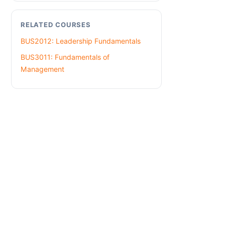
RELATED COURSES
BUS2012: Leadership Fundamentals
BUS3011: Fundamentals of
Management