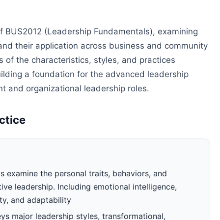
of BUS2012 (Leadership Fundamentals), examining
 and their application across business and community
of the characteristics, styles, and practices
uilding a foundation for the advanced leadership
 and organizational leadership roles.
ctice
 examine the personal traits, behaviors, and
ve leadership. Including emotional intelligence,
ty, and adaptability
s major leadership styles, transformational,