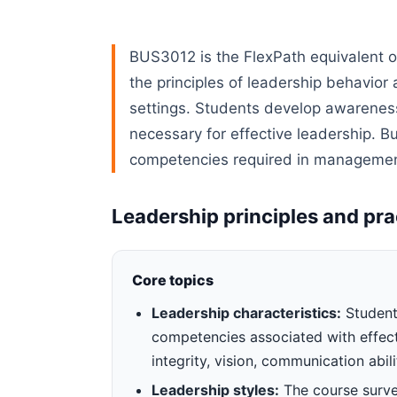
BUS3012 is the FlexPath equivalent 
the principles of leadership behavior
settings. Students develop awareness 
necessary for effective leadership. B
competencies required in management
Leadership principles and pra
Core topics
Leadership characteristics:
Students
competencies associated with effecti
integrity, vision, communication abili
Leadership styles:
The course survey