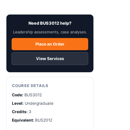
Need BUS3012 help?
Leadership assessments, case analyses.
Place an Order
View Services
COURSE DETAILS
Code:
BUS3012
Level:
Undergraduate
Credits:
3
Equivalent:
BUS2012