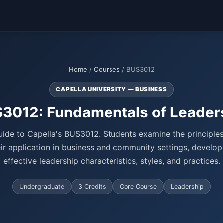
Home
/
Courses
/ BUS3012
CAPELLA UNIVERSITY — BUSINESS
3012: Fundamentals of Leader
ide to Capella's BUS3012. Students examine the principles
ir application in business and community settings, develo
effective leadership characteristics, styles, and practices.
Undergraduate
3 Credits
Core Course
Leadership