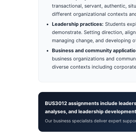
transactional, servant, authentic, si
different organizational contexts an
Leadership practices:
Students explo
demonstrate. Setting direction, align
managing change, and developing o
Business and community applicatio
business organizations and communit
diverse contexts including corporate
BUS3012 assignments include leaders
analyses, and leadership development
Our business specialists deliver expert supp