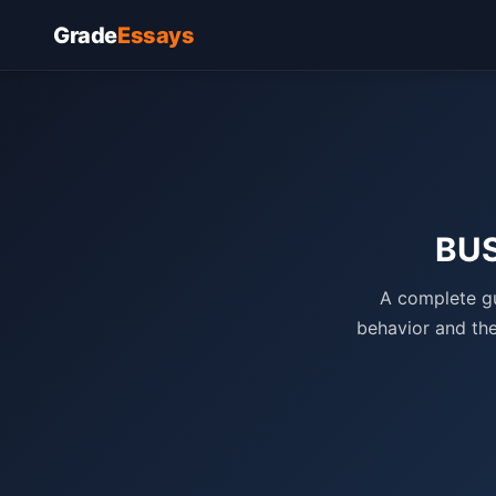
Grade
Essays
BUS
A complete gu
behavior and the