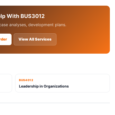
elp With BUS3012
case analyses, development plans.
rder
View All Services
BUS4012
Leadership in Organizations