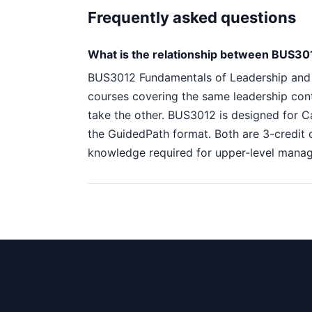
Frequently asked questions
What is the relationship between BUS3
BUS3012 Fundamentals of Leadership and
courses covering the same leadership con
take the other. BUS3012 is designed for C
the GuidedPath format. Both are 3-credit 
knowledge required for upper-level mana