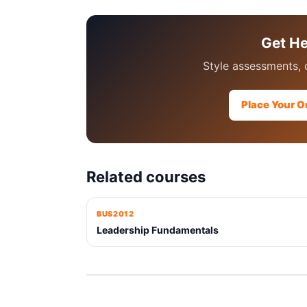
Get H
Style assessments, 
Place Your O
Related courses
BUS2012
Leadership Fundamentals