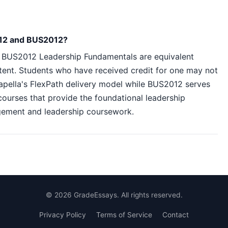
012 and BUS2012?
 BUS2012 Leadership Fundamentals are equivalent
tent. Students who have received credit for one may not
apella's FlexPath delivery model while BUS2012 serves
courses that provide the foundational leadership
gement and leadership coursework.
©
2026
GradeEssays. All rights reserved.
Privacy Policy
Terms of Service
Contact