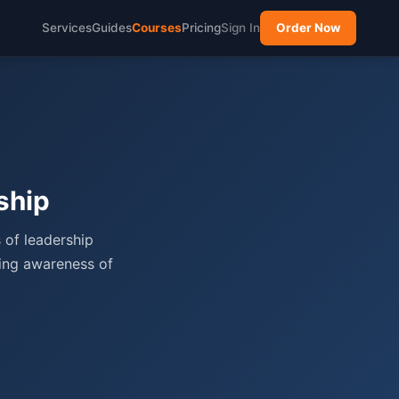
Services
Guides
Courses
Pricing
Sign In
Order Now
ship
 of leadership
ping awareness of