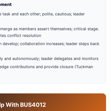
pment
task and each other; polite, cautious; leader
emerge as members assert themselves; critical stage.
tes conflict resolution
develop; collaboration increases; leader steps back
ely and autonomously; leader delegates and monitors
edge contributions and provide closure (Tuckman
lp With BUS4012