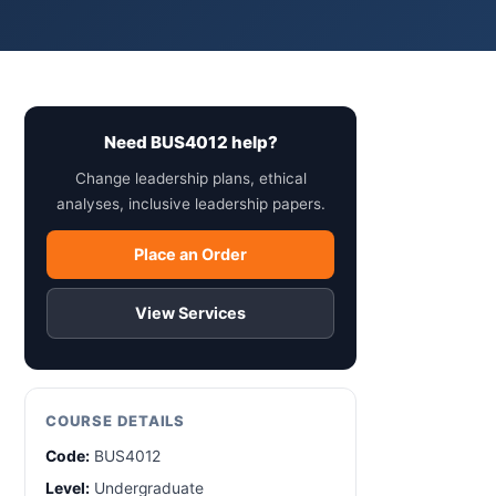
Need BUS4012 help?
Change leadership plans, ethical
analyses, inclusive leadership papers.
Place an Order
View Services
COURSE DETAILS
Code:
BUS4012
Level:
Undergraduate