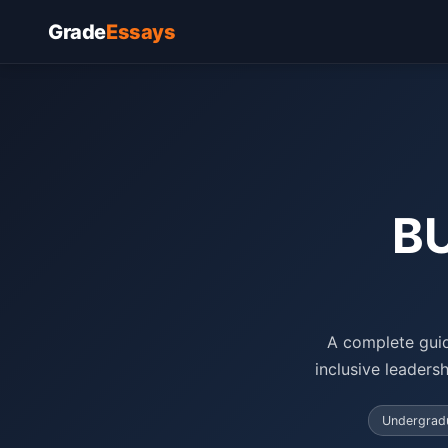
Grade
Essays
BU
A complete guid
inclusive leaders
Undergradu