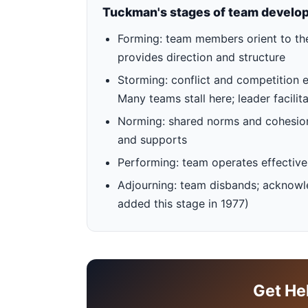
Tuckman's stages of team develo
Forming: team members orient to the 
provides direction and structure
Storming: conflict and competition 
Many teams stall here; leader facilita
Norming: shared norms and cohesion 
and supports
Performing: team operates effectiv
Adjourning: team disbands; acknowl
added this stage in 1977)
Get He