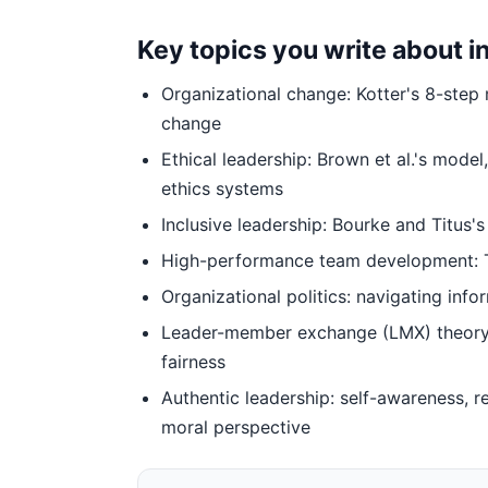
Key topics you write about 
Organizational change: Kotter's 8-step
change
Ethical leadership: Brown et al.'s mode
ethics systems
Inclusive leadership: Bourke and Titus's 
High-performance team development: Tu
Organizational politics: navigating inf
Leader-member exchange (LMX) theory: d
fairness
Authentic leadership: self-awareness, r
moral perspective