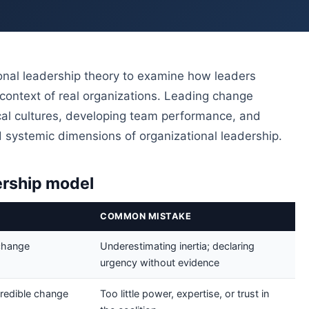
al leadership theory to examine how leaders
context of real organizations. Leading change
hical cultures, developing team performance, and
and systemic dimensions of organizational leadership.
ership model
COMMON MISTAKE
change
Underestimating inertia; declaring
urgency without evidence
credible change
Too little power, expertise, or trust in