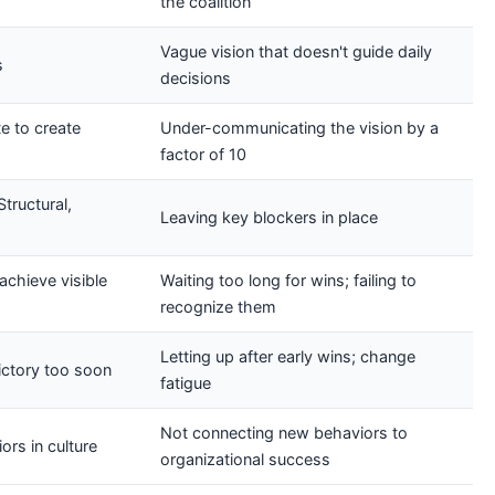
the coalition
Vague vision that doesn't guide daily
s
decisions
e to create
Under-communicating the vision by a
factor of 10
tructural,
Leaving key blockers in place
achieve visible
Waiting too long for wins; failing to
recognize them
Letting up after early wins; change
victory too soon
fatigue
Not connecting new behaviors to
rs in culture
organizational success