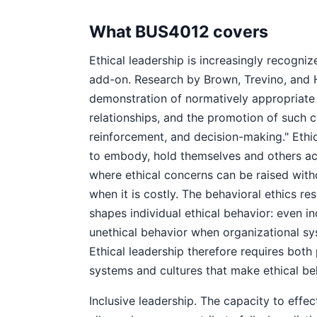
What BUS4012 covers
Ethical leadership is increasingly recogni
add-on. Research by Brown, Trevino, and Ha
demonstration of normatively appropriate
relationships, and the promotion of such
reinforcement, and decision-making." Ethi
to embody, hold themselves and others ac
where ethical concerns can be raised witho
when it is costly. The behavioral ethics r
shapes individual ethical behavior: even i
unethical behavior when organizational sys
Ethical leadership therefore requires both 
systems and cultures that make ethical beh
Inclusive leadership. The capacity to effe