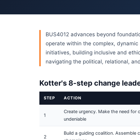
BUS4012 advances beyond foundation
operate within the complex, dynamic 
initiatives, building inclusive and et
navigating the political, relational, 
Kotter's 8-step change lead
STEP
ACTION
Create urgency. Make the need for 
1
undeniable
Build a guiding coalition. Assemble 
2