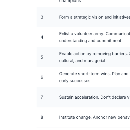
champions
3
Form a strategic vision and initiative
Enlist a volunteer army. Communicat
4
understanding and commitment
Enable action by removing barriers. S
5
cultural, and managerial
Generate short-term wins. Plan and 
6
early successes
7
Sustain acceleration. Don't declare 
8
Institute change. Anchor new behavio