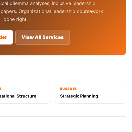
ical dilemma analyses, inclusive leadership
papers. Organizational leadership coursework
done right.
der
View All Services
3
BUS4015
zational Structure
Strategic Planning