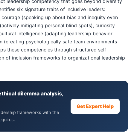
tinct leadership competency that goes beyond diversity
ifies six signature traits of inclusive leaders:
), courage (speaking up about bias and inequity even
ctively mitigating personal blind spots), curiosity
 cultural intelligence (adapting leadership behavior
on (creating psychologically safe team environments
ops these competencies through structured self-
ion of inclusion frameworks to organizational leadership
ethical dilemma analysis,
Get Expert Help
eadership frameworks with the
equires.