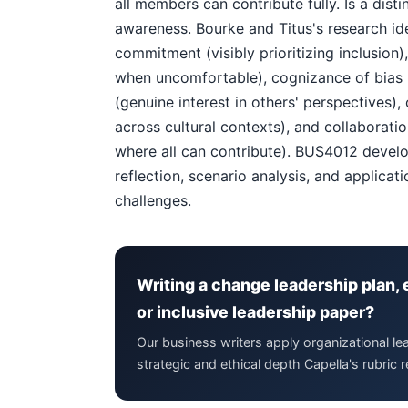
all members can contribute fully. Is a dis
awareness. Bourke and Titus's research ident
commitment (visibly prioritizing inclusion
when uncomfortable), cognizance of bias (a
(genuine interest in others' perspectives),
across cultural contexts), and collaborati
where all can contribute). BUS4012 devel
reflection, scenario analysis, and applicat
challenges.
Writing a change leadership plan, 
or inclusive leadership paper?
Our business writers apply organizational l
strategic and ethical depth Capella's rubric r