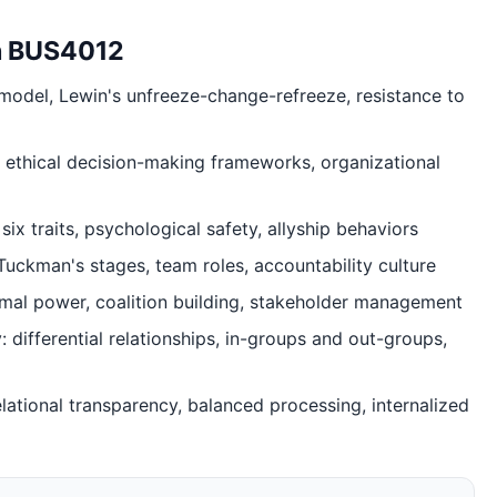
in BUS4012
 model, Lewin's unfreeze-change-refreeze, resistance to
l, ethical decision-making frameworks, organizational
six traits, psychological safety, allyship behaviors
ckman's stages, team roles, accountability culture
ormal power, coalition building, stakeholder management
ifferential relationships, in-groups and out-groups,
elational transparency, balanced processing, internalized