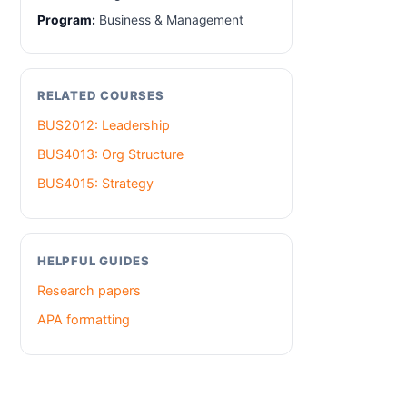
Program:
Business & Management
RELATED COURSES
BUS2012: Leadership
BUS4013: Org Structure
BUS4015: Strategy
HELPFUL GUIDES
Research papers
APA formatting