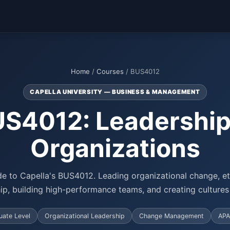
Home
/
Courses
/ BUS4012
CAPELLA UNIVERSITY — BUSINESS & MANAGEMENT
S4012: Leadership
Organizations
e to Capella's BUS4012. Leading organizational change, eth
hip, building high-performance teams, and creating cultures 
ate Level
Organizational Leadership
Change Management
APA