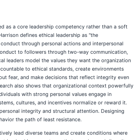
zed as a core leadership competency rather than a soft
rrison defines ethical leadership as "the
 conduct through personal actions and interpersonal
 conduct to followers through two-way communication,
cal leaders model the values they want the organization
countable to ethical standards, create environments
ut fear, and make decisions that reflect integrity even
esearch also shows that organizational context powerfully
ndividuals with strong personal values engage in
tems, cultures, and incentives normalize or reward it.
personal integrity and structural attention. Designing
avior the path of least resistance.
ctively lead diverse teams and create conditions where