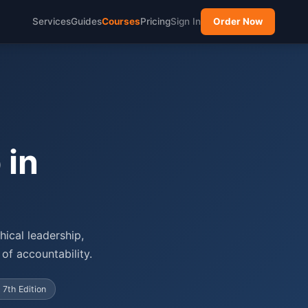
Services
Guides
Courses
Pricing
Sign In
Order Now
 in
ical leadership,
of accountability.
 7th Edition