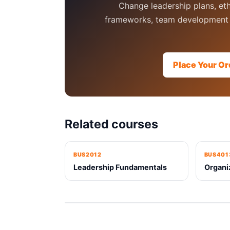
Change leadership plans, eth
frameworks, team development 
Place Your Or
Related courses
BUS2012
BUS401
Leadership Fundamentals
Organi